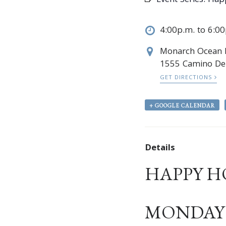
Event Series:
Hap
4:00p.m. to 6:0
Monarch Ocean
1555 Camino Del
GET DIRECTIONS
+ GOOGLE CALENDAR
Details
HAPPY H
MONDAY –