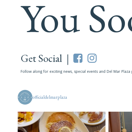
You So
Get Social |
Follow along for exciting news, special events and Del Mar Plaza
officialdelmarplaza