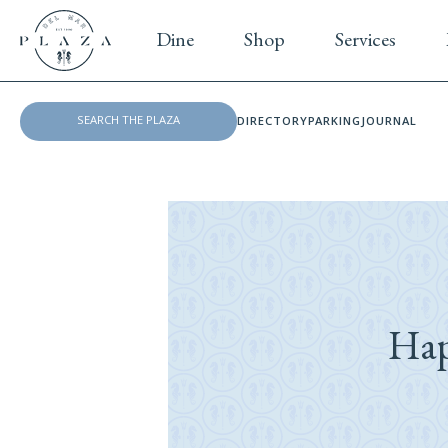
Dine
Shop
Services
DIRECTORY
PARKING
JOURNAL
Hap