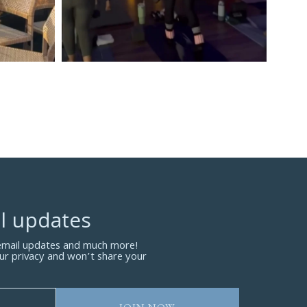
l updates
 email updates and much more!
ur privacy and won’t share your