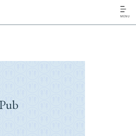
MENU
 Pub