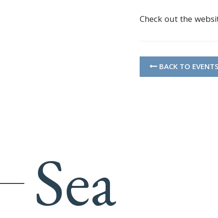
Check out the websi
BACK TO EVENT
Sea