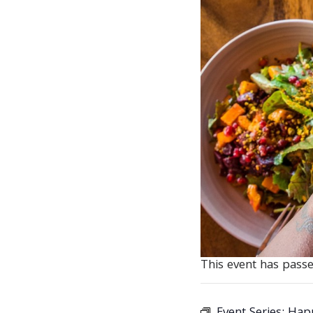
This event has passe