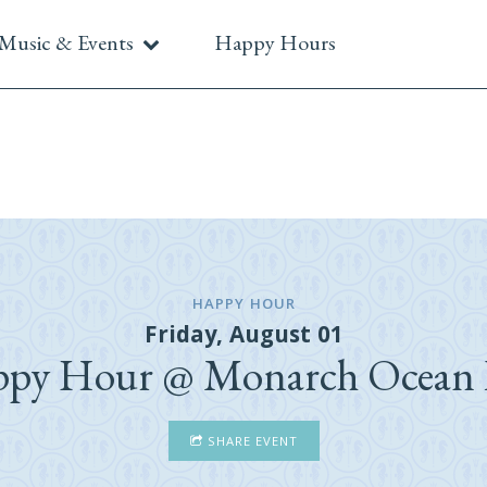
Music & Events
Happy Hours
HAPPY HOUR
Friday, August 01
py Hour @ Monarch Ocean
SHARE EVENT