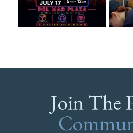
Join The 
Commun