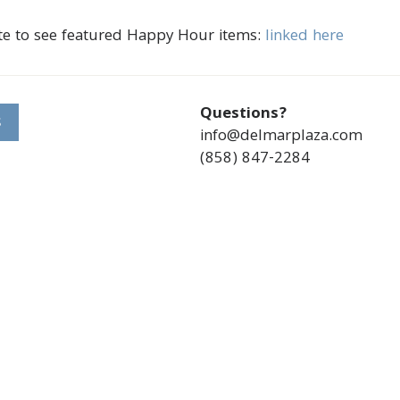
te to see featured Happy Hour items:
linked here
Questions?
S
info@delmarplaza.com
(858) 847-2284