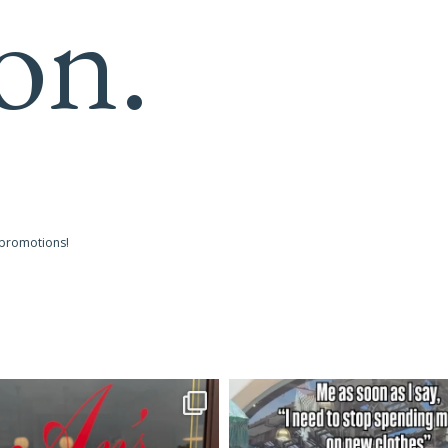
on.
 promotions!