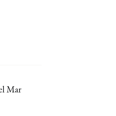
el Mar