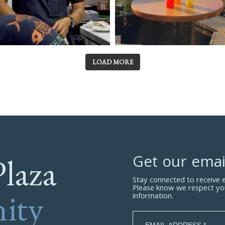
LOAD MORE
Plaza
Get our emai
Stay connected to receive
Please know we respect yo
ity
information.