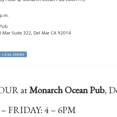
py Hour @ Monarch Ocean Pub (Mon-Fri)
0p.m.
 Pub
 Mar Suite 322, Del Mar CA 92014
+ ICAL EXPORT
OUR at
Monarch Ocean Pub
, D
 FRIDAY: 4 – 6PM