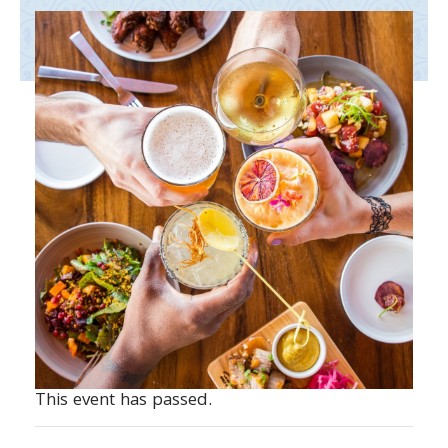
This event has passed.