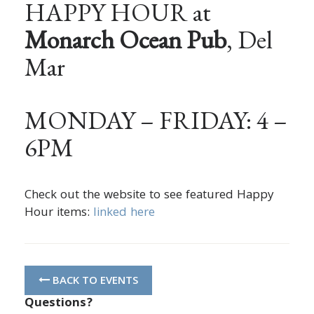
HAPPY HOUR at
Monarch Ocean Pub
, Del
Mar
MONDAY – FRIDAY: 4 –
6PM
Check out the website to see featured Happy
Hour items:
linked here
BACK TO EVENTS
Questions?