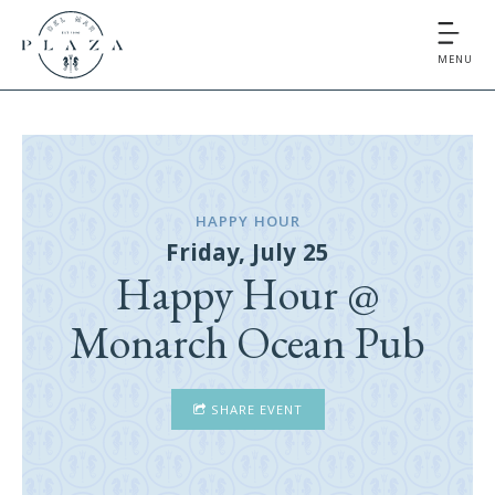
MENU
HAPPY HOUR
Friday, July 25
Happy Hour @
Monarch Ocean Pub
SHARE EVENT