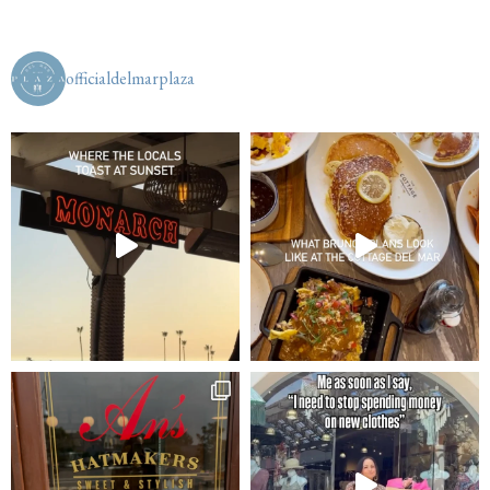
officialdelmarplaza