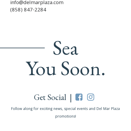
info@delmarplaza.com
(858) 847-2284
Sea
You Soon.
Get Social |
Follow along for exciting news, special events and Del Mar Plaza
promotions!