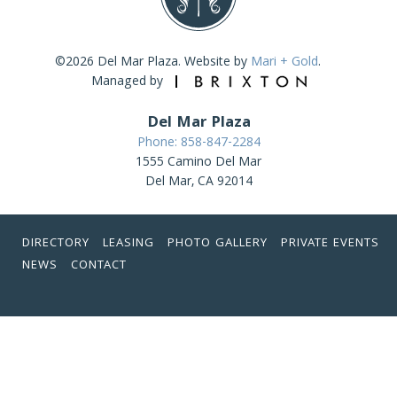
©2026 Del Mar Plaza. Website by
Mari + Gold
.
Managed by
Del Mar Plaza
Phone: 858-847-2284
1555 Camino Del Mar
Del Mar, CA 92014
DIRECTORY
LEASING
PHOTO GALLERY
PRIVATE EVENTS
NEWS
CONTACT