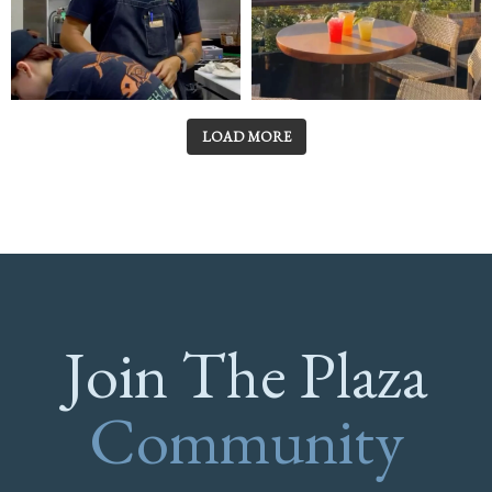
LOAD MORE
Join The Plaza
Community