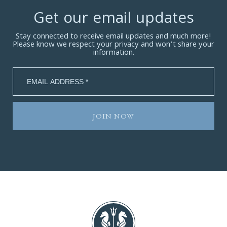
Get our email updates
Stay connected to receive email updates and much more!
Please know we respect your privacy and won’t share your
information.