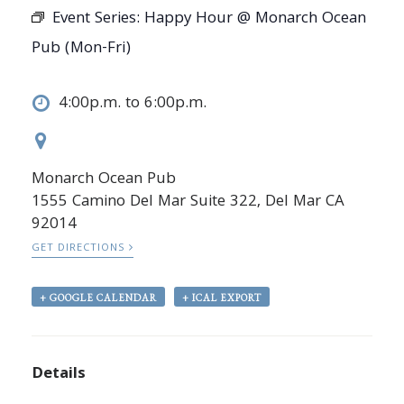
Event Series:
Happy Hour @ Monarch Ocean
Pub (Mon-Fri)
4:00p.m. to 6:00p.m.
Monarch Ocean Pub
1555 Camino Del Mar Suite 322, Del Mar CA
92014
GET DIRECTIONS
+ GOOGLE CALENDAR
+ ICAL EXPORT
Details