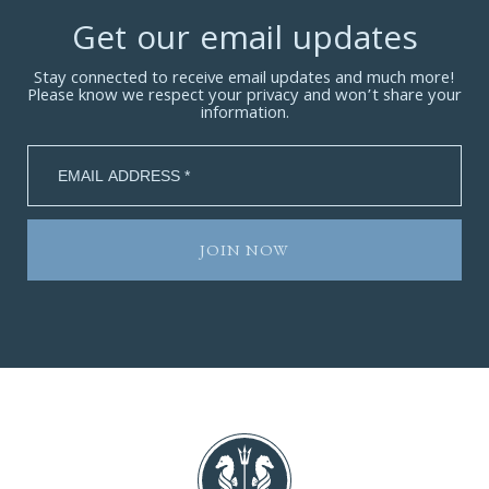
Get our email updates
Stay connected to receive email updates and much more!
Please know we respect your privacy and won’t share your
information.