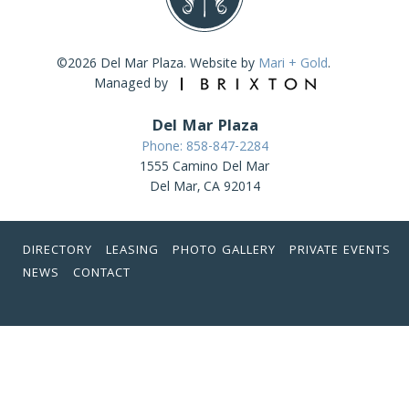
©2026 Del Mar Plaza. Website by
Mari + Gold
.
Managed by
Del Mar Plaza
Phone: 858-847-2284
1555 Camino Del Mar
Del Mar, CA 92014
DIRECTORY
LEASING
PHOTO GALLERY
PRIVATE EVENTS
NEWS
CONTACT