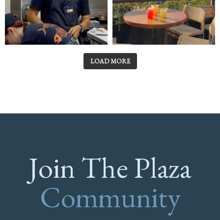
LOAD MORE
Join The Plaza
Community