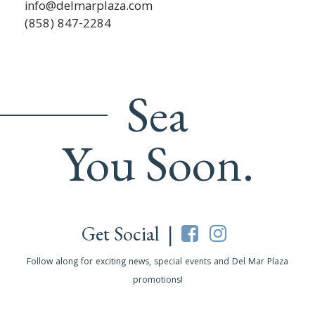
info@delmarplaza.com
(858) 847-2284
Sea
You Soon.
Get Social |
Follow along for exciting news, special events and Del Mar Plaza
promotions!