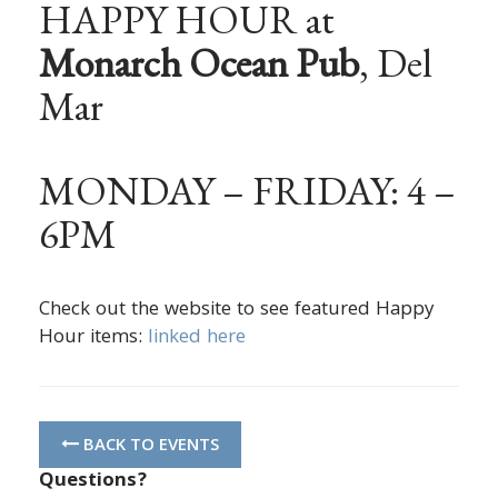
HAPPY HOUR at
Monarch Ocean Pub
, Del
Mar
MONDAY – FRIDAY: 4 –
6PM
Check out the website to see featured Happy
Hour items:
linked here
BACK TO EVENTS
Questions?