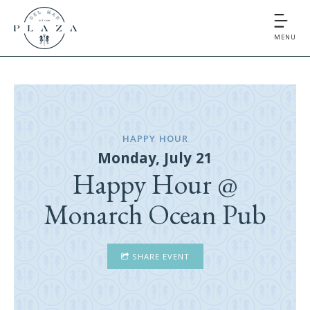
MENU
HAPPY HOUR
Monday, July 21
Happy Hour @
Monarch Ocean Pub
SHARE EVENT