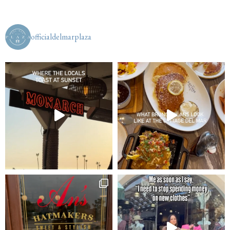
officialdelmarplaza