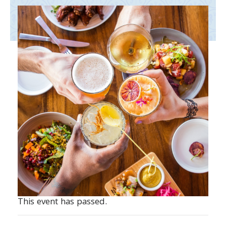
This event has passed.