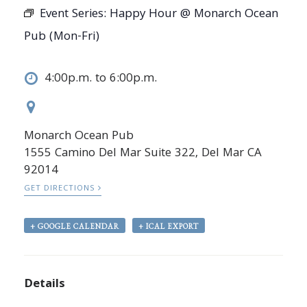
Event Series:
Happy Hour @ Monarch Ocean
Pub (Mon-Fri)
4:00p.m. to 6:00p.m.
Monarch Ocean Pub
1555 Camino Del Mar Suite 322, Del Mar CA
92014
GET DIRECTIONS
+ GOOGLE CALENDAR
+ ICAL EXPORT
Details