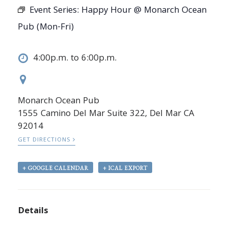
Event Series:
Happy Hour @ Monarch Ocean
Pub (Mon-Fri)
4:00p.m. to 6:00p.m.
Monarch Ocean Pub
1555 Camino Del Mar Suite 322, Del Mar CA
92014
GET DIRECTIONS
+ GOOGLE CALENDAR
+ ICAL EXPORT
Details