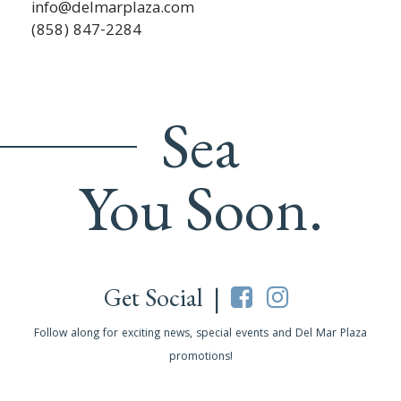
info@delmarplaza.com
(858) 847-2284
Sea
You Soon.
Get Social |
Follow along for exciting news, special events and Del Mar Plaza
promotions!