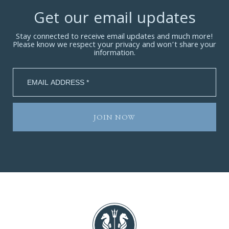
Get our email updates
Stay connected to receive email updates and much more!
Please know we respect your privacy and won’t share your
information.