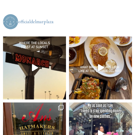
officialdelmarplaza