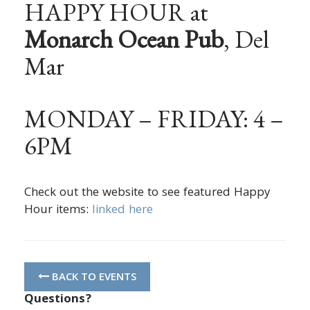
HAPPY HOUR at
Monarch Ocean Pub
, Del
Mar
MONDAY – FRIDAY: 4 –
6PM
Check out the website to see featured Happy
Hour items:
linked here
BACK TO EVENTS
Questions?