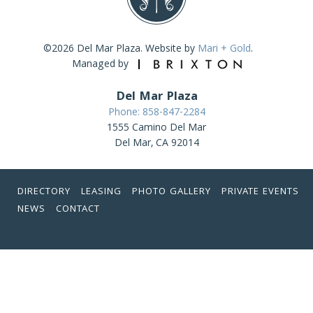
©2026 Del Mar Plaza. Website by
Mari + Gold
.
Managed by
Del Mar Plaza
Phone: 858-847-2284
1555 Camino Del Mar
Del Mar, CA 92014
DIRECTORY
LEASING
PHOTO GALLERY
PRIVATE EVENTS
NEWS
CONTACT