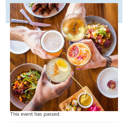
This event has passed.