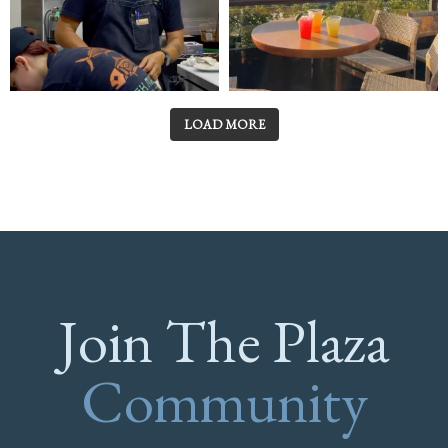
LOAD MORE
Join The Plaza
Community