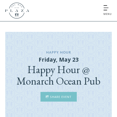
MENU
HAPPY HOUR
Friday, May 23
Happy Hour @
Monarch Ocean Pub
SHARE EVENT