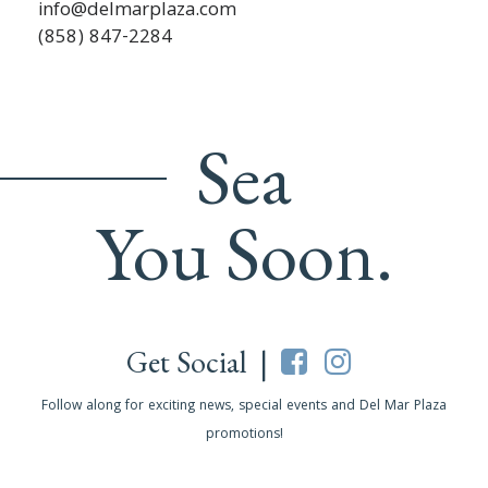
info@delmarplaza.com
(858) 847-2284
Sea
You Soon.
Get Social |
Follow along for exciting news, special events and Del Mar Plaza
promotions!