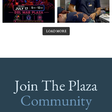
LOAD MORE
Join The Plaza
Community