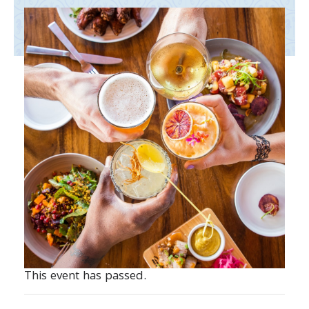
This event has passed.