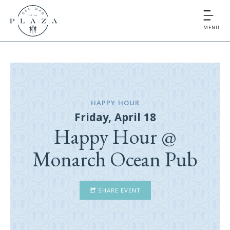
MENU
HAPPY HOUR
Friday, April 18
Happy Hour @
Monarch Ocean Pub
SHARE EVENT