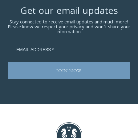
Get our email updates
Stay connected to receive email updates and much more!
Please know we respect your privacy and won’t share your
information.