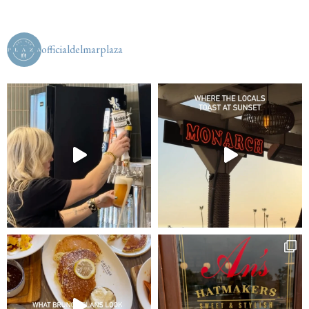
officialdelmarplaza