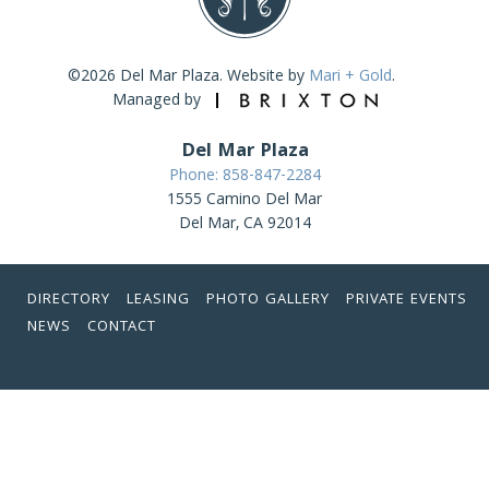
©2026 Del Mar Plaza. Website by
Mari + Gold
.
Managed by
Del Mar Plaza
Phone: 858-847-2284
1555 Camino Del Mar
Del Mar, CA 92014
DIRECTORY
LEASING
PHOTO GALLERY
PRIVATE EVENTS
NEWS
CONTACT