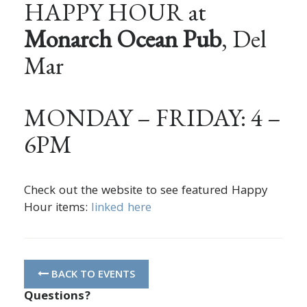
HAPPY HOUR at
Monarch Ocean Pub
, Del
Mar
MONDAY – FRIDAY: 4 –
6PM
Check out the website to see featured Happy
Hour items:
linked here
BACK TO EVENTS
Questions?