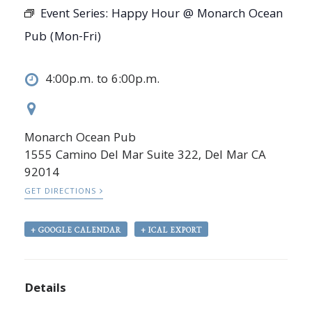
Event Series:
Happy Hour @ Monarch Ocean
Pub (Mon-Fri)
4:00p.m. to 6:00p.m.
Monarch Ocean Pub
1555 Camino Del Mar Suite 322, Del Mar CA
92014
GET DIRECTIONS
+ GOOGLE CALENDAR
+ ICAL EXPORT
Details