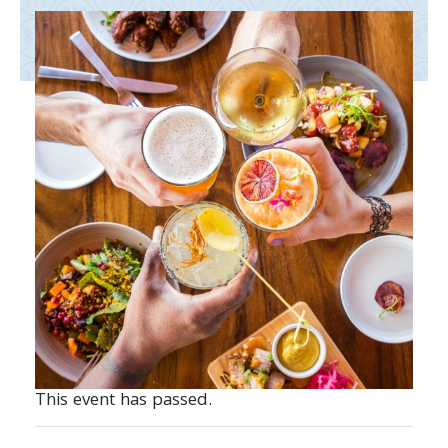
This event has passed.