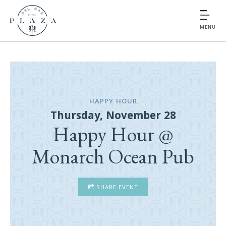
MENU
HAPPY HOUR
Thursday, November 28
Happy Hour @
Monarch Ocean Pub
SHARE EVENT