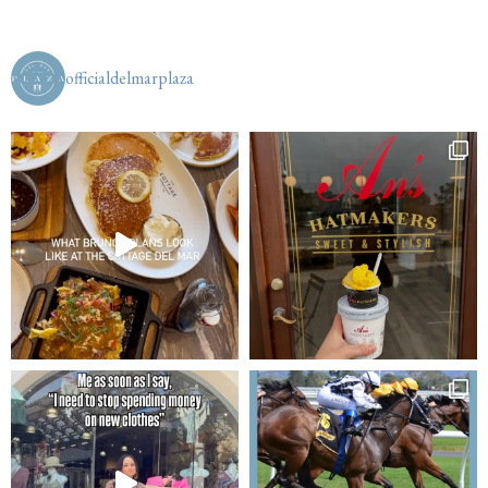
officialdelmarplaza