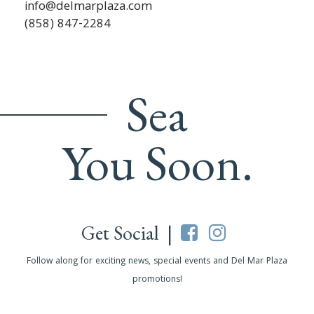
info@delmarplaza.com
(858) 847-2284
Sea
You Soon.
Get Social |
Follow along for exciting news, special events and Del Mar Plaza
promotions!