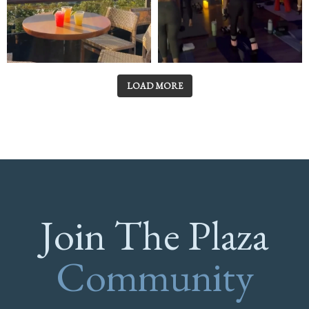
LOAD MORE
Join The Plaza
Community