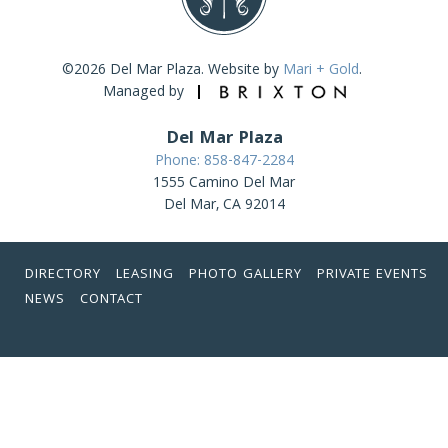
©2026 Del Mar Plaza. Website by
Mari + Gold
.
Managed by
Del Mar Plaza
Phone: 858-847-2284
1555 Camino Del Mar
Del Mar, CA 92014
DIRECTORY
LEASING
PHOTO GALLERY
PRIVATE EVENTS
NEWS
CONTACT