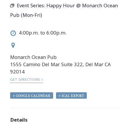
Event Series:
Happy Hour @ Monarch Ocean
Pub (Mon-Fri)
4:00p.m. to 6:00p.m.
Monarch Ocean Pub
1555 Camino Del Mar Suite 322, Del Mar CA
92014
GET DIRECTIONS
+ GOOGLE CALENDAR
+ ICAL EXPORT
Details