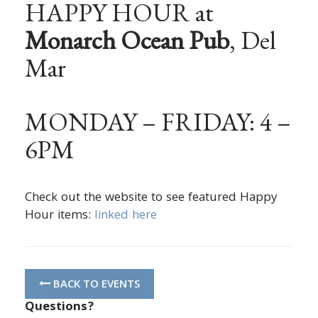
HAPPY HOUR at
Monarch Ocean Pub
, Del
Mar
MONDAY – FRIDAY: 4 –
6PM
Check out the website to see featured Happy
Hour items:
linked here
BACK TO EVENTS
Questions?