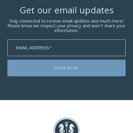
Get our email updates
Stay connected to receive email updates and much more!
Please know we respect your privacy and won’t share your
information.