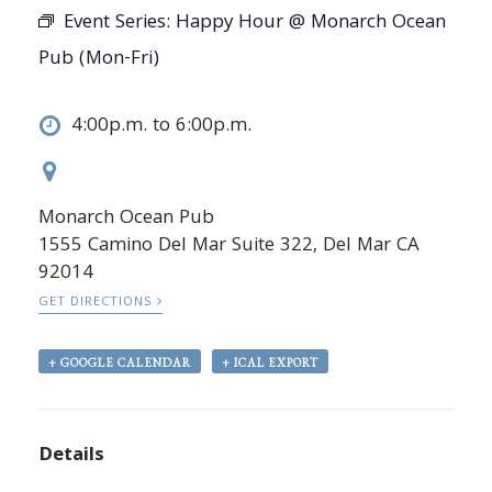
Event Series:
Happy Hour @ Monarch Ocean
Pub (Mon-Fri)
4:00p.m. to 6:00p.m.
Monarch Ocean Pub
1555 Camino Del Mar Suite 322, Del Mar CA
92014
GET DIRECTIONS
+ GOOGLE CALENDAR
+ ICAL EXPORT
Details