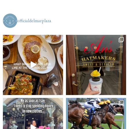
officialdelmarplaza