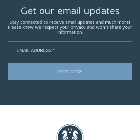
Get our email updates
Stay connected to receive email updates and much more!
Please know we respect your privacy and won’t share your
information.