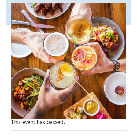
This event has passed.