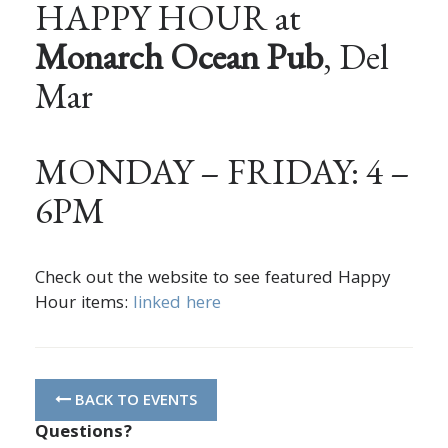
HAPPY HOUR at
Monarch Ocean Pub
, Del
Mar
MONDAY – FRIDAY: 4 –
6PM
Check out the website to see featured Happy
Hour items:
linked here
BACK TO EVENTS
Questions?