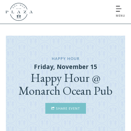
MENU
HAPPY HOUR
Friday, November 15
Happy Hour @
Monarch Ocean Pub
SHARE EVENT