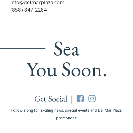
info@delmarplaza.com
(858) 847-2284
Sea
You Soon.
Get Social |
Follow along for exciting news, special events and Del Mar Plaza
promotions!