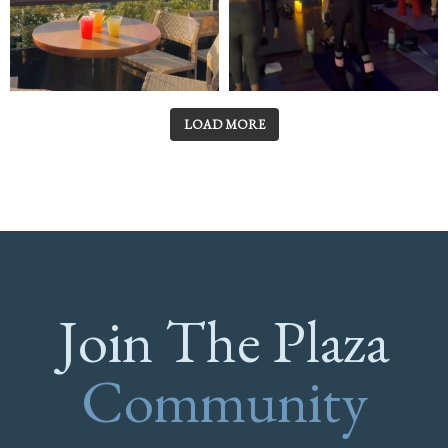
LOAD MORE
Join The Plaza
Community