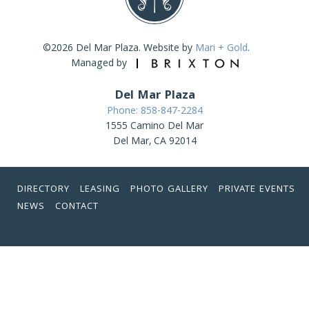
©2026 Del Mar Plaza. Website by
Mari + Gold
.
Managed by
Del Mar Plaza
Phone: 858-847-2284
1555 Camino Del Mar
Del Mar, CA 92014
DIRECTORY
LEASING
PHOTO GALLERY
PRIVATE EVENTS
NEWS
CONTACT