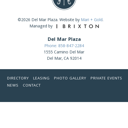
©2026 Del Mar Plaza. Website by
Mari + Gold
.
Managed by
Del Mar Plaza
Phone: 858-847-2284
1555 Camino Del Mar
Del Mar, CA 92014
DIRECTORY
LEASING
PHOTO GALLERY
PRIVATE EVENTS
NEWS
CONTACT