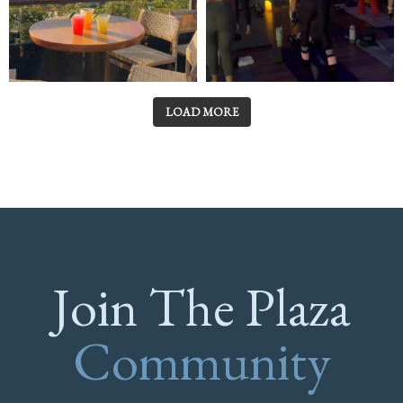
LOAD MORE
Join The Plaza
Community