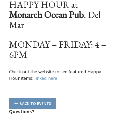
HAPPY HOUR at
Monarch Ocean Pub
, Del
Mar
MONDAY – FRIDAY: 4 –
6PM
Check out the website to see featured Happy
Hour items:
linked here
BACK TO EVENTS
Questions?