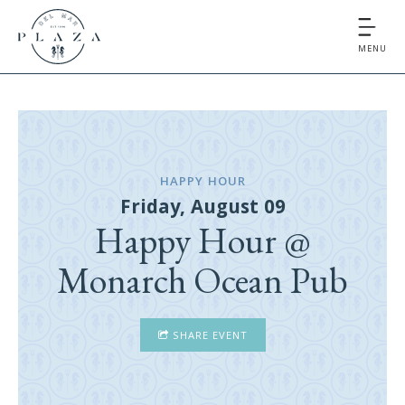
MENU
HAPPY HOUR
Friday, August 09
Happy Hour @
Monarch Ocean Pub
SHARE EVENT