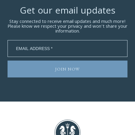
Get our email updates
Stay connected to receive email updates and much more!
Please know we respect your privacy and won’t share your
information.