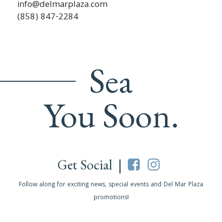
info@delmarplaza.com
(858) 847-2284
Sea
You Soon.
Get Social |
Follow along for exciting news, special events and Del Mar Plaza
promotions!