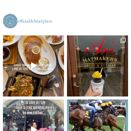
officialdelmarplaza