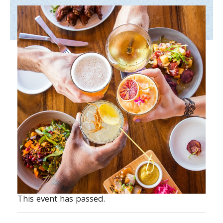
This event has passed.