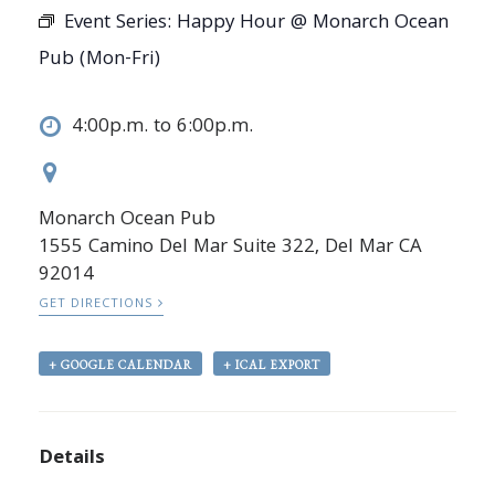
Event Series:
Happy Hour @ Monarch Ocean
Pub (Mon-Fri)
4:00p.m. to 6:00p.m.
Monarch Ocean Pub
1555 Camino Del Mar Suite 322, Del Mar CA
92014
GET DIRECTIONS
+ GOOGLE CALENDAR
+ ICAL EXPORT
Details