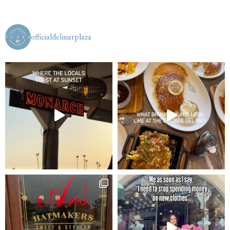
officialdelmarplaza