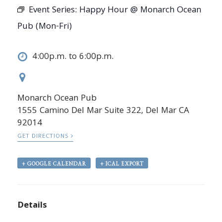
Event Series:
Happy Hour @ Monarch Ocean
Pub (Mon-Fri)
4:00p.m. to 6:00p.m.
Monarch Ocean Pub
1555 Camino Del Mar Suite 322, Del Mar CA
92014
GET DIRECTIONS
+ GOOGLE CALENDAR
+ ICAL EXPORT
Details