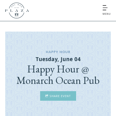
MENU
HAPPY HOUR
Tuesday, June 04
Happy Hour @
Monarch Ocean Pub
SHARE EVENT