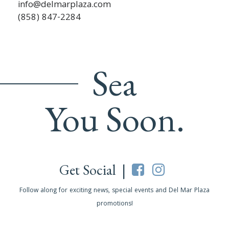
info@delmarplaza.com
(858) 847-2284
Sea
You Soon.
Get Social |
Follow along for exciting news, special events and Del Mar Plaza
promotions!