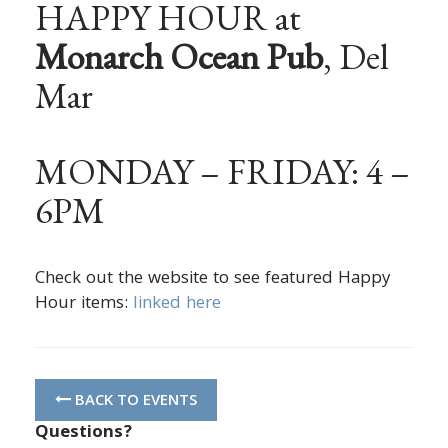
HAPPY HOUR at
Monarch Ocean Pub
, Del
Mar
MONDAY – FRIDAY: 4 –
6PM
Check out the website to see featured Happy
Hour items:
linked here
BACK TO EVENTS
Questions?