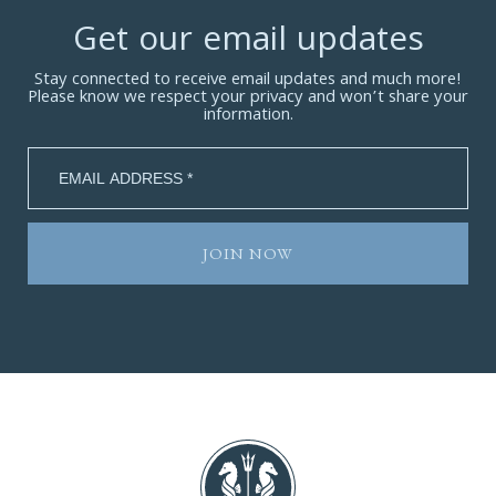
Get our email updates
Stay connected to receive email updates and much more!
Please know we respect your privacy and won’t share your
information.