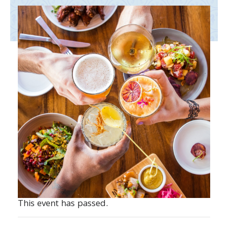
This event has passed.