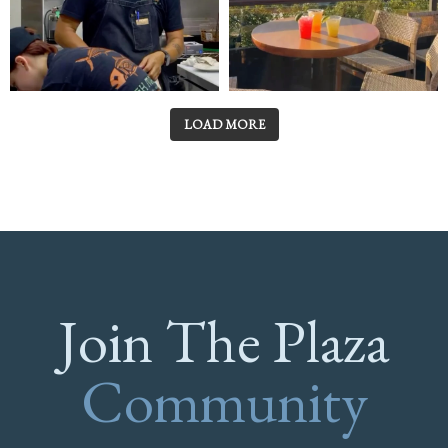
LOAD MORE
Join The Plaza
Community