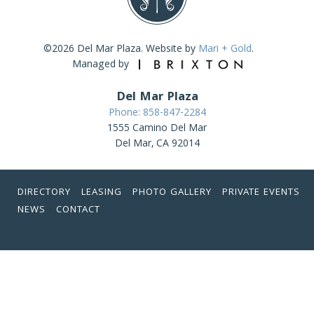
©2026 Del Mar Plaza. Website by
Mari + Gold
.
Managed by
Del Mar Plaza
Phone: 858-847-2284
1555 Camino Del Mar
Del Mar, CA 92014
DIRECTORY
LEASING
PHOTO GALLERY
PRIVATE EVENTS
NEWS
CONTACT