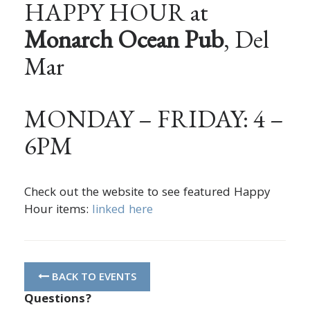
HAPPY HOUR at
Monarch Ocean Pub
, Del
Mar
MONDAY – FRIDAY: 4 –
6PM
Check out the website to see featured Happy
Hour items:
linked here
BACK TO EVENTS
Questions?