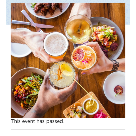
This event has passed.