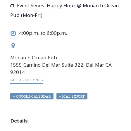
Event Series:
Happy Hour @ Monarch Ocean
Pub (Mon-Fri)
4:00p.m. to 6:00p.m.
Monarch Ocean Pub
1555 Camino Del Mar Suite 322, Del Mar CA
92014
GET DIRECTIONS
+ GOOGLE CALENDAR
+ ICAL EXPORT
Details