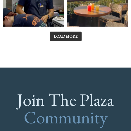
LOAD MORE
Join The Plaza
Community