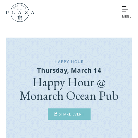
MENU
HAPPY HOUR
Thursday, March 14
Happy Hour @
Monarch Ocean Pub
SHARE EVENT