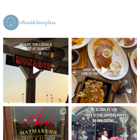
officialdelmarplaza