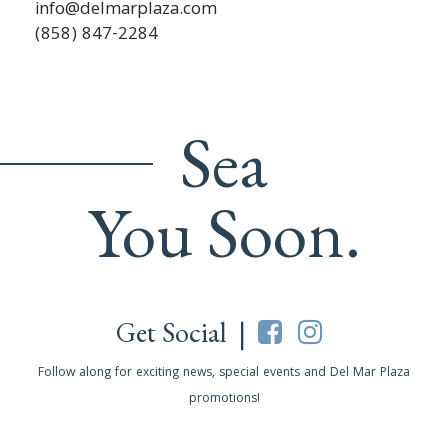
info@delmarplaza.com
(858) 847-2284
Sea
You Soon.
Get Social |
Follow along for exciting news, special events and Del Mar Plaza
promotions!