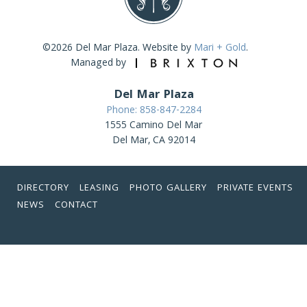
©2026 Del Mar Plaza. Website by
Mari + Gold
.
Managed by
Del Mar Plaza
Phone: 858-847-2284
1555 Camino Del Mar
Del Mar, CA 92014
DIRECTORY
LEASING
PHOTO GALLERY
PRIVATE EVENTS
NEWS
CONTACT