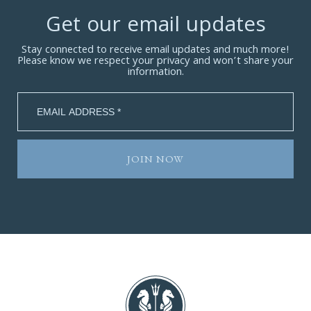
Get our email updates
Stay connected to receive email updates and much more!
Please know we respect your privacy and won’t share your
information.