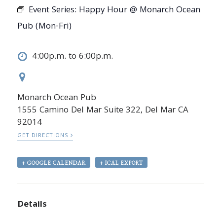
Event Series:
Happy Hour @ Monarch Ocean
Pub (Mon-Fri)
4:00p.m. to 6:00p.m.
Monarch Ocean Pub
1555 Camino Del Mar Suite 322, Del Mar CA
92014
GET DIRECTIONS
+ GOOGLE CALENDAR
+ ICAL EXPORT
Details