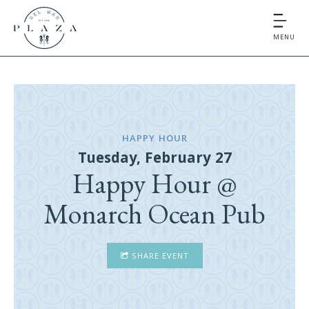
MENU
HAPPY HOUR
Tuesday, February 27
Happy Hour @
Monarch Ocean Pub
SHARE EVENT