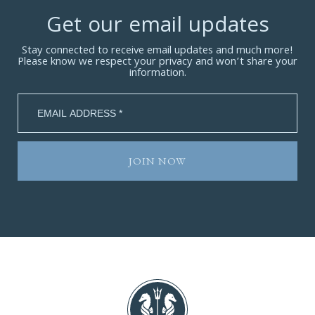
Get our email updates
Stay connected to receive email updates and much more!
Please know we respect your privacy and won’t share your
information.