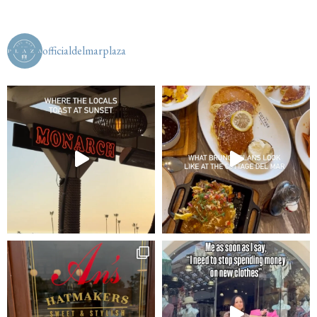
officialdelmarplaza