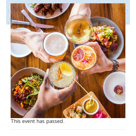
This event has passed.