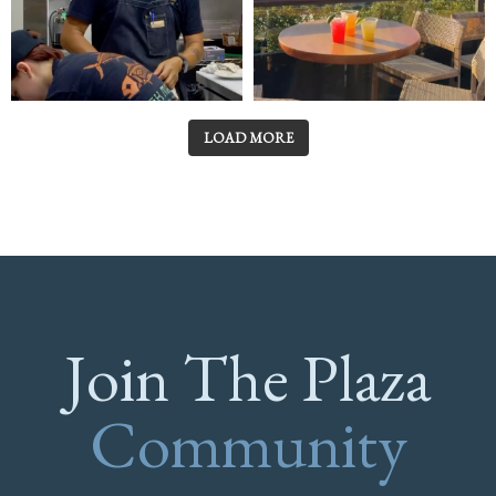
LOAD MORE
Join The Plaza
Community