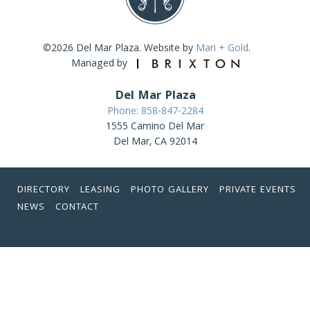
©2026 Del Mar Plaza. Website by
Mari + Gold
.
Managed by
Del Mar Plaza
Phone: 858-847-2284
1555 Camino Del Mar
Del Mar, CA 92014
DIRECTORY
LEASING
PHOTO GALLERY
PRIVATE EVENTS
NEWS
CONTACT