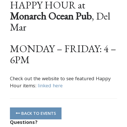
HAPPY HOUR at
Monarch Ocean Pub
, Del
Mar
MONDAY – FRIDAY: 4 –
6PM
Check out the website to see featured Happy
Hour items:
linked here
BACK TO EVENTS
Questions?