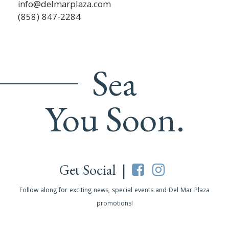
info@delmarplaza.com
(858) 847-2284
Sea
You Soon.
Get Social |
Follow along for exciting news, special events and Del Mar Plaza
promotions!