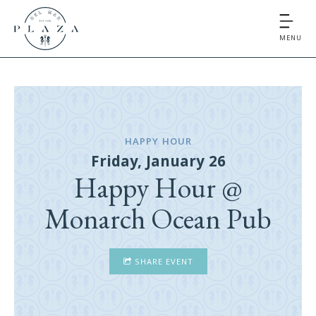
MENU
HAPPY HOUR
Friday, January 26
Happy Hour @
Monarch Ocean Pub
SHARE EVENT