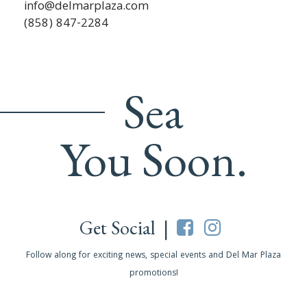
info@delmarplaza.com
(858) 847-2284
Sea
You Soon.
Get Social |
Follow along for exciting news, special events and Del Mar Plaza
promotions!