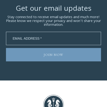
Get our email updates
Stay connected to receive email updates and much more!
Please know we respect your privacy and won’t share your
information.