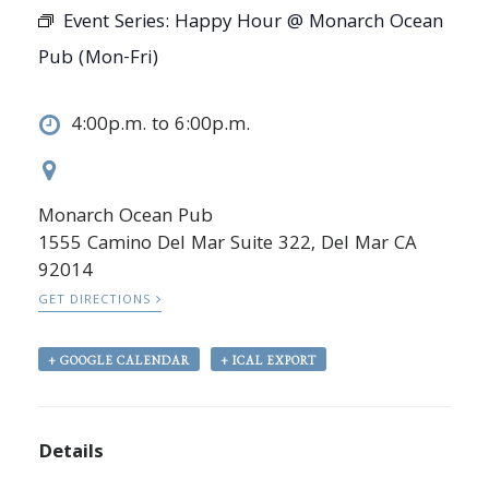
Event Series:
Happy Hour @ Monarch Ocean
Pub (Mon-Fri)
4:00p.m. to 6:00p.m.
Monarch Ocean Pub
1555 Camino Del Mar Suite 322, Del Mar CA
92014
GET DIRECTIONS
+ GOOGLE CALENDAR
+ ICAL EXPORT
Details