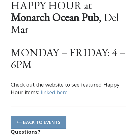
HAPPY HOUR at
Monarch Ocean Pub
, Del
Mar
MONDAY – FRIDAY: 4 –
6PM
Check out the website to see featured Happy
Hour items:
linked here
BACK TO EVENTS
Questions?