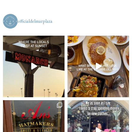
officialdelmarplaza