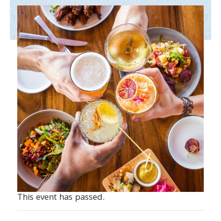
This event has passed.