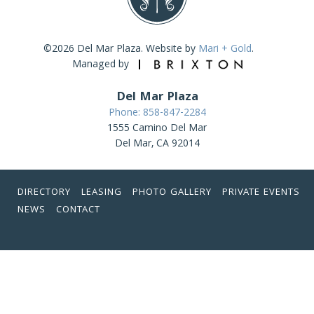
©2026 Del Mar Plaza. Website by
Mari + Gold
.
Managed by
Del Mar Plaza
Phone: 858-847-2284
1555 Camino Del Mar
Del Mar, CA 92014
DIRECTORY
LEASING
PHOTO GALLERY
PRIVATE EVENTS
NEWS
CONTACT