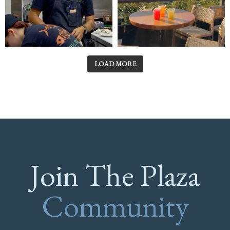
LOAD MORE
Join The Plaza
Community