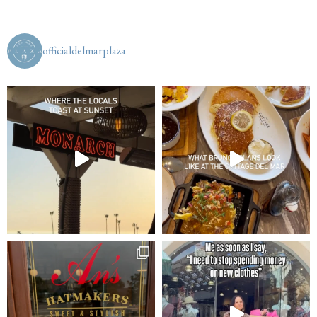
officialdelmarplaza