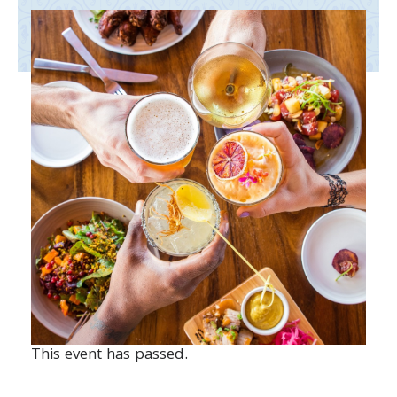
This event has passed.