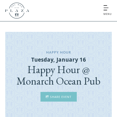
MENU
HAPPY HOUR
Tuesday, January 16
Happy Hour @
Monarch Ocean Pub
SHARE EVENT