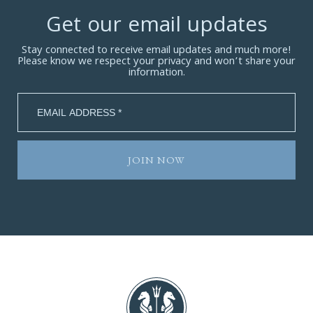
Get our email updates
Stay connected to receive email updates and much more!
Please know we respect your privacy and won’t share your
information.