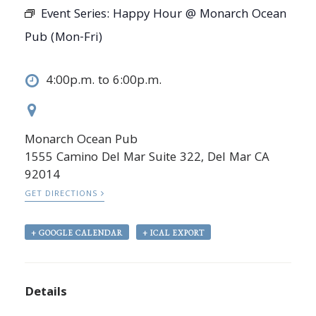
Event Series:
Happy Hour @ Monarch Ocean
Pub (Mon-Fri)
4:00p.m. to 6:00p.m.
Monarch Ocean Pub
1555 Camino Del Mar Suite 322, Del Mar CA
92014
GET DIRECTIONS
+ GOOGLE CALENDAR
+ ICAL EXPORT
Details