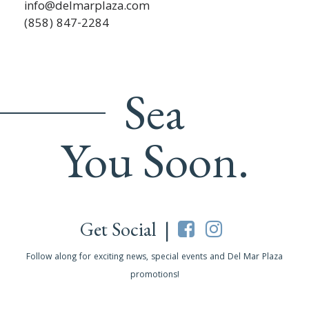
info@delmarplaza.com
(858) 847-2284
Sea
You Soon.
Get Social |
Follow along for exciting news, special events and Del Mar Plaza
promotions!