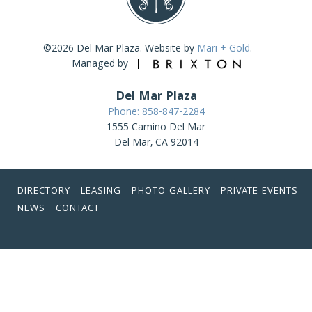
©2026 Del Mar Plaza. Website by
Mari + Gold
.
Managed by
Del Mar Plaza
Phone: 858-847-2284
1555 Camino Del Mar
Del Mar, CA 92014
DIRECTORY
LEASING
PHOTO GALLERY
PRIVATE EVENTS
NEWS
CONTACT