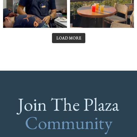
LOAD MORE
Join The Plaza
Community