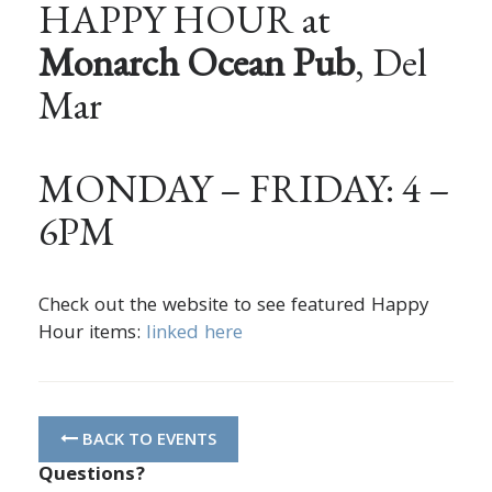
HAPPY HOUR at
Monarch Ocean Pub
, Del
Mar
MONDAY – FRIDAY: 4 –
6PM
Check out the website to see featured Happy
Hour items:
linked here
BACK TO EVENTS
Questions?