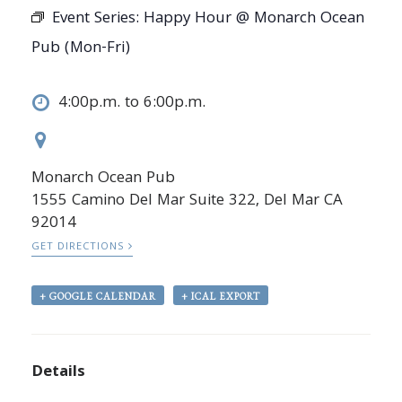
Event Series:
Happy Hour @ Monarch Ocean
Pub (Mon-Fri)
4:00p.m. to 6:00p.m.
Monarch Ocean Pub
1555 Camino Del Mar Suite 322, Del Mar CA
92014
GET DIRECTIONS
+ GOOGLE CALENDAR
+ ICAL EXPORT
Details