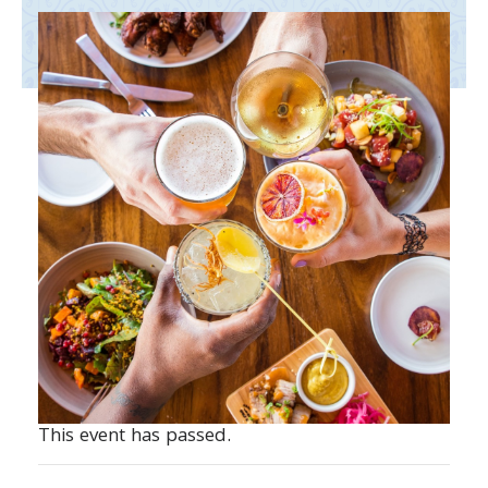
This event has passed.