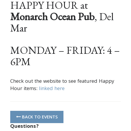
HAPPY HOUR at
Monarch Ocean Pub
, Del
Mar
MONDAY – FRIDAY: 4 –
6PM
Check out the website to see featured Happy
Hour items:
linked here
BACK TO EVENTS
Questions?