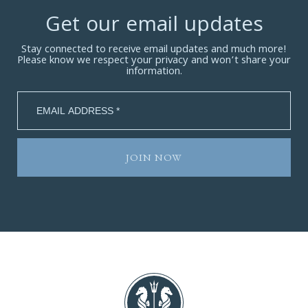
Get our email updates
Stay connected to receive email updates and much more!
Please know we respect your privacy and won’t share your
information.