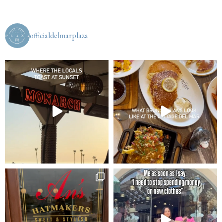
officialdelmarplaza