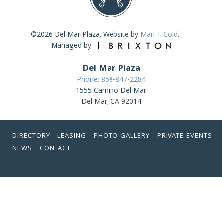
©2026 Del Mar Plaza. Website by
Mari + Gold
.
Managed by
Del Mar Plaza
Phone: 858-847-2284
1555 Camino Del Mar
Del Mar, CA 92014
DIRECTORY
LEASING
PHOTO GALLERY
PRIVATE EVENTS
NEWS
CONTACT