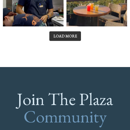
LOAD MORE
Join The Plaza
Community