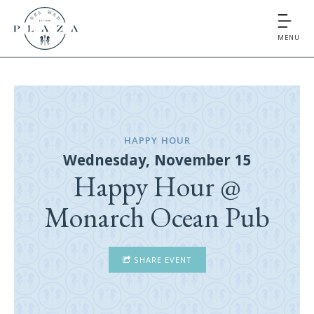
MENU
HAPPY HOUR
Wednesday, November 15
Happy Hour @
Monarch Ocean Pub
SHARE EVENT