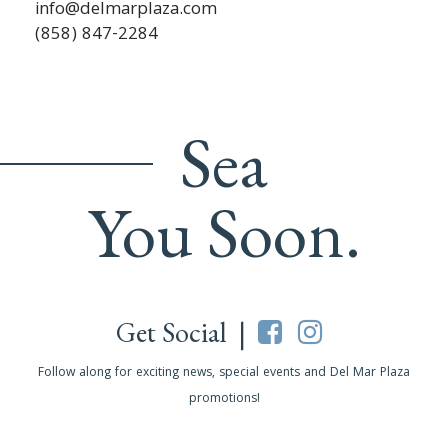
info@delmarplaza.com
(858) 847-2284
Sea
You Soon.
Get Social |
Follow along for exciting news, special events and Del Mar Plaza
promotions!