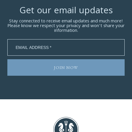
Get our email updates
Stay connected to receive email updates and much more!
Please know we respect your privacy and won’t share your
information.