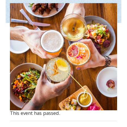
This event has passed.