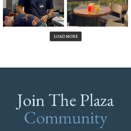
LOAD MORE
Join The Plaza
Community