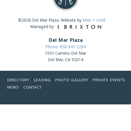
©2026 Del Mar Plaza. Website by
Mari + Gold
.
Managed by
Del Mar Plaza
Phone: 858-847-2284
1555 Camino Del Mar
Del Mar, CA 92014
DIRECTORY
LEASING
PHOTO GALLERY
PRIVATE EVENTS
NEWS
CONTACT