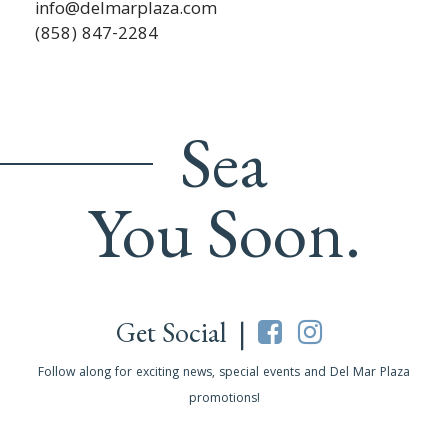
info@delmarplaza.com
(858) 847-2284
Sea
You Soon.
Get Social |
Follow along for exciting news, special events and Del Mar Plaza
promotions!