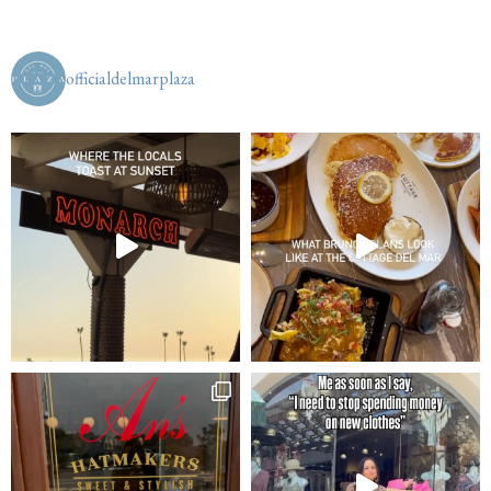
officialdelmarplaza