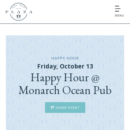
MENU
HAPPY HOUR
Friday, October 13
Happy Hour @
Monarch Ocean Pub
SHARE EVENT