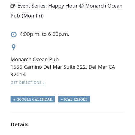
Event Series:
Happy Hour @ Monarch Ocean
Pub (Mon-Fri)
4:00p.m. to 6:00p.m.
Monarch Ocean Pub
1555 Camino Del Mar Suite 322, Del Mar CA
92014
GET DIRECTIONS
+ GOOGLE CALENDAR
+ ICAL EXPORT
Details