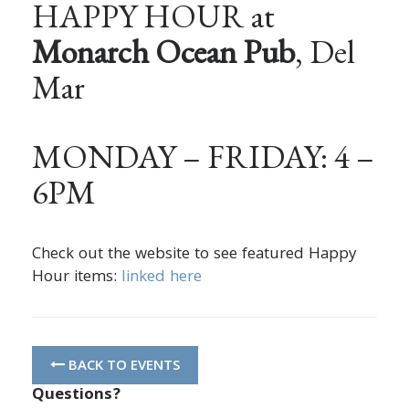
HAPPY HOUR at
Monarch Ocean Pub
, Del
Mar
MONDAY – FRIDAY: 4 –
6PM
Check out the website to see featured Happy
Hour items:
linked here
BACK TO EVENTS
Questions?