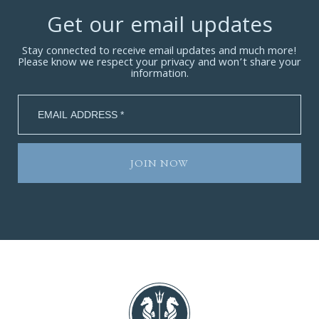
Get our email updates
Stay connected to receive email updates and much more!
Please know we respect your privacy and won’t share your
information.