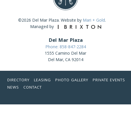
©2026 Del Mar Plaza. Website by
Mari + Gold
.
Managed by
Del Mar Plaza
Phone: 858-847-2284
1555 Camino Del Mar
Del Mar, CA 92014
DIRECTORY
LEASING
PHOTO GALLERY
PRIVATE EVENTS
NEWS
CONTACT