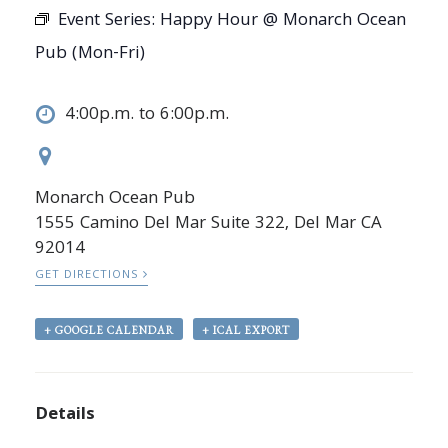
Event Series:
Happy Hour @ Monarch Ocean
Pub (Mon-Fri)
4:00p.m. to 6:00p.m.
Monarch Ocean Pub
1555 Camino Del Mar Suite 322, Del Mar CA
92014
GET DIRECTIONS
+ GOOGLE CALENDAR
+ ICAL EXPORT
Details