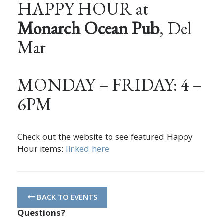
HAPPY HOUR at
Monarch Ocean Pub
, Del
Mar
MONDAY – FRIDAY: 4 –
6PM
Check out the website to see featured Happy
Hour items:
linked here
BACK TO EVENTS
Questions?