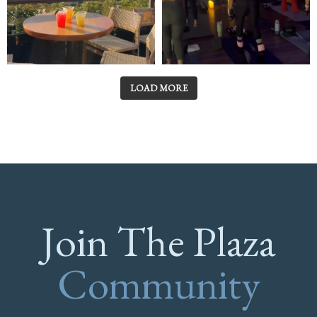
LOAD MORE
Join The Plaza
Community