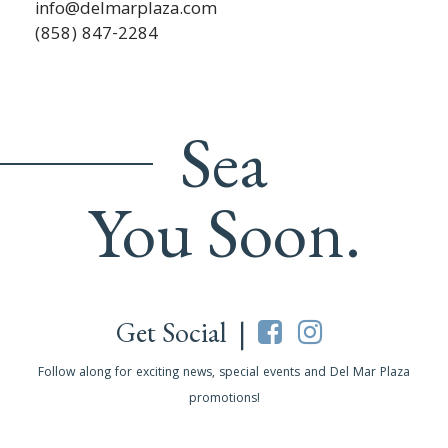
info@delmarplaza.com
(858) 847-2284
Sea
You Soon.
Get Social |
Follow along for exciting news, special events and Del Mar Plaza
promotions!