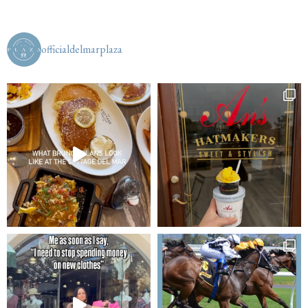
officialdelmarplaza