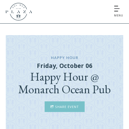
MENU
HAPPY HOUR
Friday, October 06
Happy Hour @
Monarch Ocean Pub
SHARE EVENT