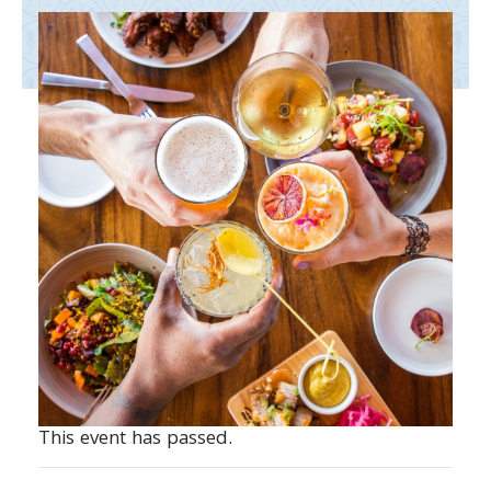
This event has passed.