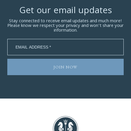
Get our email updates
Stay connected to receive email updates and much more!
Please know we respect your privacy and won’t share your
information.