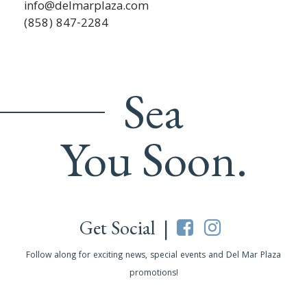
info@delmarplaza.com
(858) 847-2284
Sea
You Soon.
Get Social |
Follow along for exciting news, special events and Del Mar Plaza
promotions!