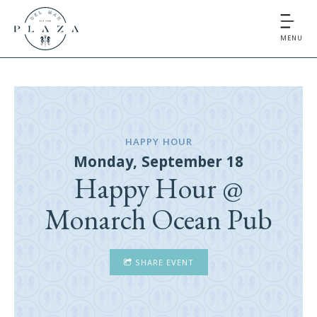
MENU
HAPPY HOUR
Monday, September 18
Happy Hour @
Monarch Ocean Pub
SHARE EVENT