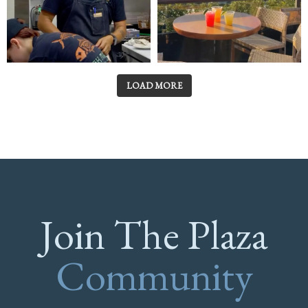
LOAD MORE
Join The Plaza
Community