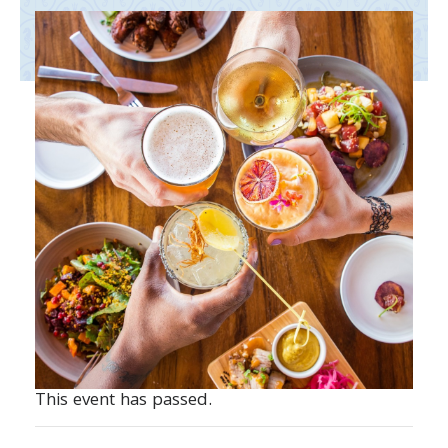
This event has passed.