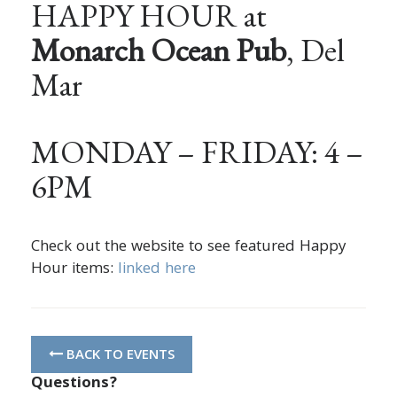
HAPPY HOUR at
Monarch Ocean Pub
, Del
Mar
MONDAY – FRIDAY: 4 –
6PM
Check out the website to see featured Happy
Hour items:
linked here
BACK TO EVENTS
Questions?