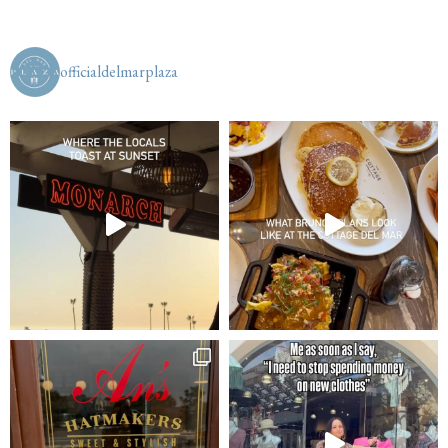
officialdelmarplaza