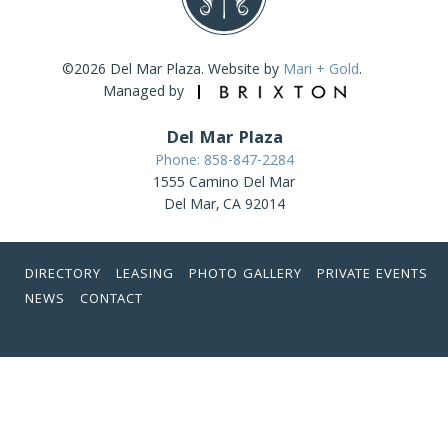
©2026 Del Mar Plaza. Website by
Mari + Gold
.
Managed by
Del Mar Plaza
Phone: 858-847-2284
1555 Camino Del Mar
Del Mar, CA 92014
DIRECTORY
LEASING
PHOTO GALLERY
PRIVATE EVENTS
NEWS
CONTACT