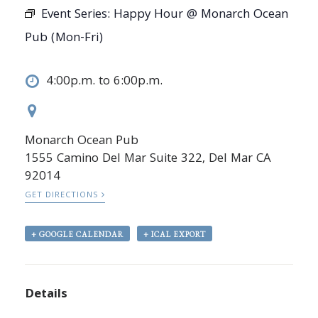
Event Series:
Happy Hour @ Monarch Ocean
Pub (Mon-Fri)
4:00p.m. to 6:00p.m.
Monarch Ocean Pub
1555 Camino Del Mar Suite 322, Del Mar CA
92014
GET DIRECTIONS
+ GOOGLE CALENDAR
+ ICAL EXPORT
Details