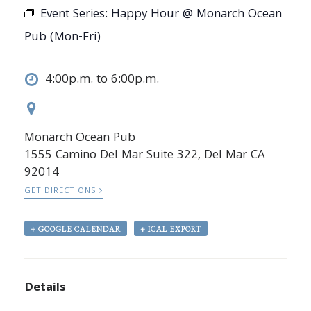
Event Series:
Happy Hour @ Monarch Ocean
Pub (Mon-Fri)
4:00p.m. to 6:00p.m.
Monarch Ocean Pub
1555 Camino Del Mar Suite 322, Del Mar CA
92014
GET DIRECTIONS
+ GOOGLE CALENDAR
+ ICAL EXPORT
Details