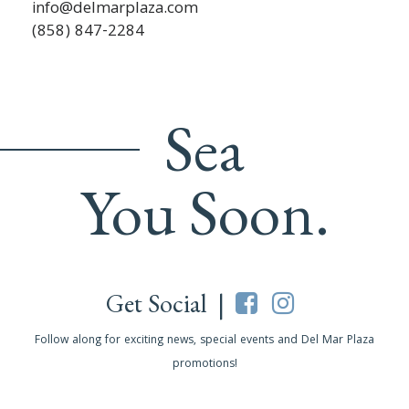
info@delmarplaza.com
(858) 847-2284
Sea
You Soon.
Get Social |
Follow along for exciting news, special events and Del Mar Plaza
promotions!