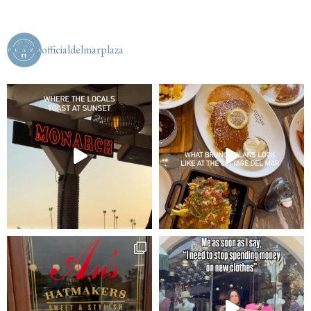
officialdelmarplaza