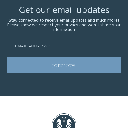
Get our email updates
Stay connected to receive email updates and much more!
Please know we respect your privacy and won’t share your
information.