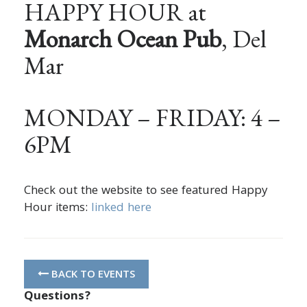
HAPPY HOUR at
Monarch Ocean Pub
, Del
Mar
MONDAY – FRIDAY: 4 –
6PM
Check out the website to see featured Happy
Hour items:
linked here
BACK TO EVENTS
Questions?