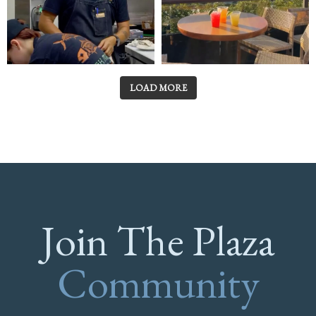
LOAD MORE
Join The Plaza
Community