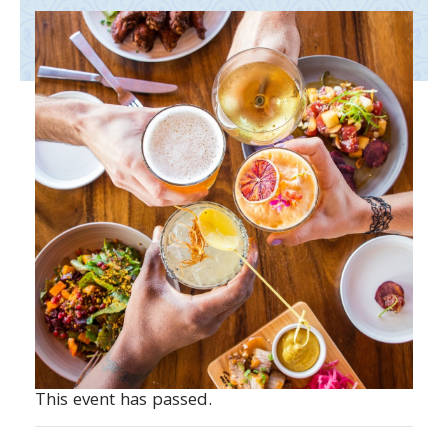
This event has passed.