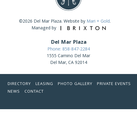
©2026 Del Mar Plaza. Website by
Mari + Gold
.
Managed by
Del Mar Plaza
Phone: 858-847-2284
1555 Camino Del Mar
Del Mar, CA 92014
DIRECTORY
LEASING
PHOTO GALLERY
PRIVATE EVENTS
NEWS
CONTACT