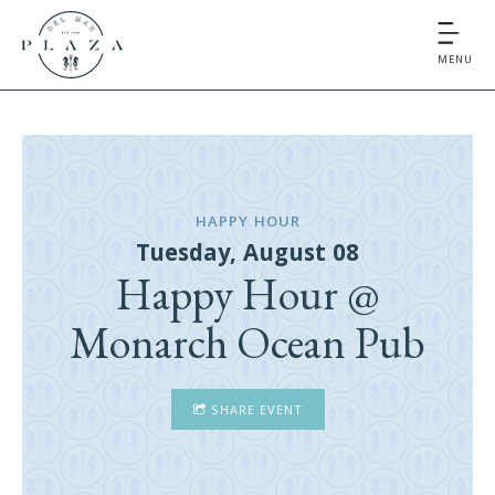
MENU
HAPPY HOUR
Tuesday, August 08
Happy Hour @
Monarch Ocean Pub
SHARE EVENT