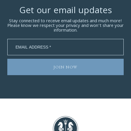
Get our email updates
Stay connected to receive email updates and much more!
Please know we respect your privacy and won’t share your
information.