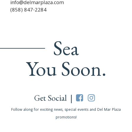
info@delmarplaza.com
(858) 847-2284
Sea
You Soon.
Get Social |
Follow along for exciting news, special events and Del Mar Plaza
promotions!