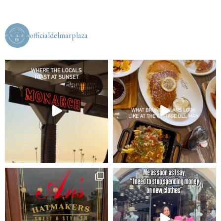
officialdelmarplaza