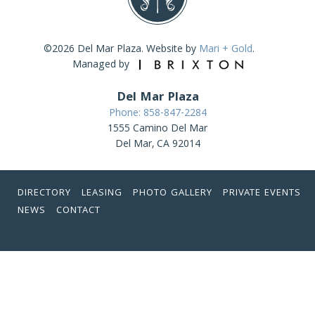
©2026 Del Mar Plaza. Website by
Mari + Gold
.
Managed by
Del Mar Plaza
Phone: 858-847-2284
1555 Camino Del Mar
Del Mar, CA 92014
DIRECTORY
LEASING
PHOTO GALLERY
PRIVATE EVENTS
NEWS
CONTACT