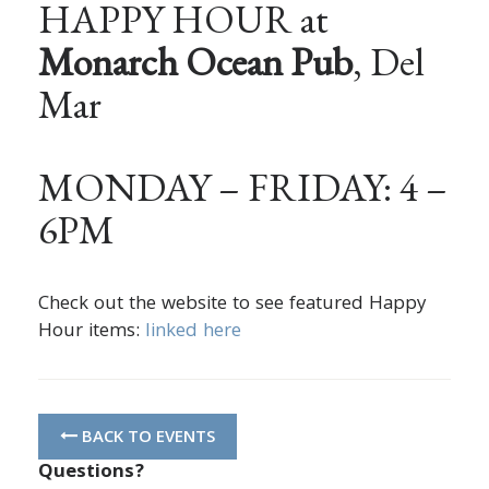
HAPPY HOUR at
Monarch Ocean Pub
, Del
Mar
MONDAY – FRIDAY: 4 –
6PM
Check out the website to see featured Happy
Hour items:
linked here
BACK TO EVENTS
Questions?