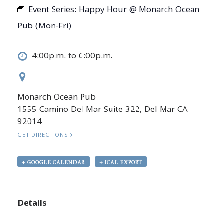
Event Series:
Happy Hour @ Monarch Ocean
Pub (Mon-Fri)
4:00p.m. to 6:00p.m.
Monarch Ocean Pub
1555 Camino Del Mar Suite 322, Del Mar CA
92014
GET DIRECTIONS
+ GOOGLE CALENDAR
+ ICAL EXPORT
Details