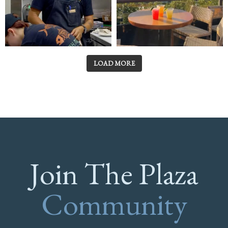
LOAD MORE
Join The Plaza
Community