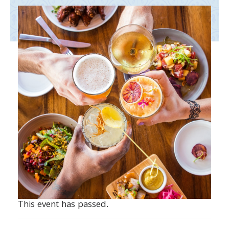
This event has passed.