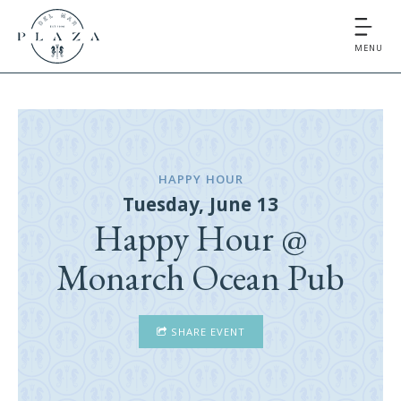
MENU
HAPPY HOUR
Tuesday, June 13
Happy Hour @
Monarch Ocean Pub
SHARE EVENT