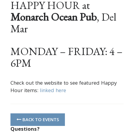
HAPPY HOUR at
Monarch Ocean Pub
, Del
Mar
MONDAY – FRIDAY: 4 –
6PM
Check out the website to see featured Happy
Hour items:
linked here
BACK TO EVENTS
Questions?