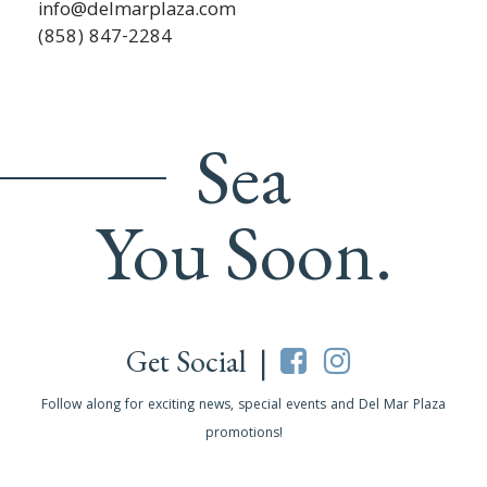
info@delmarplaza.com
(858) 847-2284
Sea
You Soon.
Get Social |
Follow along for exciting news, special events and Del Mar Plaza
promotions!