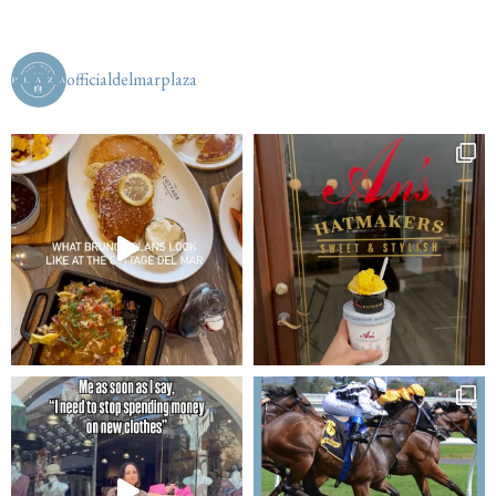
officialdelmarplaza