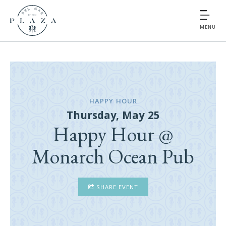
MENU
HAPPY HOUR
Thursday, May 25
Happy Hour @
Monarch Ocean Pub
SHARE EVENT