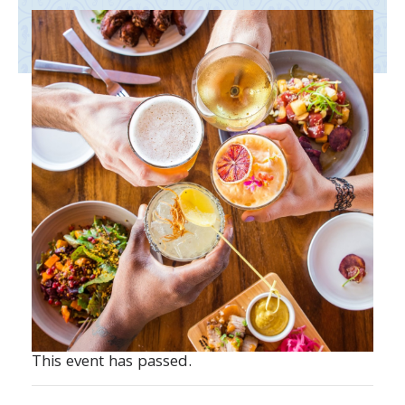
This event has passed.