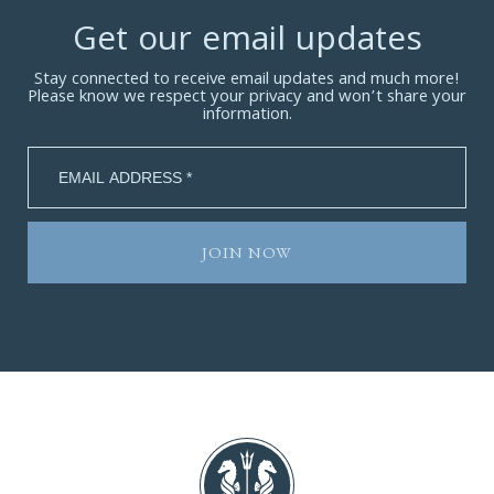
Get our email updates
Stay connected to receive email updates and much more!
Please know we respect your privacy and won’t share your
information.