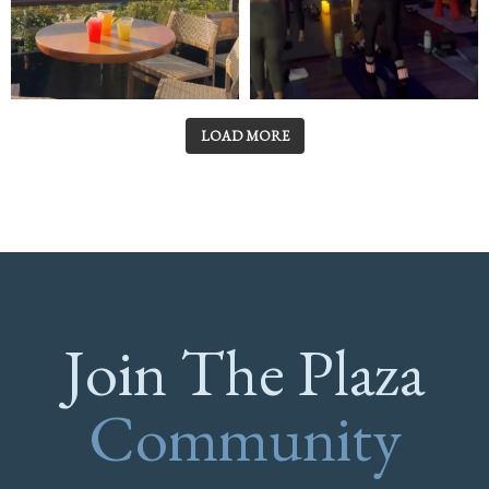
LOAD MORE
Join The Plaza
Community