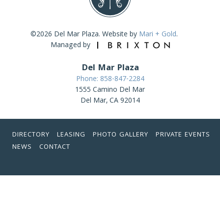
©2026 Del Mar Plaza. Website by
Mari + Gold
.
Managed by
Del Mar Plaza
Phone: 858-847-2284
1555 Camino Del Mar
Del Mar, CA 92014
DIRECTORY
LEASING
PHOTO GALLERY
PRIVATE EVENTS
NEWS
CONTACT