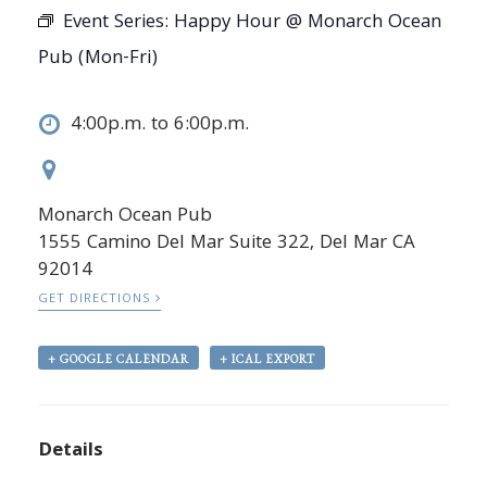
Event Series:
Happy Hour @ Monarch Ocean
Pub (Mon-Fri)
4:00p.m. to 6:00p.m.
Monarch Ocean Pub
1555 Camino Del Mar Suite 322, Del Mar CA
92014
GET DIRECTIONS
+ GOOGLE CALENDAR
+ ICAL EXPORT
Details