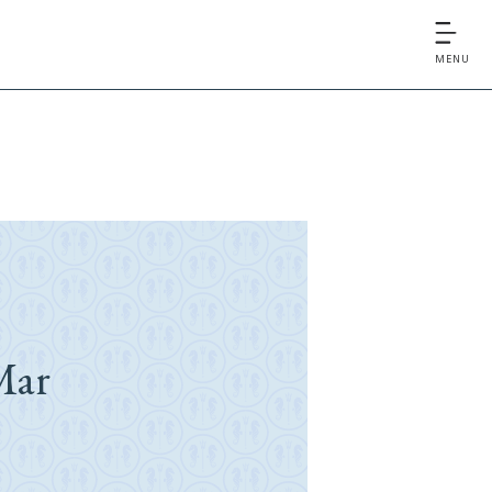
MENU
Mar