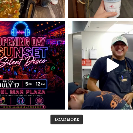
LOAD MORE