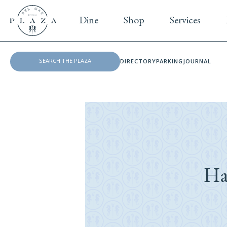
Dine
Shop
Services
DIRECTORY
PARKING
JOURNAL
Ha