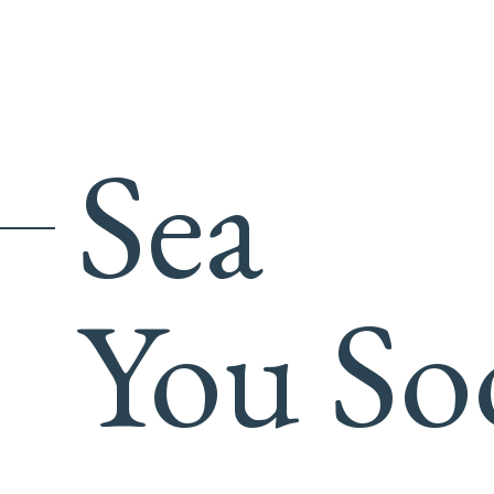
Sea
You So