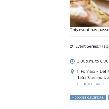
This event has passe
Event Series:
Happ
3:00p.m. to 6:0
Il Fornaio – Del
1555 Camino De
GET DIRECTIONS
+ GOOGLE CALENDAR