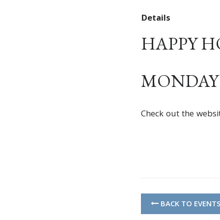
Details
HAPPY HOU
MONDAY –
Check out the websi
BACK TO EVENT