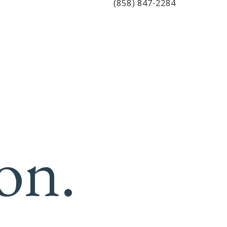
(858) 847-2284
on.