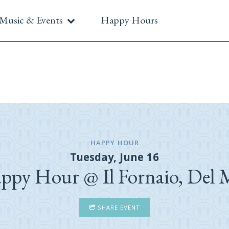
Music & Events
Happy Hours
HAPPY HOUR
Tuesday, June 16
ppy Hour @ Il Fornaio, Del 
SHARE EVENT