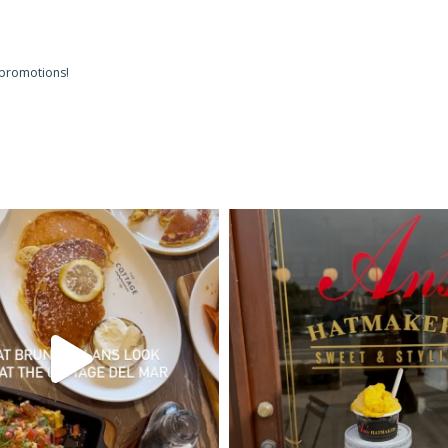
 promotions!