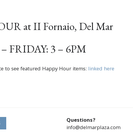
R at II Fornaio, Del Mar
 FRIDAY: 3 – 6PM
te to see featured Happy Hour items:
linked here
Questions?
S
info@delmarplaza.com