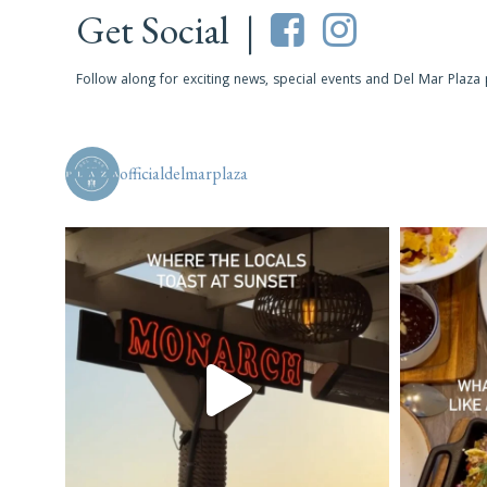
Get Social |
Follow along for exciting news, special events and Del Mar Plaza
officialdelmarplaza