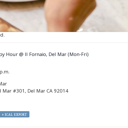
d.
y Hour @ Il Fornaio, Del Mar (Mon-Fri)
0p.m.
 Mar
l Mar #301, Del Mar CA 92014
+ ICAL EXPORT