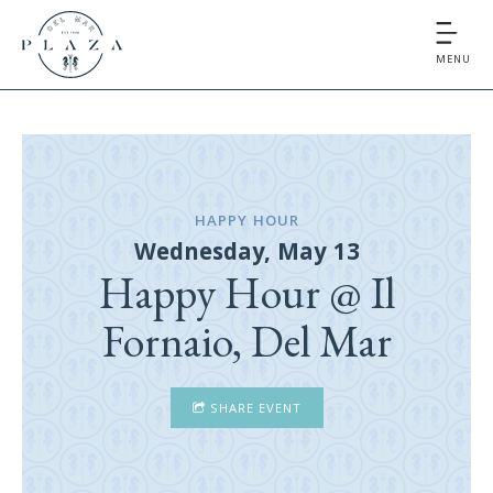
MENU
HAPPY HOUR
Wednesday, May 13
Happy Hour @ Il
Fornaio, Del Mar
SHARE EVENT