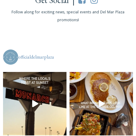
Get Social |
Follow along for exciting news, special events and Del Mar Plaza
promotions!
officialdelmarplaza