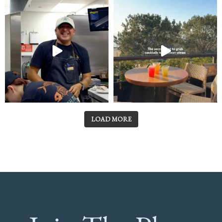
LOAD MORE