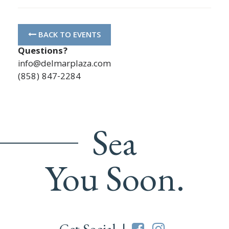
BACK TO EVENTS
Questions?
info@delmarplaza.com
(858) 847-2284
Sea
You Soon.