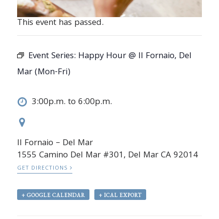
This event has passed.
Event Series:
Happy Hour @ Il Fornaio, Del
Mar (Mon-Fri)
3:00p.m. to 6:00p.m.
Il Fornaio – Del Mar
1555 Camino Del Mar #301, Del Mar CA 92014
GET DIRECTIONS
+ GOOGLE CALENDAR
+ ICAL EXPORT