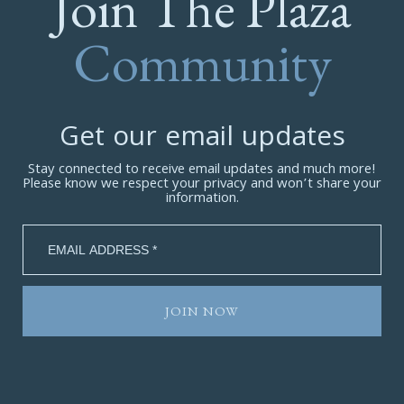
Join The Plaza
Community
Get our email updates
Stay connected to receive email updates and much more!
Please know we respect your privacy and won’t share your
information.