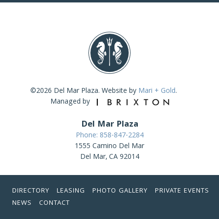
©2026 Del Mar Plaza. Website by
Mari + Gold
.
Managed by
Del Mar Plaza
Phone: 858-847-2284
1555 Camino Del Mar
Del Mar, CA 92014
DIRECTORY
LEASING
PHOTO GALLERY
PRIVATE EVENTS
NEWS
CONTACT