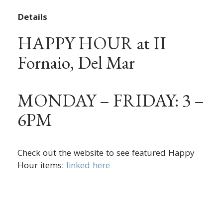
Details
HAPPY HOUR at II
Fornaio, Del Mar
MONDAY – FRIDAY: 3 –
6PM
Check out the website to see featured Happy
Hour items:
linked here