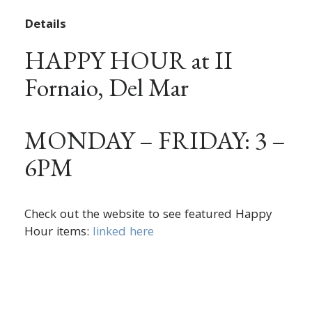
Details
HAPPY HOUR at II
Fornaio, Del Mar
MONDAY – FRIDAY: 3 –
6PM
Check out the website to see featured Happy
Hour items:
linked here