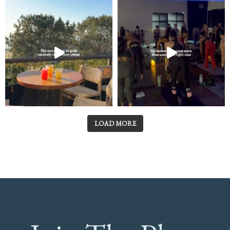
LOAD MORE