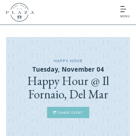
MENU
HAPPY HOUR
Tuesday, November 04
Happy Hour @ Il
Fornaio, Del Mar
SHARE EVENT