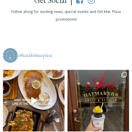
Get Social |
Follow along for exciting news, special events and Del Mar Plaza
promotions!
officialdelmarplaza