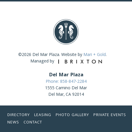
©2026 Del Mar Plaza. Website by
Mari + Gold
.
Managed by
Del Mar Plaza
Phone: 858-847-2284
1555 Camino Del Mar
Del Mar, CA 92014
DIRECTORY
LEASING
PHOTO GALLERY
PRIVATE EVENTS
NEWS
CONTACT