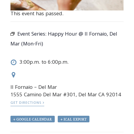
This event has passed.
Event Series:
Happy Hour @ Il Fornaio, Del
Mar (Mon-Fri)
3:00p.m. to 6:00p.m.
Il Fornaio – Del Mar
1555 Camino Del Mar #301, Del Mar CA 92014
GET DIRECTIONS
+ GOOGLE CALENDAR
+ ICAL EXPORT