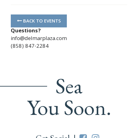
BACK TO EVENTS
Questions?
info@delmarplaza.com
(858) 847-2284
Sea
You Soon.