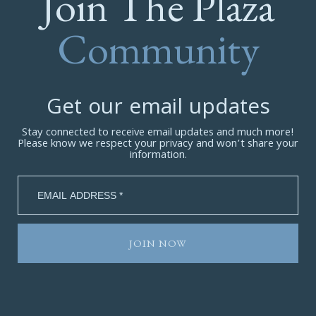
Join The Plaza
Community
Get our email updates
Stay connected to receive email updates and much more!
Please know we respect your privacy and won’t share your
information.