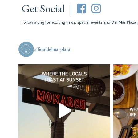
Get Social |
Follow along for exciting news, special events and Del Mar Plaza
officialdelmarplaza