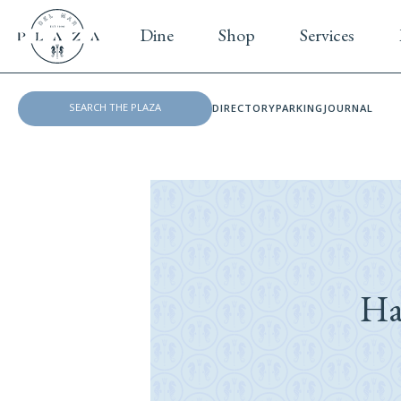
Dine
Shop
Services
DIRECTORY
PARKING
JOURNAL
Ha