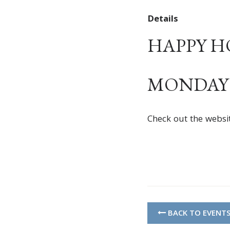
Details
HAPPY HOU
MONDAY –
Check out the websi
BACK TO EVENT