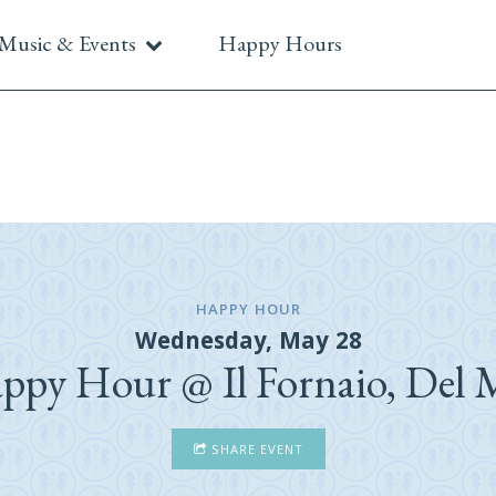
Music & Events
Happy Hours
HAPPY HOUR
Wednesday, May 28
ppy Hour @ Il Fornaio, Del 
SHARE EVENT