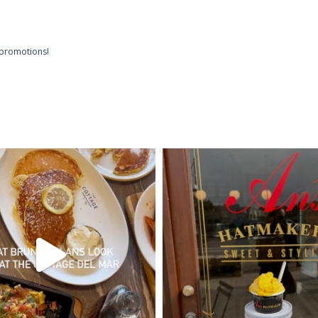
 promotions!