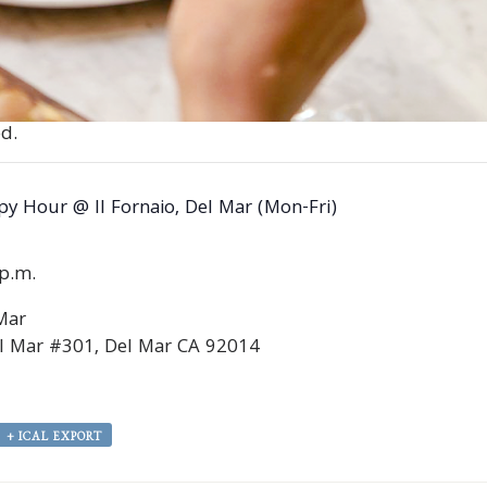
d.
y Hour @ Il Fornaio, Del Mar (Mon-Fri)
0p.m.
 Mar
l Mar #301, Del Mar CA 92014
+ ICAL EXPORT