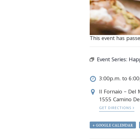
This event has passe
Event Series:
Happ
3:00p.m. to 6:0
Il Fornaio – Del
1555 Camino De
GET DIRECTIONS
+ GOOGLE CALENDAR