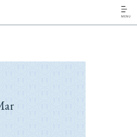
MENU
Mar