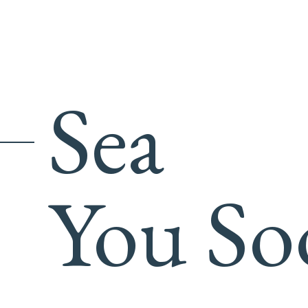
Sea
You So