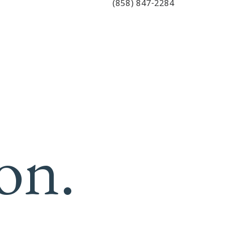
(858) 847-2284
on.