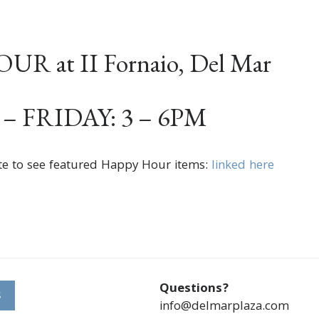
R at II Fornaio, Del Mar
 FRIDAY: 3 – 6PM
te to see featured Happy Hour items:
linked here
Questions?
S
info@delmarplaza.com