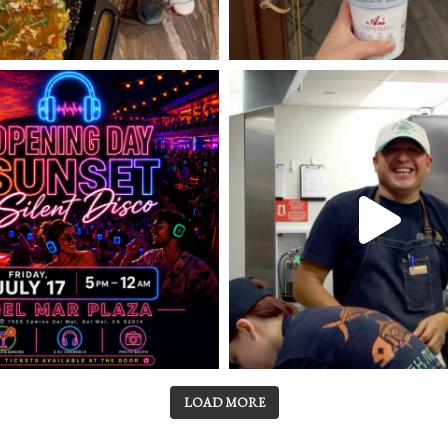
LOAD MORE