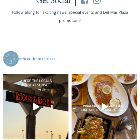
Get Social |
Follow along for exciting news, special events and Del Mar Plaza
promotions!
officialdelmarplaza