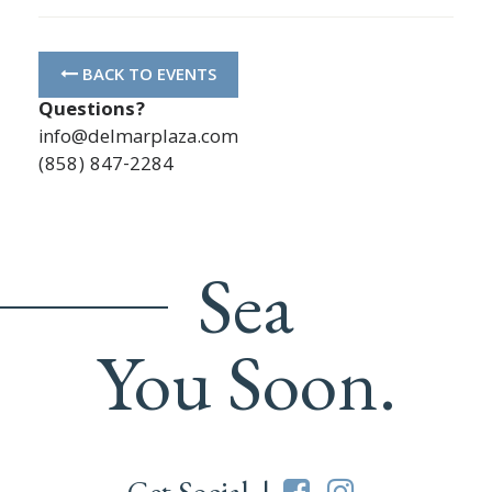
BACK TO EVENTS
Questions?
info@delmarplaza.com
(858) 847-2284
Sea
You Soon.