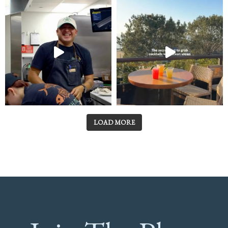
LOAD MORE