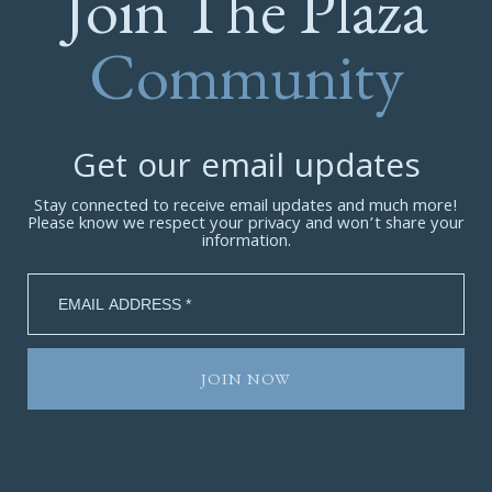
Join The Plaza
Community
Get our email updates
Stay connected to receive email updates and much more!
Please know we respect your privacy and won’t share your
information.