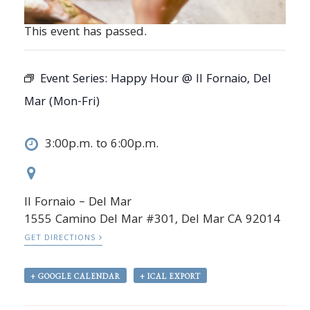
This event has passed.
Event Series:
Happy Hour @ Il Fornaio, Del
Mar (Mon-Fri)
3:00p.m. to 6:00p.m.
Il Fornaio – Del Mar
1555 Camino Del Mar #301, Del Mar CA 92014
GET DIRECTIONS
+ GOOGLE CALENDAR
+ ICAL EXPORT