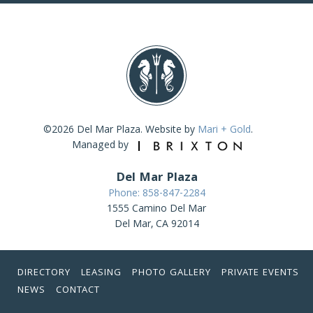
©2026 Del Mar Plaza. Website by
Mari + Gold
.
Managed by
Del Mar Plaza
Phone: 858-847-2284
1555 Camino Del Mar
Del Mar, CA 92014
DIRECTORY
LEASING
PHOTO GALLERY
PRIVATE EVENTS
NEWS
CONTACT