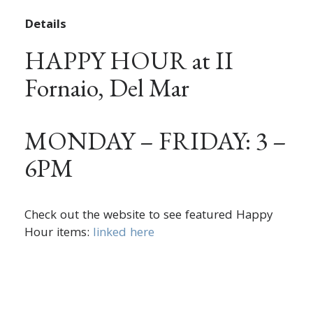
Details
HAPPY HOUR at II
Fornaio, Del Mar
MONDAY – FRIDAY: 3 –
6PM
Check out the website to see featured Happy
Hour items:
linked here