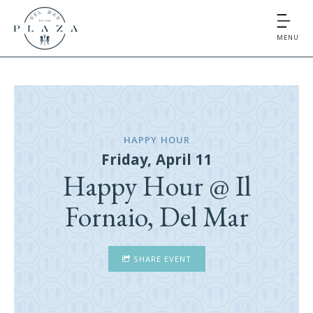
MENU
HAPPY HOUR
Friday, April 11
Happy Hour @ Il
Fornaio, Del Mar
SHARE EVENT