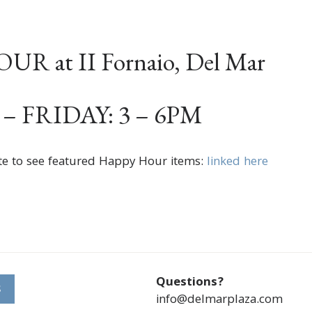
R at II Fornaio, Del Mar
 FRIDAY: 3 – 6PM
te to see featured Happy Hour items:
linked here
Questions?
S
info@delmarplaza.com