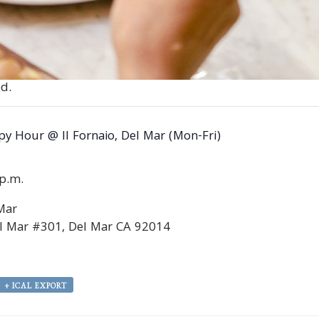
d.
y Hour @ Il Fornaio, Del Mar (Mon-Fri)
0p.m.
 Mar
l Mar #301, Del Mar CA 92014
+ ICAL EXPORT