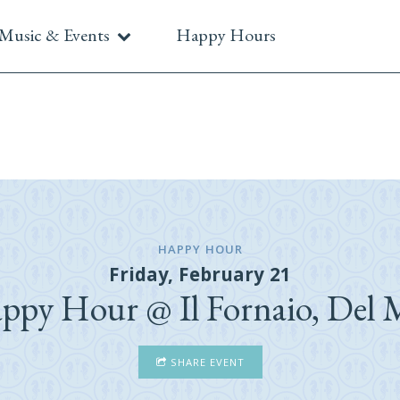
Music & Events
Happy Hours
HAPPY HOUR
Friday, February 21
ppy Hour @ Il Fornaio, Del 
SHARE EVENT