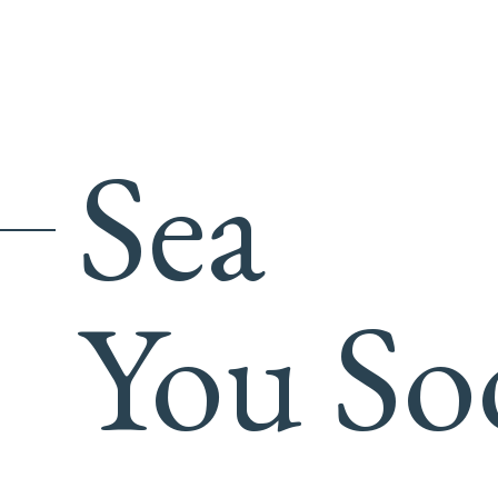
Sea
You So