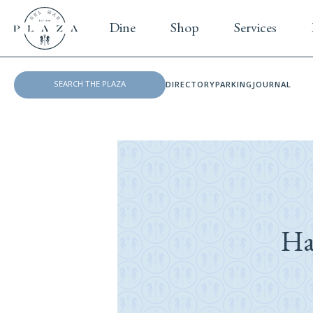
Dine
Shop
Services
DIRECTORY
PARKING
JOURNAL
Ha