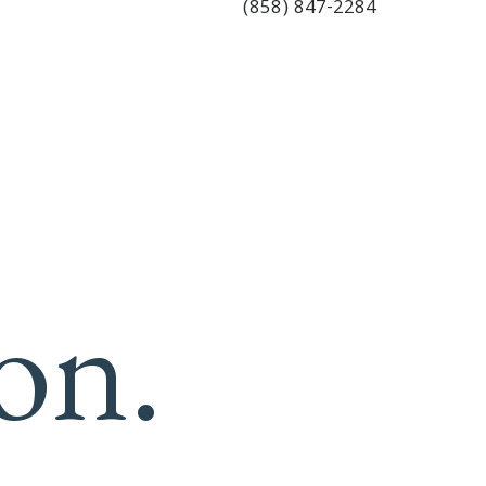
(858) 847-2284
on.