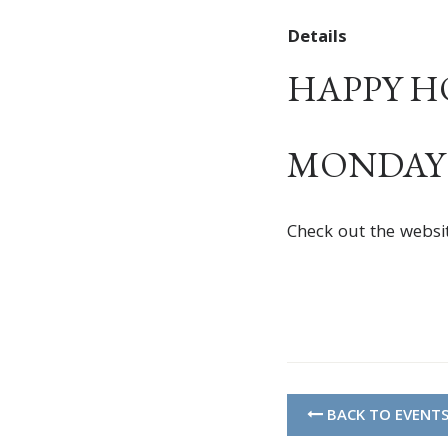
Details
HAPPY HOU
MONDAY –
Check out the websi
BACK TO EVENT