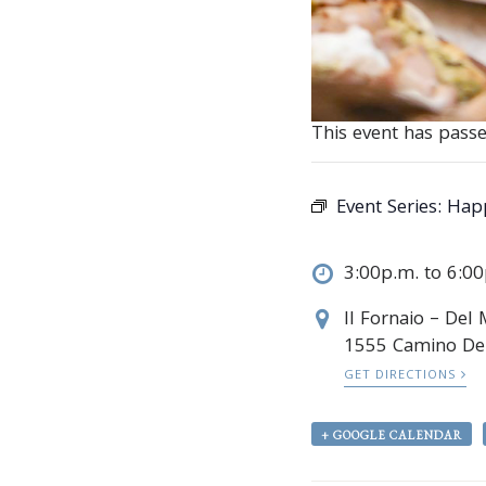
This event has passe
Event Series:
Happ
3:00p.m. to 6:0
Il Fornaio – Del
1555 Camino De
GET DIRECTIONS
+ GOOGLE CALENDAR