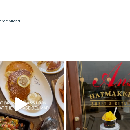
 promotions!