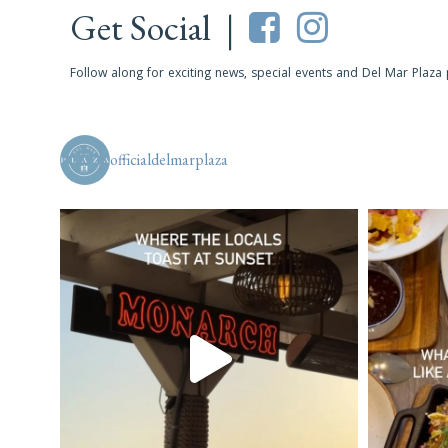
Get Social |
Follow along for exciting news, special events and Del Mar Plaza
officialdelmarplaza