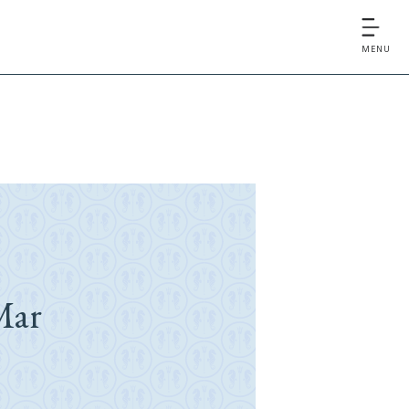
MENU
Mar