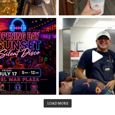
LOAD MORE