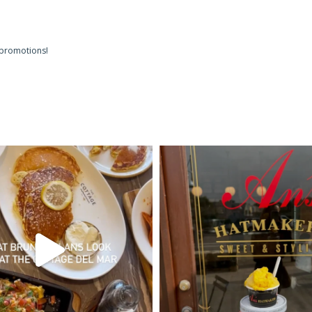
 promotions!