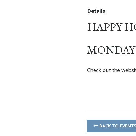
Details
HAPPY HOU
MONDAY –
Check out the websi
BACK TO EVENT