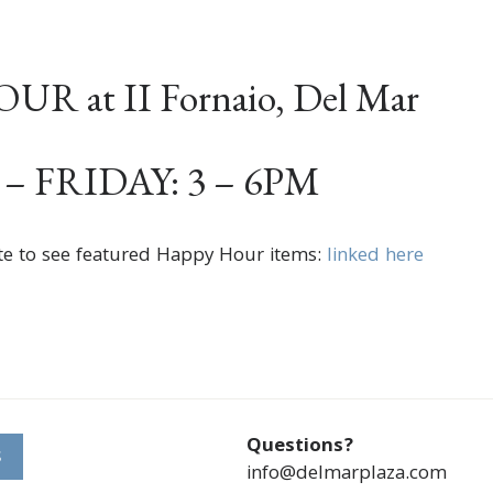
R at II Fornaio, Del Mar
 FRIDAY: 3 – 6PM
te to see featured Happy Hour items:
linked here
Questions?
S
info@delmarplaza.com