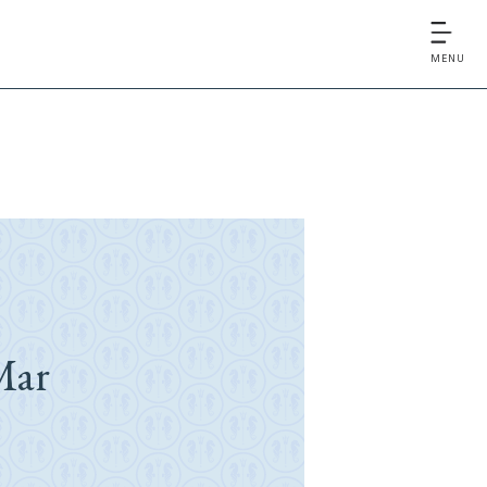
MENU
Mar