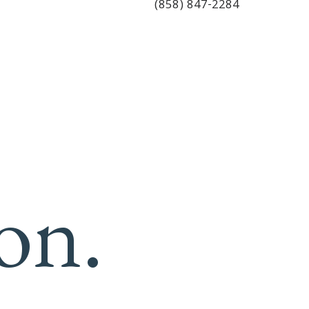
(858) 847-2284
on.