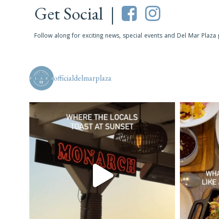
Get Social |
Follow along for exciting news, special events and Del Mar Plaza
officialdelmarplaza