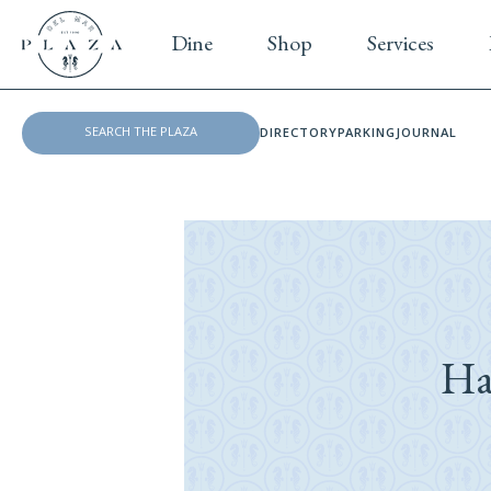
Dine
Shop
Services
DIRECTORY
PARKING
JOURNAL
Ha