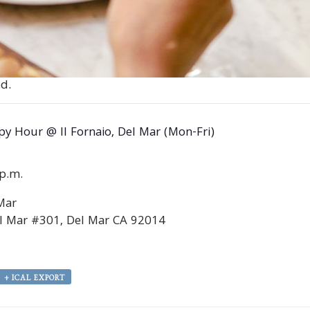
d.
y Hour @ Il Fornaio, Del Mar (Mon-Fri)
0p.m.
 Mar
l Mar #301, Del Mar CA 92014
+ ICAL EXPORT