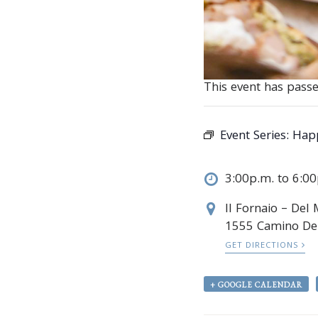
This event has passe
Event Series:
Happ
3:00p.m. to 6:0
Il Fornaio – Del
1555 Camino De
GET DIRECTIONS
+ GOOGLE CALENDAR