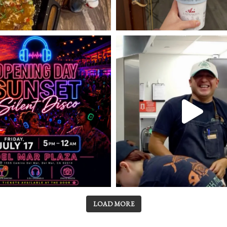
LOAD MORE