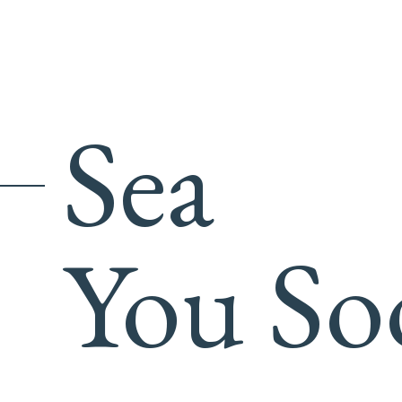
Sea
You So