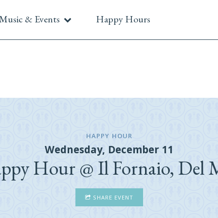
Music & Events
Happy Hours
HAPPY HOUR
Wednesday, December 11
ppy Hour @ Il Fornaio, Del 
SHARE EVENT