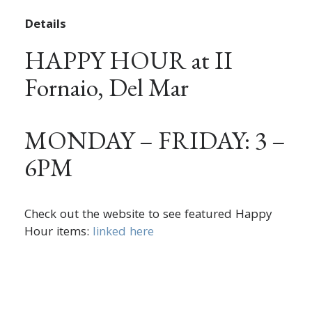
Details
HAPPY HOUR at II
Fornaio, Del Mar
MONDAY – FRIDAY: 3 –
6PM
Check out the website to see featured Happy
Hour items:
linked here