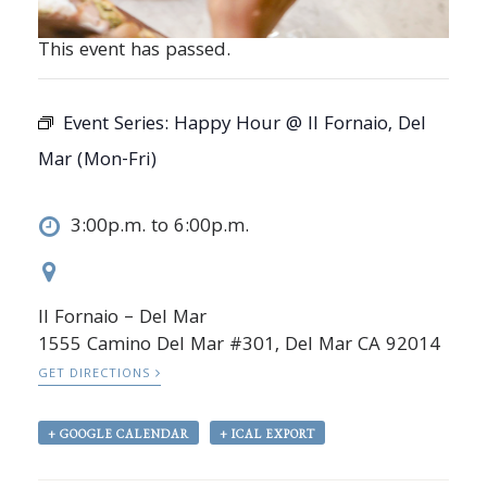
This event has passed.
Event Series:
Happy Hour @ Il Fornaio, Del
Mar (Mon-Fri)
3:00p.m. to 6:00p.m.
Il Fornaio – Del Mar
1555 Camino Del Mar #301, Del Mar CA 92014
GET DIRECTIONS
+ GOOGLE CALENDAR
+ ICAL EXPORT