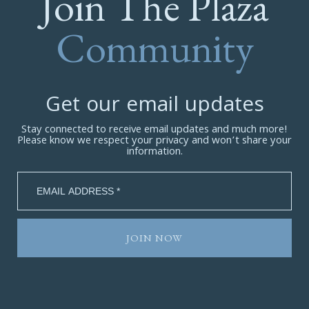
Join The Plaza
Community
Get our email updates
Stay connected to receive email updates and much more!
Please know we respect your privacy and won’t share your
information.