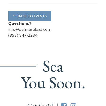
BACK TO EVENTS
Questions?
info@delmarplaza.com
(858) 847-2284
Sea
You Soon.