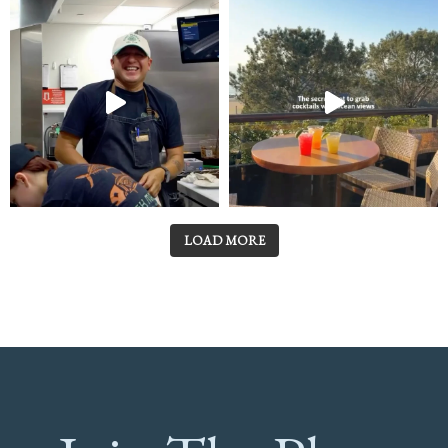
LOAD MORE