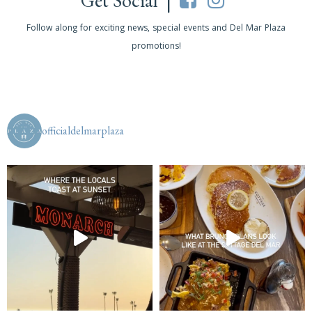
Get Social |
Follow along for exciting news, special events and Del Mar Plaza
promotions!
officialdelmarplaza