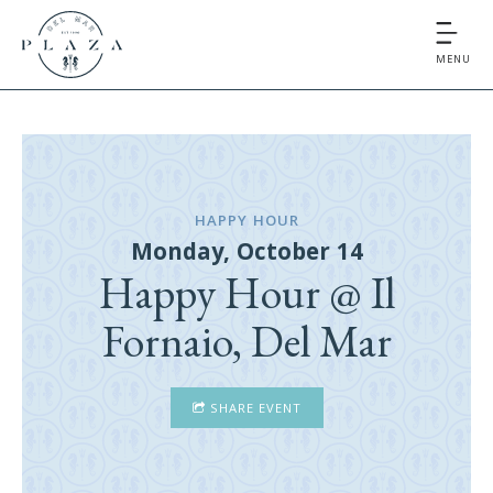
MENU
HAPPY HOUR
Monday, October 14
Happy Hour @ Il
Fornaio, Del Mar
SHARE EVENT