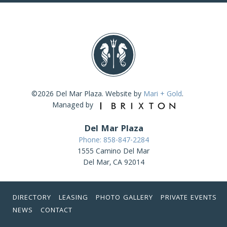
©2026 Del Mar Plaza. Website by
Mari + Gold
.
Managed by
Del Mar Plaza
Phone: 858-847-2284
1555 Camino Del Mar
Del Mar, CA 92014
DIRECTORY
LEASING
PHOTO GALLERY
PRIVATE EVENTS
NEWS
CONTACT