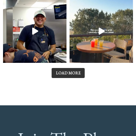
LOAD MORE