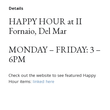
Details
HAPPY HOUR at II
Fornaio, Del Mar
MONDAY – FRIDAY: 3 –
6PM
Check out the website to see featured Happy
Hour items:
linked here