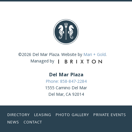
©2026 Del Mar Plaza. Website by
Mari + Gold
.
Managed by
Del Mar Plaza
Phone: 858-847-2284
1555 Camino Del Mar
Del Mar, CA 92014
DIRECTORY
LEASING
PHOTO GALLERY
PRIVATE EVENTS
NEWS
CONTACT