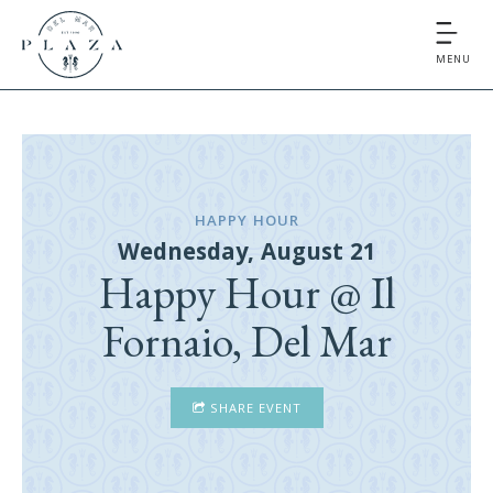
MENU
HAPPY HOUR
Wednesday, August 21
Happy Hour @ Il
Fornaio, Del Mar
SHARE EVENT