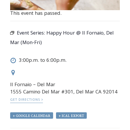
This event has passed.
Event Series:
Happy Hour @ Il Fornaio, Del
Mar (Mon-Fri)
3:00p.m. to 6:00p.m.
Il Fornaio – Del Mar
1555 Camino Del Mar #301, Del Mar CA 92014
GET DIRECTIONS
+ GOOGLE CALENDAR
+ ICAL EXPORT