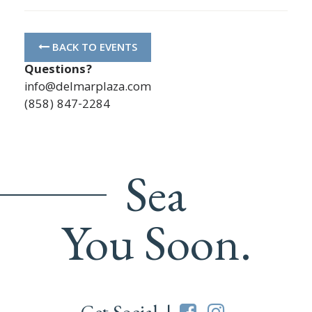
BACK TO EVENTS
Questions?
info@delmarplaza.com
(858) 847-2284
Sea
You Soon.