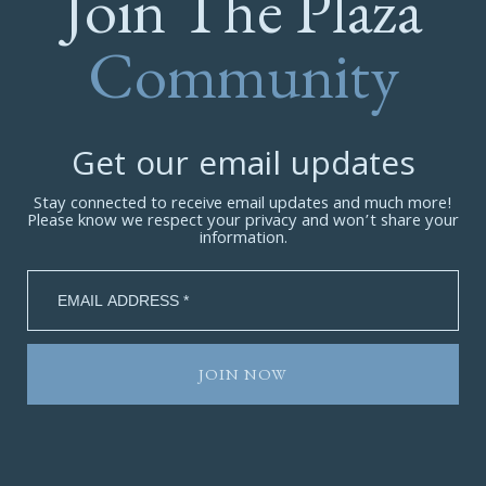
Join The Plaza
Community
Get our email updates
Stay connected to receive email updates and much more!
Please know we respect your privacy and won’t share your
information.