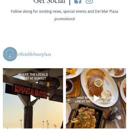
Get Social |
Follow along for exciting news, special events and Del Mar Plaza
promotions!
officialdelmarplaza