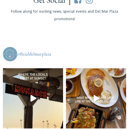
Get Social |
Follow along for exciting news, special events and Del Mar Plaza
promotions!
officialdelmarplaza