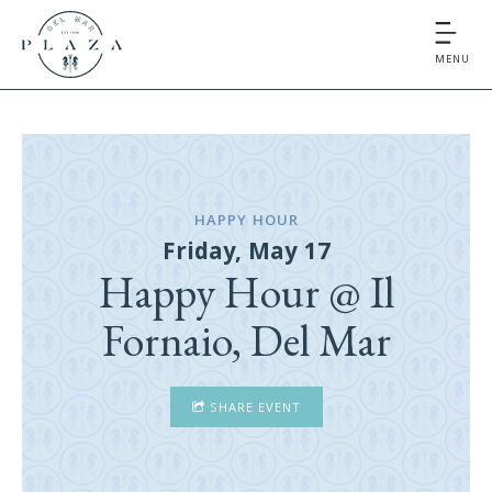
MENU
HAPPY HOUR
Friday, May 17
Happy Hour @ Il
Fornaio, Del Mar
SHARE EVENT