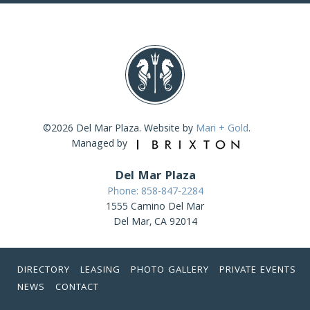
©2026 Del Mar Plaza. Website by
Mari + Gold
.
Managed by
Del Mar Plaza
Phone: 858-847-2284
1555 Camino Del Mar
Del Mar, CA 92014
DIRECTORY
LEASING
PHOTO GALLERY
PRIVATE EVENTS
NEWS
CONTACT