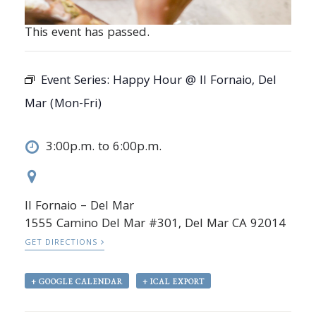
This event has passed.
Event Series:
Happy Hour @ Il Fornaio, Del
Mar (Mon-Fri)
3:00p.m. to 6:00p.m.
Il Fornaio – Del Mar
1555 Camino Del Mar #301, Del Mar CA 92014
GET DIRECTIONS
+ GOOGLE CALENDAR
+ ICAL EXPORT