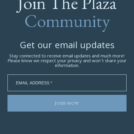
Join The Plaza
Community
Get our email updates
Stay connected to receive email updates and much more!
Please know we respect your privacy and won’t share your
information.