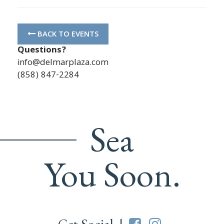
BACK TO EVENTS
Questions?
info@delmarplaza.com
(858) 847-2284
Sea
You Soon.