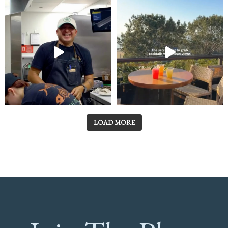
LOAD MORE