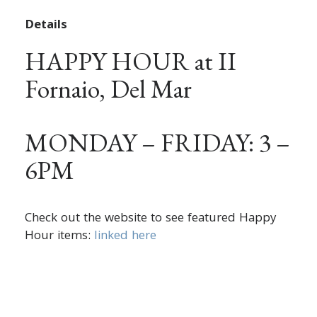
Details
HAPPY HOUR at II
Fornaio, Del Mar
MONDAY – FRIDAY: 3 –
6PM
Check out the website to see featured Happy
Hour items:
linked here