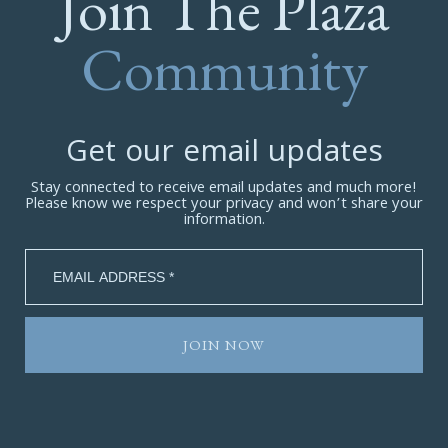
Join The Plaza
Community
Get our email updates
Stay connected to receive email updates and much more!
Please know we respect your privacy and won’t share your
information.