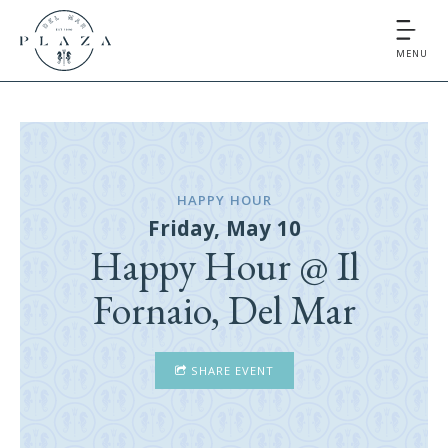
MENU
HAPPY HOUR
Friday, May 10
Happy Hour @ Il
Fornaio, Del Mar
SHARE EVENT