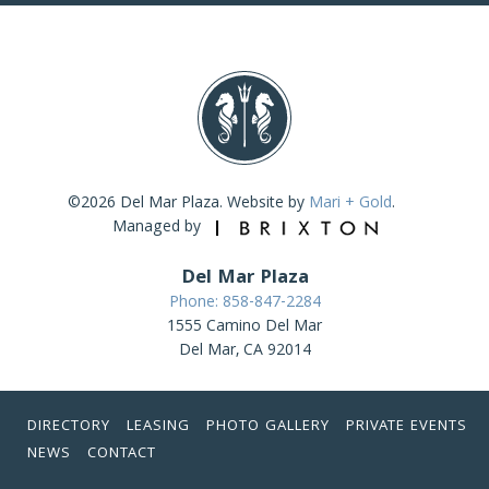
©2026 Del Mar Plaza. Website by
Mari + Gold
.
Managed by
Del Mar Plaza
Phone: 858-847-2284
1555 Camino Del Mar
Del Mar, CA 92014
DIRECTORY
LEASING
PHOTO GALLERY
PRIVATE EVENTS
NEWS
CONTACT