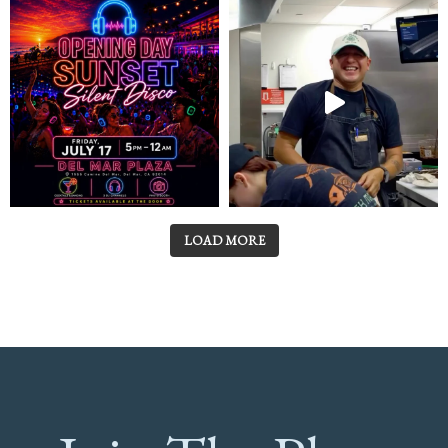
LOAD MORE