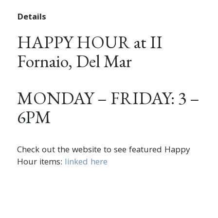
Details
HAPPY HOUR at II
Fornaio, Del Mar
MONDAY – FRIDAY: 3 –
6PM
Check out the website to see featured Happy
Hour items:
linked here