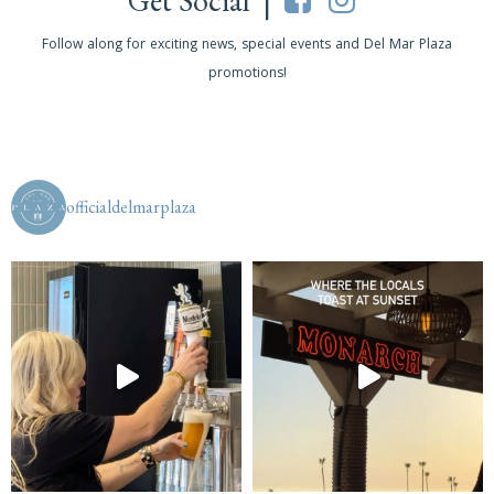
Get Social |
Follow along for exciting news, special events and Del Mar Plaza
promotions!
officialdelmarplaza