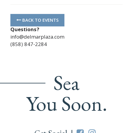
BACK TO EVENTS
Questions?
info@delmarplaza.com
(858) 847-2284
Sea
You Soon.