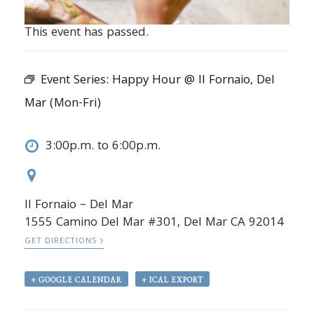
This event has passed.
Event Series:
Happy Hour @ Il Fornaio, Del
Mar (Mon-Fri)
3:00p.m. to 6:00p.m.
Il Fornaio – Del Mar
1555 Camino Del Mar #301, Del Mar CA 92014
GET DIRECTIONS
+ GOOGLE CALENDAR
+ ICAL EXPORT