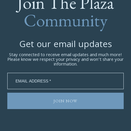
Join The Plaza
Community
Get our email updates
Stay connected to receive email updates and much more!
Please know we respect your privacy and won’t share your
information.