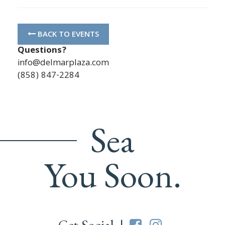
BACK TO EVENTS
Questions?
info@delmarplaza.com
(858) 847-2284
Sea
You Soon.