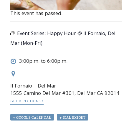
This event has passed.
Event Series:
Happy Hour @ Il Fornaio, Del
Mar (Mon-Fri)
3:00p.m. to 6:00p.m.
Il Fornaio – Del Mar
1555 Camino Del Mar #301, Del Mar CA 92014
GET DIRECTIONS
+ GOOGLE CALENDAR
+ ICAL EXPORT