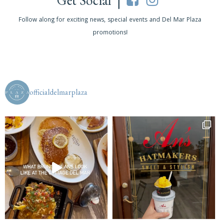
Get Social |
Follow along for exciting news, special events and Del Mar Plaza
promotions!
officialdelmarplaza