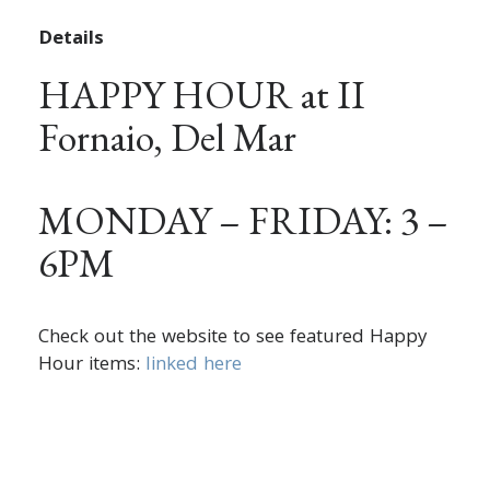
Details
HAPPY HOUR at II
Fornaio, Del Mar
MONDAY – FRIDAY: 3 –
6PM
Check out the website to see featured Happy
Hour items:
linked here