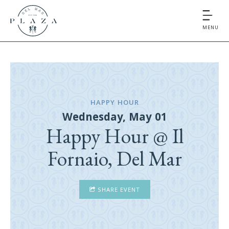
MENU
HAPPY HOUR
Wednesday, May 01
Happy Hour @ Il
Fornaio, Del Mar
SHARE EVENT