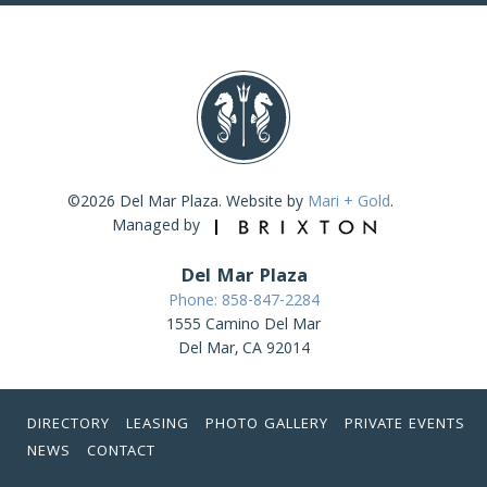
©2026 Del Mar Plaza. Website by
Mari + Gold
.
Managed by
Del Mar Plaza
Phone: 858-847-2284
1555 Camino Del Mar
Del Mar, CA 92014
DIRECTORY
LEASING
PHOTO GALLERY
PRIVATE EVENTS
NEWS
CONTACT