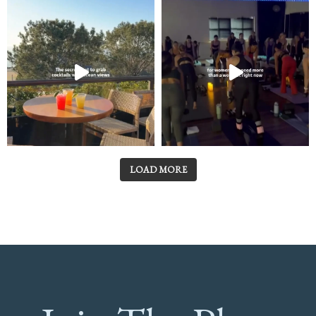
LOAD MORE