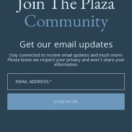
Join The Plaza
Community
Get our email updates
Stay connected to receive email updates and much more!
Please know we respect your privacy and won’t share your
information.