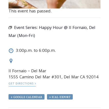
This event has passed.
Event Series:
Happy Hour @ Il Fornaio, Del
Mar (Mon-Fri)
3:00p.m. to 6:00p.m.
Il Fornaio – Del Mar
1555 Camino Del Mar #301, Del Mar CA 92014
GET DIRECTIONS
+ GOOGLE CALENDAR
+ ICAL EXPORT