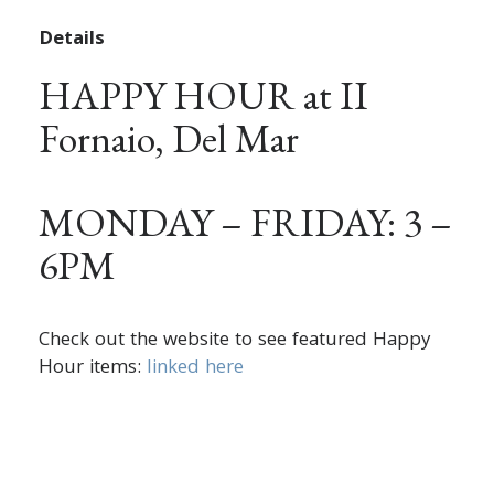
Details
HAPPY HOUR at II
Fornaio, Del Mar
MONDAY – FRIDAY: 3 –
6PM
Check out the website to see featured Happy
Hour items:
linked here