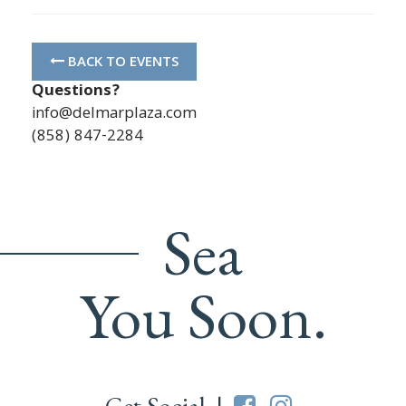
BACK TO EVENTS
Questions?
info@delmarplaza.com
(858) 847-2284
Sea
You Soon.