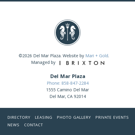
©2026 Del Mar Plaza. Website by
Mari + Gold
.
Managed by
Del Mar Plaza
Phone: 858-847-2284
1555 Camino Del Mar
Del Mar, CA 92014
DIRECTORY
LEASING
PHOTO GALLERY
PRIVATE EVENTS
NEWS
CONTACT