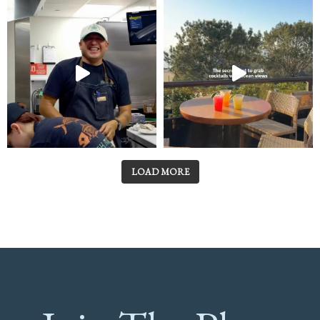
LOAD MORE