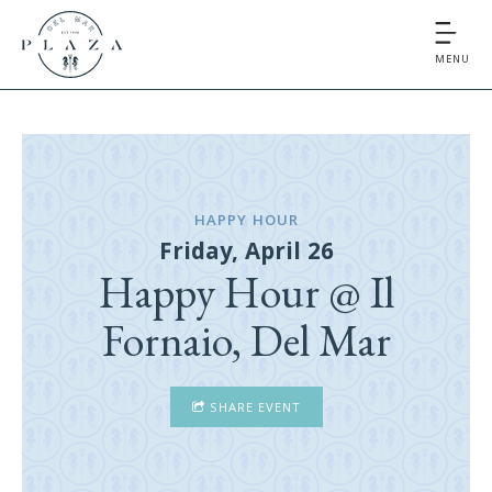
MENU
HAPPY HOUR
Friday, April 26
Happy Hour @ Il
Fornaio, Del Mar
SHARE EVENT