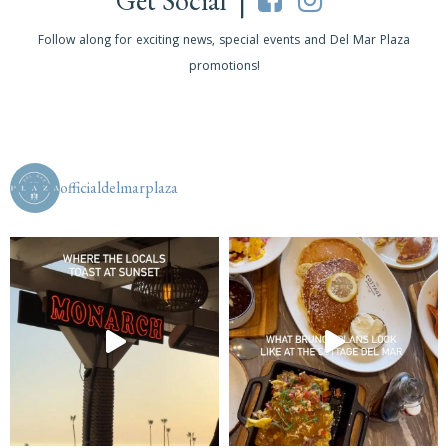
Get Social |
Follow along for exciting news, special events and Del Mar Plaza
promotions!
officialdelmarplaza