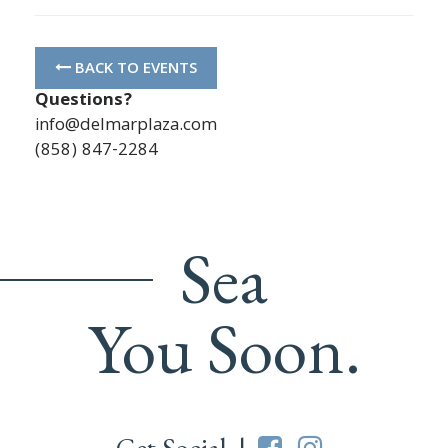
BACK TO EVENTS
Questions?
info@delmarplaza.com
(858) 847-2284
Sea
You Soon.