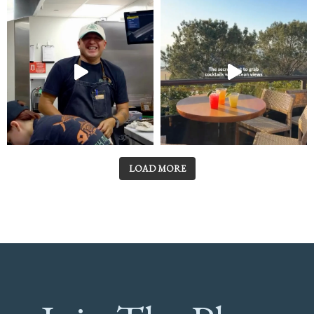
LOAD MORE