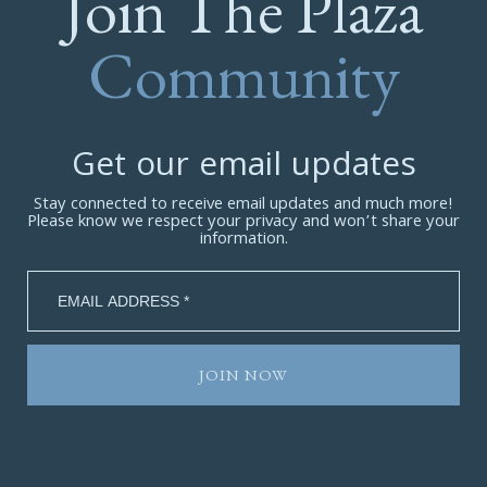
Join The Plaza
Community
Get our email updates
Stay connected to receive email updates and much more!
Please know we respect your privacy and won’t share your
information.