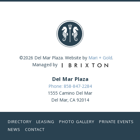
©2026 Del Mar Plaza. Website by
Mari + Gold
.
Managed by
Del Mar Plaza
Phone: 858-847-2284
1555 Camino Del Mar
Del Mar, CA 92014
DIRECTORY
LEASING
PHOTO GALLERY
PRIVATE EVENTS
NEWS
CONTACT