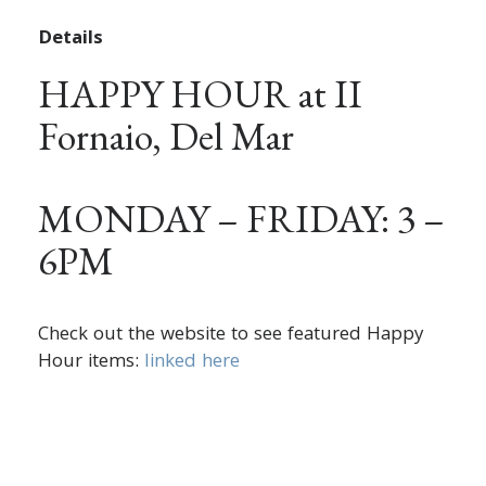
Details
HAPPY HOUR at II
Fornaio, Del Mar
MONDAY – FRIDAY: 3 –
6PM
Check out the website to see featured Happy
Hour items:
linked here