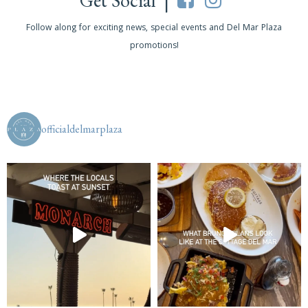
Get Social |
Follow along for exciting news, special events and Del Mar Plaza
promotions!
officialdelmarplaza