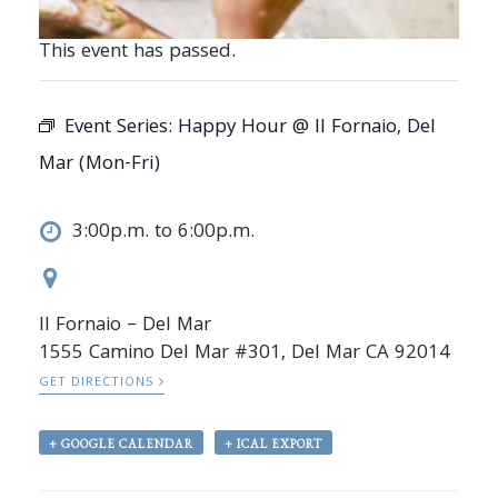
This event has passed.
Event Series:
Happy Hour @ Il Fornaio, Del
Mar (Mon-Fri)
3:00p.m. to 6:00p.m.
Il Fornaio – Del Mar
1555 Camino Del Mar #301, Del Mar CA 92014
GET DIRECTIONS
+ GOOGLE CALENDAR
+ ICAL EXPORT