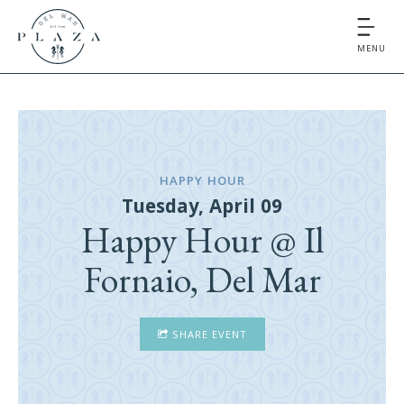
MENU
HAPPY HOUR
Tuesday, April 09
Happy Hour @ Il
Fornaio, Del Mar
SHARE EVENT