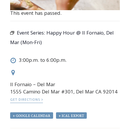
This event has passed.
Event Series:
Happy Hour @ Il Fornaio, Del
Mar (Mon-Fri)
3:00p.m. to 6:00p.m.
Il Fornaio – Del Mar
1555 Camino Del Mar #301, Del Mar CA 92014
GET DIRECTIONS
+ GOOGLE CALENDAR
+ ICAL EXPORT