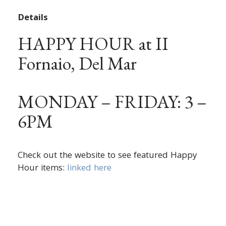
Details
HAPPY HOUR at II
Fornaio, Del Mar
MONDAY – FRIDAY: 3 –
6PM
Check out the website to see featured Happy
Hour items:
linked here