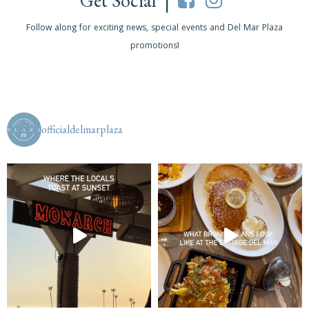
Get Social |
Follow along for exciting news, special events and Del Mar Plaza
promotions!
officialdelmarplaza