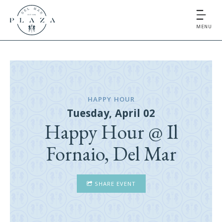
MENU
HAPPY HOUR
Tuesday, April 02
Happy Hour @ Il
Fornaio, Del Mar
SHARE EVENT