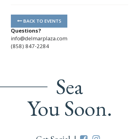
BACK TO EVENTS
Questions?
info@delmarplaza.com
(858) 847-2284
Sea
You Soon.