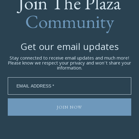
Join The Plaza
Community
Get our email updates
Stay connected to receive email updates and much more!
Please know we respect your privacy and won’t share your
information.