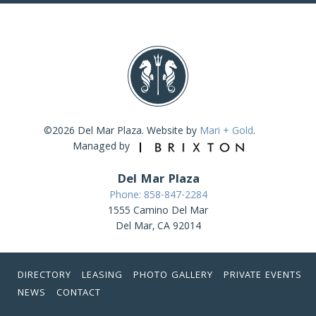
©2026 Del Mar Plaza. Website by
Mari + Gold
.
Managed by
Del Mar Plaza
Phone: 858-847-2284
1555 Camino Del Mar
Del Mar, CA 92014
DIRECTORY
LEASING
PHOTO GALLERY
PRIVATE EVENTS
NEWS
CONTACT