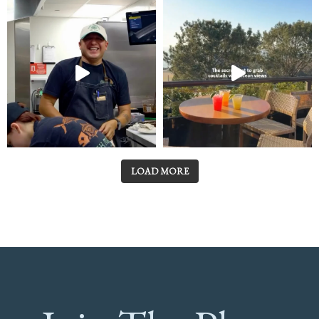
LOAD MORE