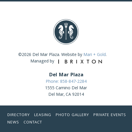
©2026 Del Mar Plaza. Website by
Mari + Gold
.
Managed by
Del Mar Plaza
Phone: 858-847-2284
1555 Camino Del Mar
Del Mar, CA 92014
DIRECTORY
LEASING
PHOTO GALLERY
PRIVATE EVENTS
NEWS
CONTACT