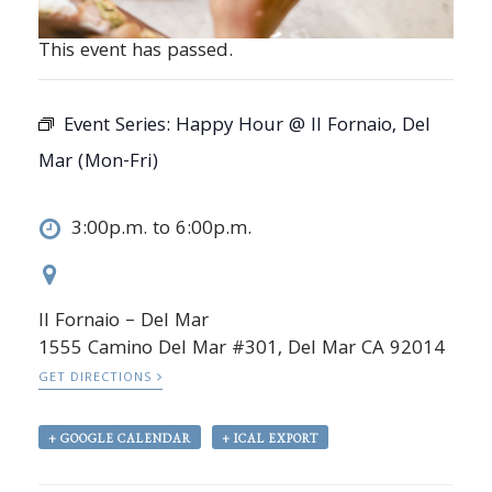
This event has passed.
Event Series:
Happy Hour @ Il Fornaio, Del
Mar (Mon-Fri)
3:00p.m. to 6:00p.m.
Il Fornaio – Del Mar
1555 Camino Del Mar #301, Del Mar CA 92014
GET DIRECTIONS
+ GOOGLE CALENDAR
+ ICAL EXPORT