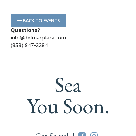
BACK TO EVENTS
Questions?
info@delmarplaza.com
(858) 847-2284
Sea
You Soon.