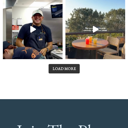
LOAD MORE