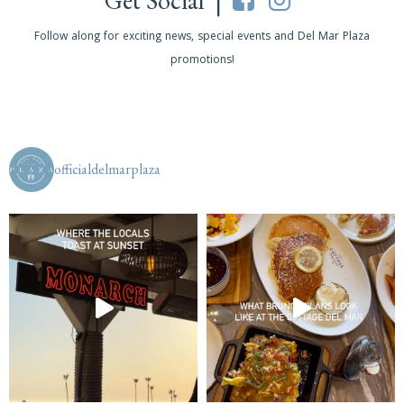
Get Social |
Follow along for exciting news, special events and Del Mar Plaza
promotions!
officialdelmarplaza