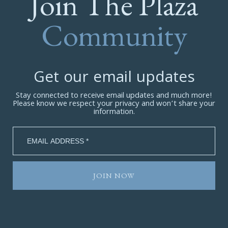
Join The Plaza
Community
Get our email updates
Stay connected to receive email updates and much more!
Please know we respect your privacy and won’t share your
information.