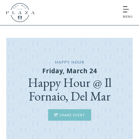
MENU
HAPPY HOUR
Friday, March 24
Happy Hour @ Il
Fornaio, Del Mar
SHARE EVENT