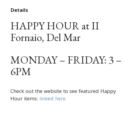
Details
HAPPY HOUR at II
Fornaio, Del Mar
MONDAY – FRIDAY: 3 –
6PM
Check out the website to see featured Happy
Hour items:
linked here