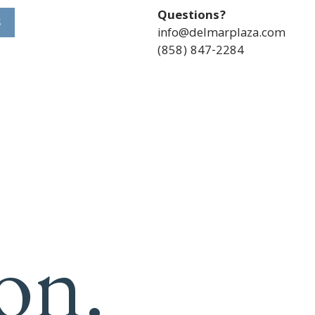
Questions?
S
info@delmarplaza.com
(858) 847-2284
on.