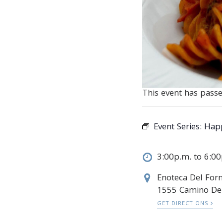
This event has passe
Event Series:
Happ
3:00p.m. to 6:0
Enoteca Del Forn
1555 Camino De
GET DIRECTIONS