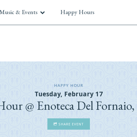
Music & Events
Happy Hours
HAPPY HOUR
Tuesday, February 17
our @ Enoteca Del Fornaio,
SHARE EVENT