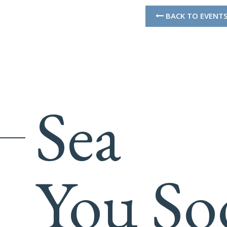
BACK TO EVENT
Sea
You So