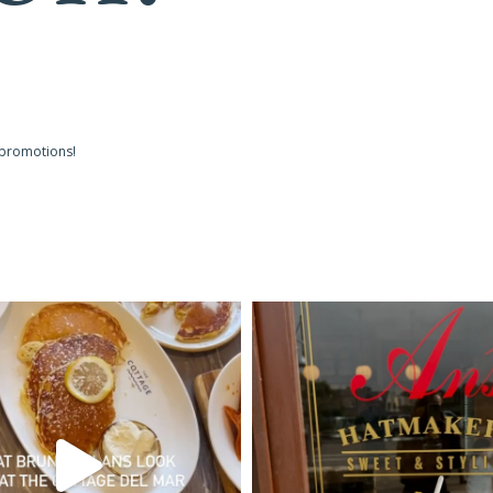
 promotions!