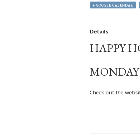
+ GOOGLE CALENDAR
Details
HAPPY HOU
MONDAY –
Check out the websi