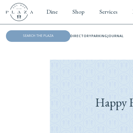
Dine
Shop
Services
DIRECTORY
PARKING
JOURNAL
Happy H