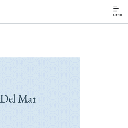
MENU
 Del Mar