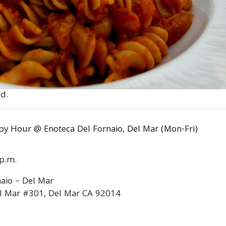
d.
y Hour @ Enoteca Del Fornaio, Del Mar (Mon-Fri)
0p.m.
aio – Del Mar
l Mar #301, Del Mar CA 92014