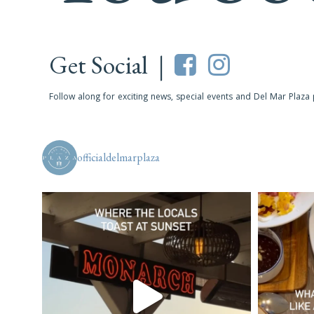
Get Social |
Follow along for exciting news, special events and Del Mar Plaza
officialdelmarplaza