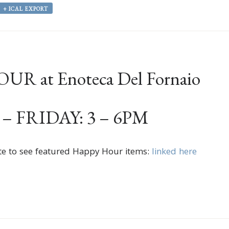
+ ICAL EXPORT
R at Enoteca Del Fornaio
 FRIDAY: 3 – 6PM
te to see featured Happy Hour items:
linked here