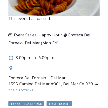
This event has passed.
Event Series:
Happy Hour @ Enoteca Del
Fornaio, Del Mar (Mon-Fri)
3:00p.m. to 6:00p.m.
Enoteca Del Fornaio – Del Mar
1555 Camino Del Mar #301, Del Mar CA 92014
GET DIRECTIONS
+ GOOGLE CALENDAR
+ ICAL EXPORT