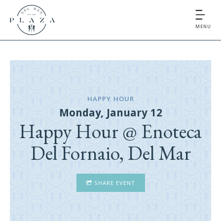
MENU
HAPPY HOUR
Monday, January 12
Happy Hour @ Enoteca
Del Fornaio, Del Mar
SHARE EVENT