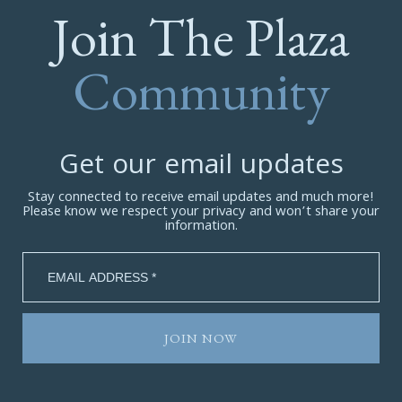
Join The Plaza
Community
Get our email updates
Stay connected to receive email updates and much more!
Please know we respect your privacy and won’t share your
information.