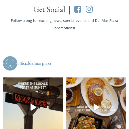
Get Social |
Follow along for exciting news, special events and Del Mar Plaza
promotions!
officialdelmarplaza