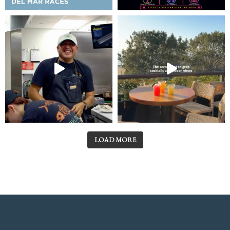
LOAD MORE