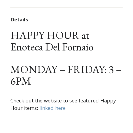
Details
HAPPY HOUR at
Enoteca Del Fornaio
MONDAY – FRIDAY: 3 –
6PM
Check out the website to see featured Happy
Hour items:
linked here