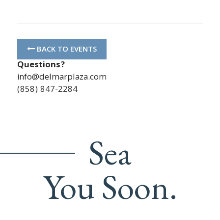
BACK TO EVENTS
Questions?
info@delmarplaza.com
(858) 847-2284
Sea
You Soon.