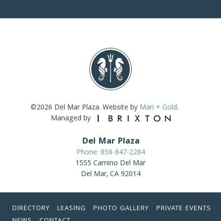
©2026 Del Mar Plaza. Website by
Mari + Gold
.
Managed by
Del Mar Plaza
Phone: 858-847-2284
1555 Camino Del Mar
Del Mar, CA 92014
DIRECTORY
LEASING
PHOTO GALLERY
PRIVATE EVENTS
NEWS
CONTACT