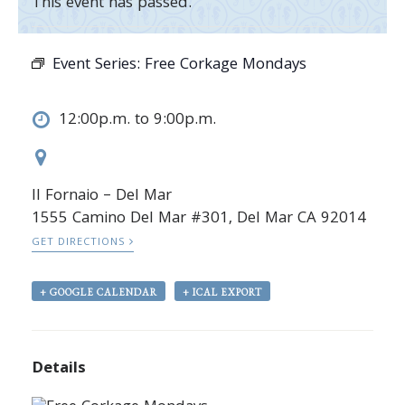
This event has passed.
Event Series:
Free Corkage Mondays
12:00p.m. to 9:00p.m.
Il Fornaio – Del Mar
1555 Camino Del Mar #301, Del Mar CA 92014
GET DIRECTIONS
+ GOOGLE CALENDAR
+ ICAL EXPORT
Details