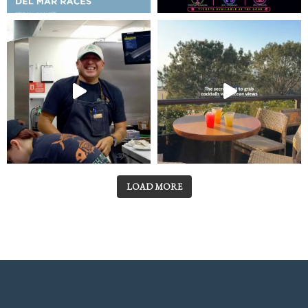
LOAD MORE