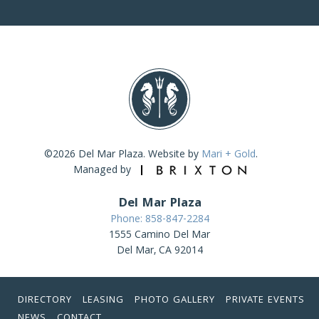
©2026 Del Mar Plaza. Website by
Mari + Gold
.
Managed by
Del Mar Plaza
Phone: 858-847-2284
1555 Camino Del Mar
Del Mar, CA 92014
DIRECTORY
LEASING
PHOTO GALLERY
PRIVATE EVENTS
NEWS
CONTACT