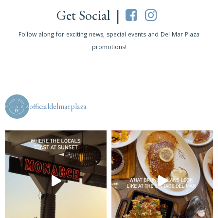
Get Social |
Follow along for exciting news, special events and Del Mar Plaza
promotions!
officialdelmarplaza