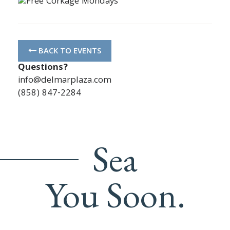
BACK TO EVENTS
Questions?
info@delmarplaza.com
(858) 847-2284
Sea
You Soon.