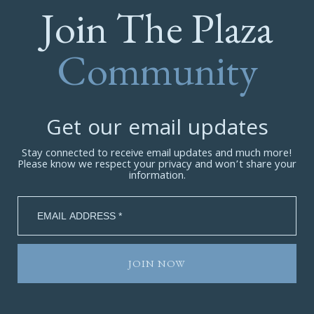
Join The Plaza
Community
Get our email updates
Stay connected to receive email updates and much more!
Please know we respect your privacy and won’t share your
information.