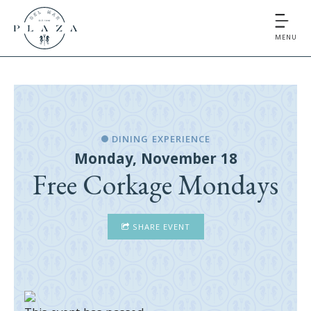
MENU
DINING EXPERIENCE
Monday, November 18
Free Corkage Mondays
SHARE EVENT