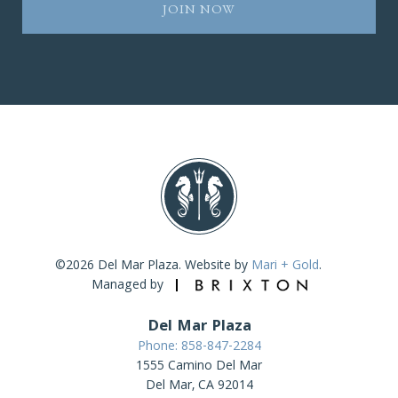
©2026 Del Mar Plaza. Website by
Mari + Gold
.
Managed by
Del Mar Plaza
Phone: 858-847-2284
1555 Camino Del Mar
Del Mar, CA 92014