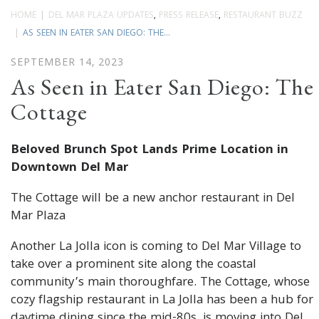
HOME
DEL MAR PLAZA UPDATES
,
PRESS RELEASE
,
RESTAURANT BUZZ
AS SEEN IN EATER SAN DIEGO: THE...
SEPTEMBER 14, 2023
As Seen in Eater San Diego: The
Cottage
Beloved Brunch Spot Lands Prime Location in
Downtown Del Mar
The Cottage will be a new anchor restaurant in Del
Mar Plaza
Another La Jolla icon is coming to Del Mar Village to
take over a prominent site along the coastal
community’s main thoroughfare. The Cottage, whose
cozy flagship restaurant in La Jolla has been a hub for
daytime dining since the mid-80s, is moving into Del