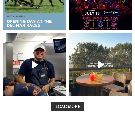
LOAD MORE