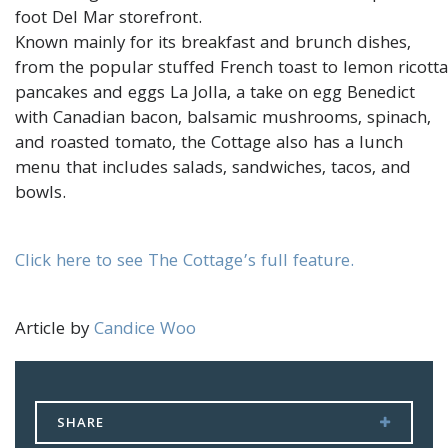
foot Del Mar storefront.
Known mainly for its breakfast and brunch dishes,
from the popular stuffed French toast to lemon ricotta
pancakes and eggs La Jolla, a take on egg Benedict
with Canadian bacon, balsamic mushrooms, spinach,
and roasted tomato, the Cottage also has a lunch
menu that includes salads, sandwiches, tacos, and
bowls.
Click here to see The Cottage’s full feature.
Article by
Candice Woo
SHARE