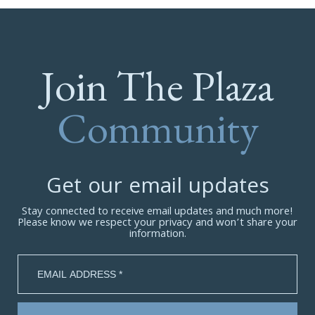
Join The Plaza
Community
Get our email updates
Stay connected to receive email updates and much more!
Please know we respect your privacy and won’t share your
information.