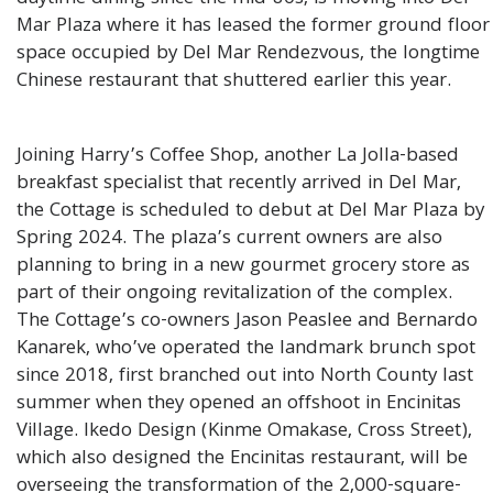
Mar Plaza where it has leased the former ground floor
space occupied by Del Mar Rendezvous, the longtime
Chinese restaurant that shuttered earlier this year.
Joining Harry’s Coffee Shop, another La Jolla-based
breakfast specialist that recently arrived in Del Mar,
the Cottage is scheduled to debut at Del Mar Plaza by
Spring 2024. The plaza’s current owners are also
planning to bring in a new gourmet grocery store as
part of their ongoing revitalization of the complex.
The Cottage’s co-owners Jason Peaslee and Bernardo
Kanarek, who’ve operated the landmark brunch spot
since 2018, first branched out into North County last
summer when they opened an offshoot in Encinitas
Village. Ikedo Design (Kinme Omakase, Cross Street),
which also designed the Encinitas restaurant, will be
overseeing the transformation of the 2,000-square-