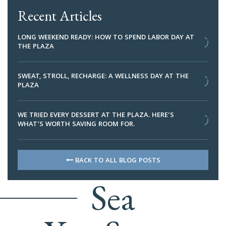
Recent Articles
LONG WEEKEND READY: HOW TO SPEND LABOR DAY AT
THE PLAZA
SWEAT, STROLL, RECHARGE: A WELLNESS DAY AT THE
PLAZA
WE TRIED EVERY DESSERT AT THE PLAZA. HERE’S
WHAT’S WORTH SAVING ROOM FOR.
BACK TO ALL BLOG POSTS
Sea