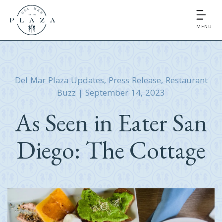
MENU
Del Mar Plaza Updates
,
Press Release
,
Restaurant
Buzz
|
September 14, 2023
As Seen in Eater San
Diego: The Cottage