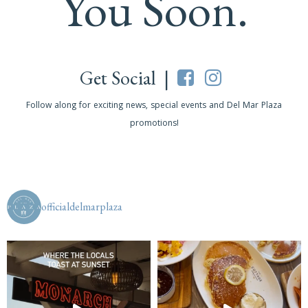
You Soon.
Get Social |
Follow along for exciting news, special events and Del Mar Plaza
promotions!
officialdelmarplaza