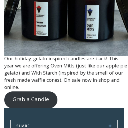
Our holiday, gelato inspired candles are back! This
year we are offering Oven Mitts (just like our apple pie
gelato) and With Starch (inspired by the smell of our
fresh made waffle cones). On sale now in-shop and
online.
Grab a Candle
SHARE