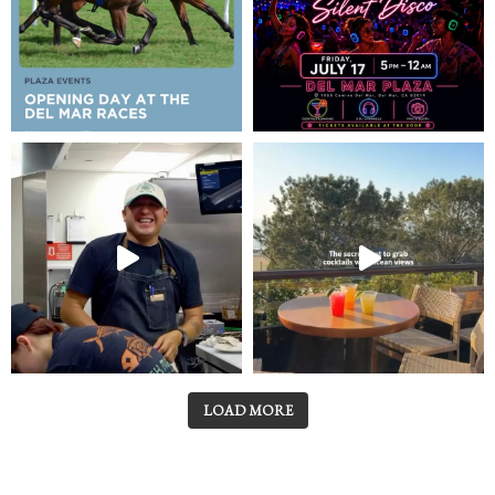
LOAD MORE