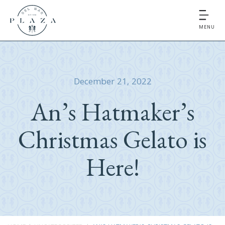
MENU
December 21, 2022
An’s Hatmaker’s
Christmas Gelato is
Here!