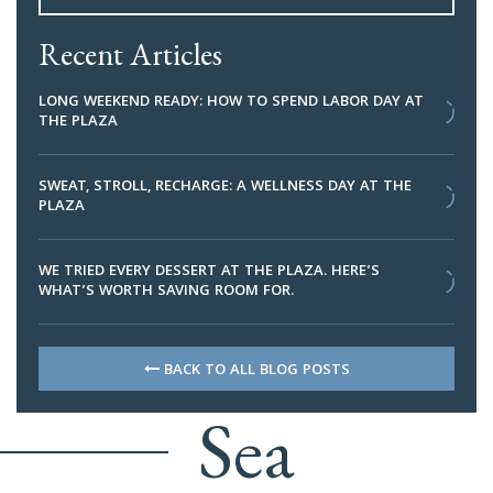
Recent Articles
LONG WEEKEND READY: HOW TO SPEND LABOR DAY AT
THE PLAZA
SWEAT, STROLL, RECHARGE: A WELLNESS DAY AT THE
PLAZA
WE TRIED EVERY DESSERT AT THE PLAZA. HERE’S
WHAT’S WORTH SAVING ROOM FOR.
BACK TO ALL BLOG POSTS
Sea