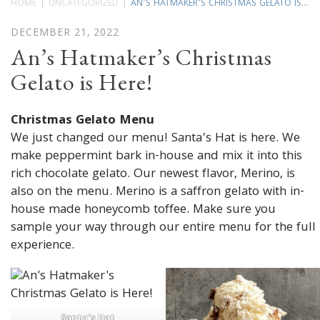
HOME
UNCATEGORIZED
AN’S HATMAKER’S CHRISTMAS GELATO IS...
DECEMBER 21, 2022
An’s Hatmaker’s Christmas
Gelato is Here!
Christmas Gelato Menu
We just changed our menu! Santa’s Hat is here. We
make peppermint bark in-house and mix it into this
rich chocolate gelato. Our newest flavor, Merino, is
also on the menu. Merino is a saffron gelato with in-
house made honeycomb toffee. Make sure you
sample your way through our entire menu for the full
experience.
Santa’s Hat