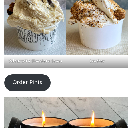
Velour with Chocolate Cones
Leather
Order Pints