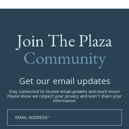
Join The Plaza
Community
Get our email updates
Stay connected to receive email updates and much more!
Please know we respect your privacy and won’t share your
information.