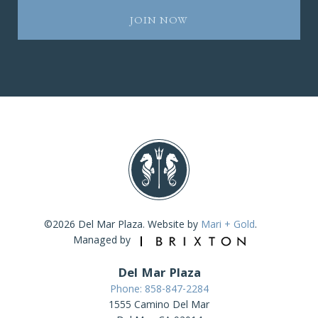
©2026 Del Mar Plaza. Website by
Mari + Gold
.
Managed by
Del Mar Plaza
Phone: 858-847-2284
1555 Camino Del Mar