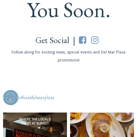
You Soon.
Get Social |
Follow along for exciting news, special events and Del Mar Plaza
promotions!
officialdelmarplaza