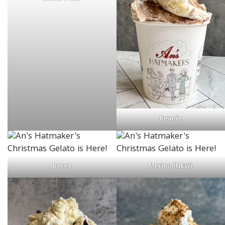
Beanie
Beret
Merino (NEW)