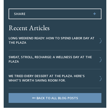
SHARE
Recent Articles
LONG WEEKEND READY: HOW TO SPEND LABOR DAY AT
THE PLAZA
SWEAT, STROLL, RECHARGE: A WELLNESS DAY AT THE
PLAZA
WE TRIED EVERY DESSERT AT THE PLAZA. HERE’S
WHAT’S WORTH SAVING ROOM FOR.
BACK TO ALL BLOG POSTS