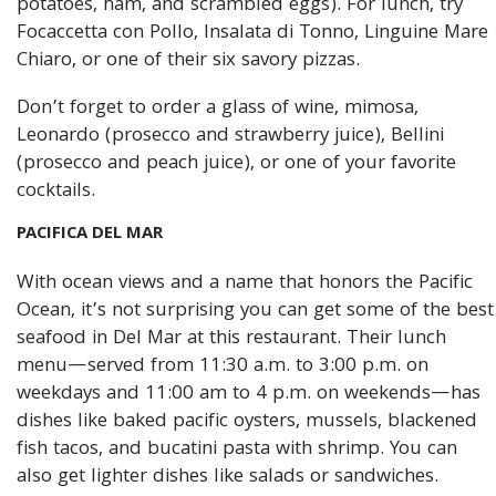
potatoes, ham, and scrambled eggs). For lunch, try
Focaccetta con Pollo, Insalata di Tonno, Linguine Mare
Chiaro, or one of their six savory pizzas.
Don’t forget to order a glass of wine, mimosa,
Leonardo (prosecco and strawberry juice), Bellini
(prosecco and peach juice), or one of your favorite
cocktails.
PACIFICA DEL MAR
With ocean views and a name that honors the Pacific
Ocean, it’s not surprising you can get some of the best
seafood in Del Mar at this restaurant. Their lunch
menu—served from 11:30 a.m. to 3:00 p.m. on
weekdays and 11:00 am to 4 p.m. on weekends—has
dishes like baked pacific oysters, mussels, blackened
fish tacos, and bucatini pasta with shrimp. You can
also get lighter dishes like salads or sandwiches.