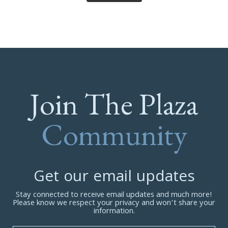
Join The Plaza
Community
Get our email updates
Stay connected to receive email updates and much more!
Please know we respect your privacy and won’t share your
information.