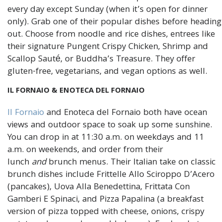
every day except Sunday (when it’s open for dinner
only). Grab one of their popular dishes before heading
out. Choose from noodle and rice dishes, entrees like
their signature Pungent Crispy Chicken, Shrimp and
Scallop Sauté, or Buddha’s Treasure. They offer
gluten-free, vegetarians, and vegan options as well.
IL FORNAIO & ENOTECA DEL FORNAIO
Il Fornaio
and Enoteca del Fornaio both have ocean
views and outdoor space to soak up some sunshine.
You can drop in at 11:30 a.m. on weekdays and 11
a.m. on weekends, and order from their
lunch
and
brunch menus. Their Italian take on classic
brunch dishes include Frittelle Allo Sciroppo D’Acero
(pancakes), Uova Alla Benedettina, Frittata Con
Gamberi E Spinaci, and Pizza Papalina (a breakfast
version of pizza topped with cheese, onions, crispy