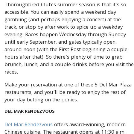
Thoroughbred Club’s summer season is that it’s so
accessible. You can easily spend a weekend day
gambling (and perhaps enjoying a concert) at the
track, or stop by after work to spice up a weekday
evening. Races happen Wednesday through Sunday
until early September, and gates typically open
around noon (with the First Post beginning a couple
hours after that). So there’s plenty of time to grab
brunch, lunch, and a couple drinks before you visit the
races.
Make your reservation at one of these 5 Del Mar Plaza
restaurants, and you’ll be ready to enjoy the rest of
your day betting on the ponies.
DEL MAR RENDEZVOUS
Del Mar Rendezvous
offers award-winning, modern
Chinese cuisine. The restaurant opens at 11:30 a.m.