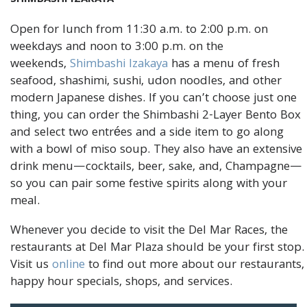
Open for lunch from 11:30 a.m. to 2:00 p.m. on
weekdays and noon to 3:00 p.m. on the
weekends,
Shimbashi Izakaya
has a menu of fresh
seafood, shashimi, sushi, udon noodles, and other
modern Japanese dishes. If you can’t choose just one
thing, you can order the Shimbashi 2-Layer Bento Box
and select two entrées and a side item to go along
with a bowl of miso soup. They also have an extensive
drink menu—cocktails, beer, sake, and, Champagne—
so you can pair some festive spirits along with your
meal.
Whenever you decide to visit the Del Mar Races, the
restaurants at Del Mar Plaza should be your first stop.
Visit us
online
to find out more about our restaurants,
happy hour specials, shops, and services.