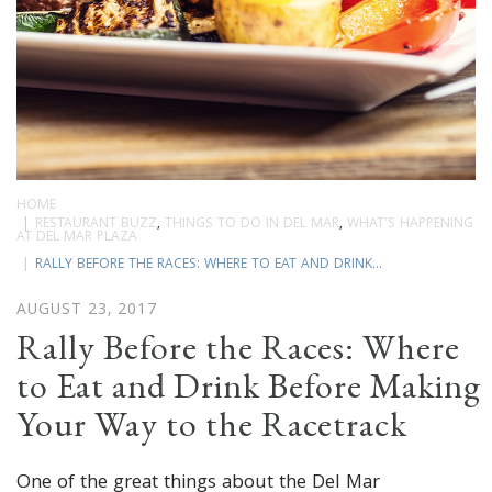
HOME
RESTAURANT BUZZ
,
THINGS TO DO IN DEL MAR
,
WHAT'S HAPPENING
AT DEL MAR PLAZA
RALLY BEFORE THE RACES: WHERE TO EAT AND DRINK...
AUGUST 23, 2017
Rally Before the Races: Where
to Eat and Drink Before Making
Your Way to the Racetrack
One of the great things about the Del Mar