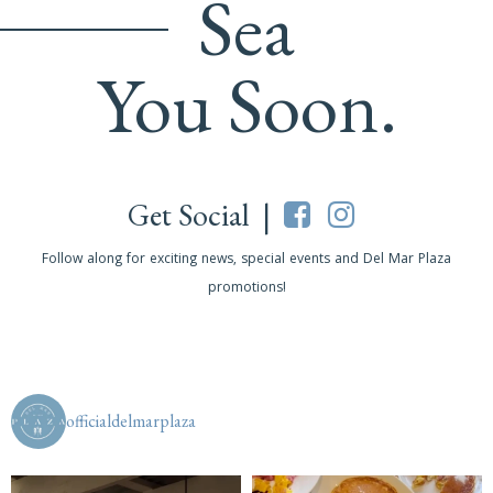
Sea
You Soon.
Get Social |
Follow along for exciting news, special events and Del Mar Plaza
promotions!
officialdelmarplaza