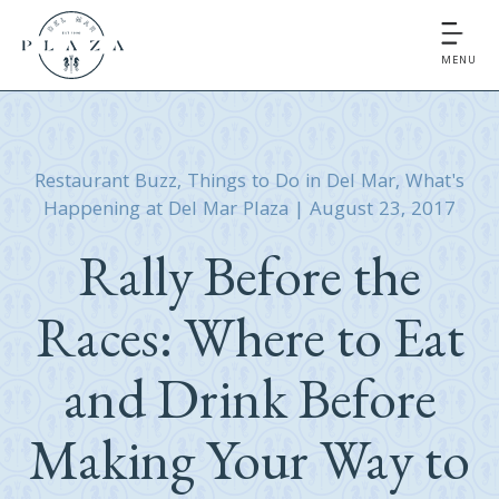
MENU
Restaurant Buzz
,
Things to Do in Del Mar
,
What's
Happening at Del Mar Plaza
|
August 23, 2017
Rally Before the
Races: Where to Eat
and Drink Before
Making Your Way to