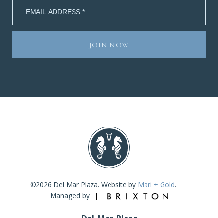
©2026 Del Mar Plaza. Website by
Mari + Gold
.
Managed by