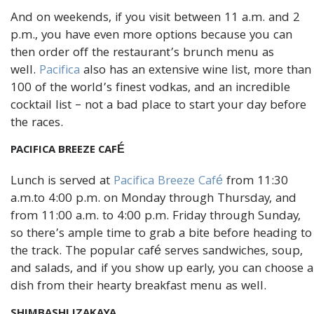
And on weekends, if you visit between 11 a.m. and 2
p.m., you have even more options because you can
then order off the restaurant’s brunch menu as
well.
Pacifica
also has an extensive wine list, more than
100 of the world’s finest vodkas, and an incredible
cocktail list – not a bad place to start your day before
the races.
PACIFICA BREEZE CAFÉ
Lunch is served at
Pacifica Breeze Café
from 11:30
a.m.to 4:00 p.m. on Monday through Thursday, and
from 11:00 a.m. to 4:00 p.m. Friday through Sunday,
so there’s ample time to grab a bite before heading to
the track. The popular café serves sandwiches, soup,
and salads, and if you show up early, you can choose a
dish from their hearty breakfast menu as well.
SHIMBASHI IZAKAYA