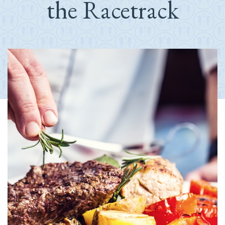
the Racetrack