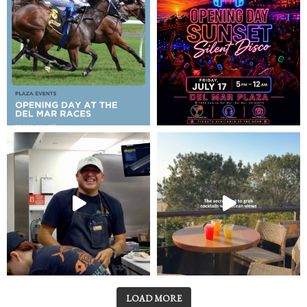
LOAD MORE