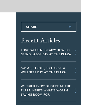
.
SHARE
Recent Articles
LONG WEEKEND READY: HOW TO
SPEND LABOR DAY AT THE PLAZA
.
SWEAT, STROLL, RECHARGE: A
WELLNESS DAY AT THE PLAZA
WE TRIED EVERY DESSERT AT THE
PLAZA. HERE’S WHAT’S WORTH
SAVING ROOM FOR.