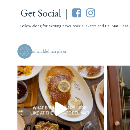
Get Social |
Follow along for exciting news, special events and Del Mar Plaza
officialdelmarplaza