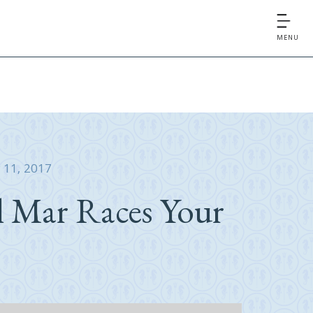
MENU
y 11, 2017
l Mar Races Your