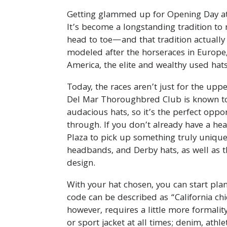
Getting glammed up for Opening Day at t
It’s become a longstanding tradition to
head to toe—and that tradition actually
modeled after the horseraces in Europe
America, the elite and wealthy used hats 
Today, the races aren’t just for the uppe
Del Mar Thoroughbred Club is known to 
audacious hats, so it’s the perfect oppo
through. If you don’t already have a hea
Plaza to pick up something truly unique.
headbands, and Derby hats, as well as
design.
With your hat chosen, you can start plan
code can be described as “California chic
however, requires a little more formalit
or sport jacket at all times; denim, athl