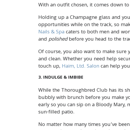
With an outfit chosen, it comes down to
Holding up a Champagne glass and your 
opportunities while on the track, so mak
Nails & Spa
caters to both men and wome
and
polished
before you head to the tra
Of course, you also want to make sure you
and clean. Whether you need help securi
touch up,
Haim, Ltd. Salon
can help you
3. INDULGE & IMBIBE
While the Thoroughbred Club has its share
bubbly with brunch before you make you
early so you can sip on a Bloody Mary, 
sun-filled patio.
No matter how many times you’ve been 