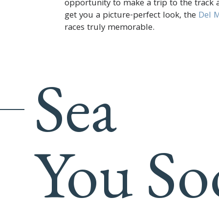
opportunity to make a trip to the track a
get you a picture-perfect look, the
Del M
races truly memorable.
Sea
You So