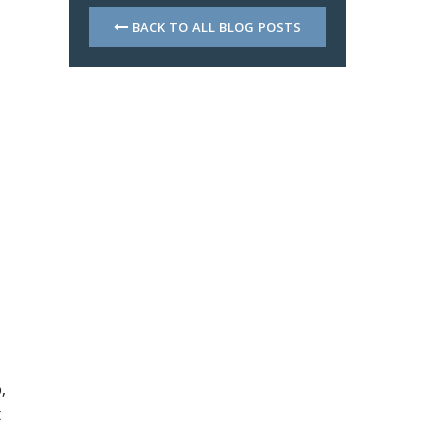
BACK TO ALL BLOG POSTS
,
t