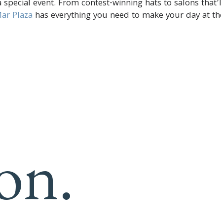
 special event. From contest-winning hats to salons that’l
ar Plaza
has everything you need to make your day at th
on.