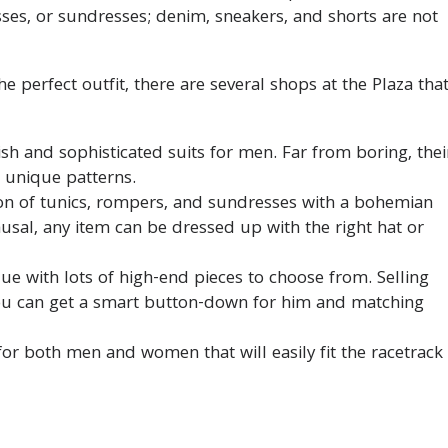
sses, or sundresses; denim, sneakers, and shorts are not
e perfect outfit, there are several shops at the Plaza tha
lish and sophisticated suits for men. Far from boring, thei
d unique patterns.
ion of tunics, rompers, and sundresses with a bohemian
causal, any item can be dressed up with the right hat or
ique with lots of high-end pieces to choose from. Selling
u can get a smart button-down for him and matching
or both men and women that will easily fit the racetrack