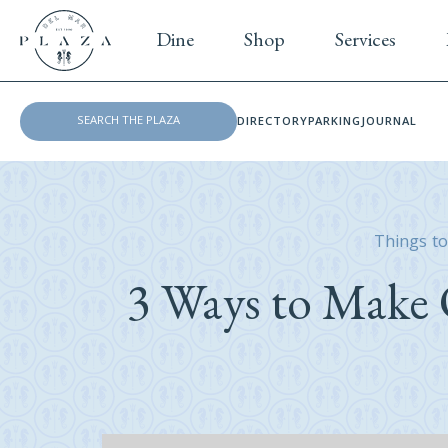
Dine
Shop
Services
DIRECTORY
PARKING
JOURNAL
Things to
3 Ways to Make 