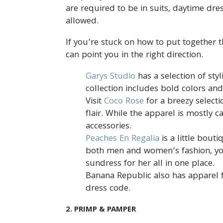
are required to be in suits, daytime dre
allowed.
If you’re stuck on how to put together th
can point you in the right direction.
Garys Studio
has a selection of sty
collection includes bold colors an
Visit
Coco Rose
for a breezy select
flair. While the apparel is mostly 
accessories.
Peaches En Regalia
is a little bout
both men and women’s fashion, yo
sundress for her all in one place.
Banana Republic also has apparel f
dress code.
2. PRIMP & PAMPER