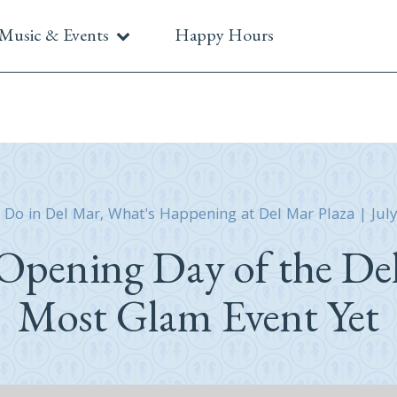
Music & Events
Happy Hours
 Do in Del Mar
,
What's Happening at Del Mar Plaza
|
Jul
Opening Day of the De
Most Glam Event Yet