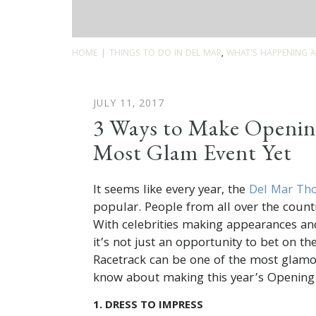
HOME
THINGS TO DO IN DEL MAR
,
WHAT'S HAPPENING A
JULY 11, 2017
3 Ways to Make Openin
Most Glam Event Yet
It seems like every year, the
Del Mar Th
popular. People from all over the countr
With celebrities making appearances an
it’s not just an opportunity to bet on th
Racetrack can be one of the most glamor
know about making this year’s Opening
1. DRESS TO IMPRESS