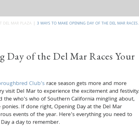
T DEL MAR PLAZA
3 WAYS TO MAKE OPENING DAY OF THE DEL MAR RACES..
g Day of the Del Mar Races Your
oroughbred Club’s
race season gets more and more
y visit Del Mar to experience the excitement and festivity
d the who’s who of Southern California mingling about,
e ponies. If done right, Opening Day at the Del Mar
ous events of the year. Here’s everything you need to
 Day a day to remember.