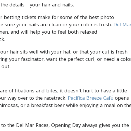
 the details—your hair and nails.
betting tickets make for some of the best photo
e sure your nails are clean or your color is fresh.
Del Ma
n, and will help you to feel both relaxed
ck.
r hair sits well with your hat, or that your cut is fresh
ng your fascinator, want the perfect curl, or need a colo
 out.
 of libations and bites, it doesn’t hurt to have a little
r way over to the racetrack.
Pacifica Breeze Café
opens
mimosas, or a breakfast beer while enjoying a meal on th
to the Del Mar Races, Opening Day always gives you the