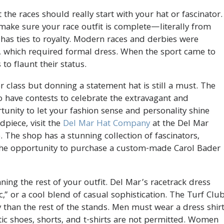
he races should really start with your hat or fascinator.
 make sure your race outfit is complete—literally from
 has ties to royalty. Modern races and derbies were
, which required formal dress. When the sport came to
to flaunt their status.
r class but donning a statement hat is still a must. The
have contests to celebrate the extravagant and
rtunity to let your fashion sense and personality shine
dpiece, visit the
Del Mar Hat Company
at the Del Mar
 The shop has a stunning collection of fascinators,
 the opportunity to purchase a custom-made Carol Bader
ning the rest of your outfit. Del Mar’s racetrack dress
,” or a cool blend of casual sophistication. The Turf Club
y than the rest of the stands. Men must wear a dress shir
etic shoes, shorts, and t-shirts are not permitted. Women