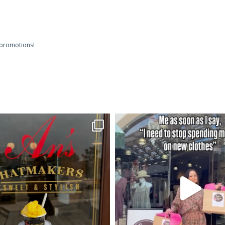
 promotions!