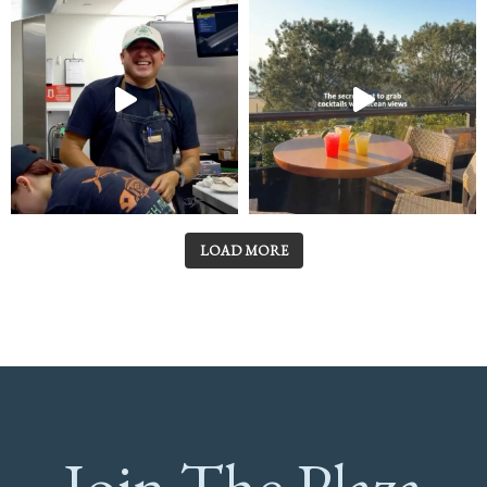
LOAD MORE
Join The Plaza