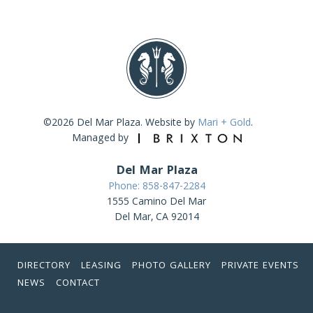
©2026 Del Mar Plaza. Website by
Mari + Gold
.
Managed by
Del Mar Plaza
Phone: 858-847-2284
1555 Camino Del Mar
Del Mar, CA 92014
DIRECTORY
LEASING
PHOTO GALLERY
PRIVATE EVENTS
NEWS
CONTACT