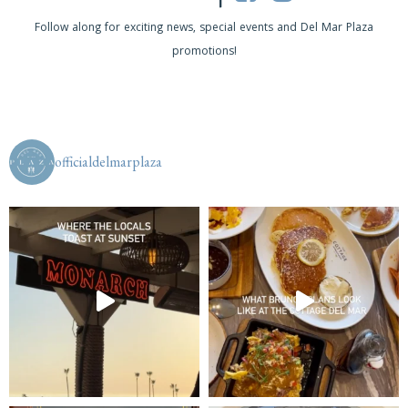
s
Follow along for exciting news, special events and Del Mar Plaza
promotions!
N
a
v
i
officialdelmarplaza
g
a
t
i
o
n