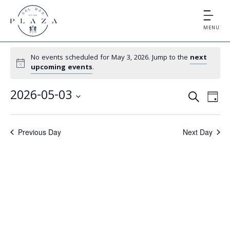
MENU
No events scheduled for May 3, 2026. Jump to the
next
upcoming events
.
E
E
2026-05-03
S
D
v
v
S
E
A
e
e
A
e
Y
Previous Day
Next Day
l
n
R
e
n
t
C
c
V
t
H
t
i
d
s
e
a
S
t
w
e