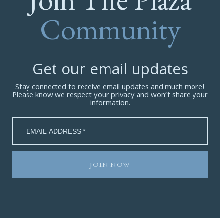
Community
Get our email updates
Stay connected to receive email updates and much more!
Please know we respect your privacy and won’t share your
information.