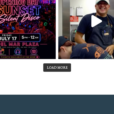
LOAD MORE