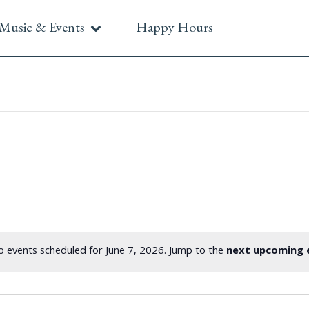
Music & Events
Happy Hours
 events scheduled for June 7, 2026. Jump to the
next upcoming 