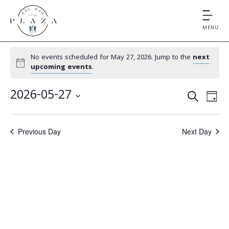
MENU
No events scheduled for May 27, 2026. Jump to the
next
upcoming events
.
E
E
2026-05-27
S
D
v
v
S
E
A
e
e
A
e
Y
Previous Day
Next Day
l
n
R
e
n
t
C
c
V
t
H
t
i
d
s
e
a
S
t
w
e