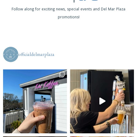
s
Follow along for exciting news, special events and Del Mar Plaza
promotions!
N
a
v
i
officialdelmarplaza
g
a
t
i
o
n