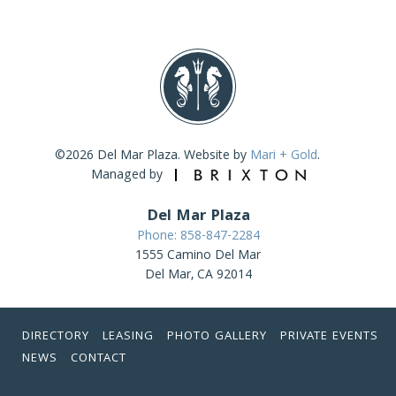
©2026 Del Mar Plaza. Website by
Mari + Gold
.
Managed by
Del Mar Plaza
Phone: 858-847-2284
1555 Camino Del Mar
Del Mar, CA 92014
DIRECTORY
LEASING
PHOTO GALLERY
PRIVATE EVENTS
NEWS
CONTACT