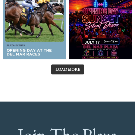
LOAD MORE
Join The Plaza