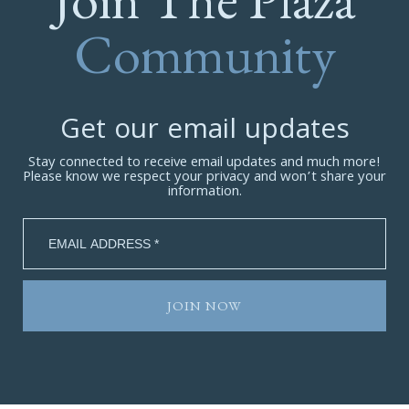
Community
Get our email updates
Stay connected to receive email updates and much more!
Please know we respect your privacy and won’t share your
information.