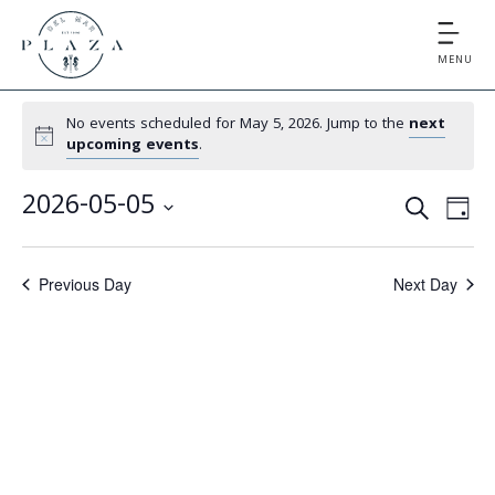
MENU
No events scheduled for May 5, 2026. Jump to the
next
upcoming events
.
E
E
2026-05-05
S
D
v
v
S
E
A
e
e
A
e
Y
Previous Day
Next Day
l
n
R
e
n
t
C
c
V
t
H
t
i
d
s
e
a
S
t
w
e