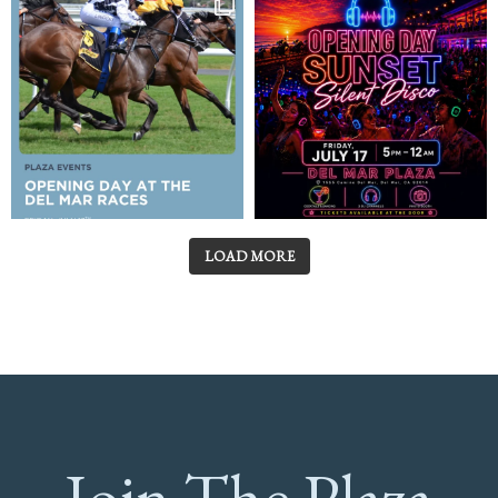
LOAD MORE
Join The Plaza