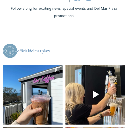
s
Follow along for exciting news, special events and Del Mar Plaza
promotions!
N
a
v
i
officialdelmarplaza
g
a
t
i
o
n