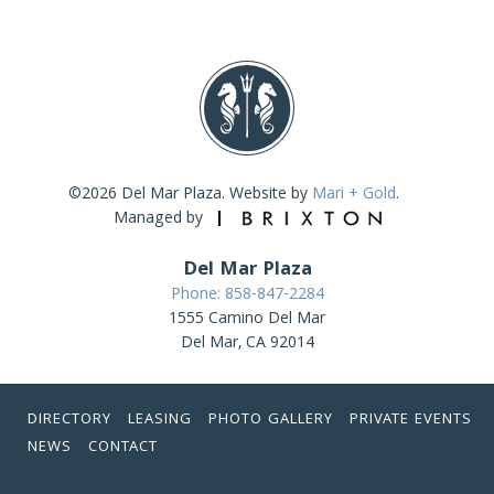
©2026 Del Mar Plaza. Website by
Mari + Gold
.
Managed by
Del Mar Plaza
Phone: 858-847-2284
1555 Camino Del Mar
Del Mar, CA 92014
DIRECTORY
LEASING
PHOTO GALLERY
PRIVATE EVENTS
NEWS
CONTACT