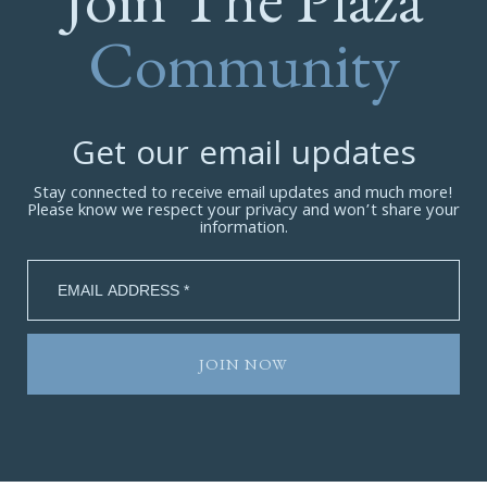
Community
Get our email updates
Stay connected to receive email updates and much more!
Please know we respect your privacy and won’t share your
information.