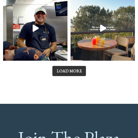
LOAD MORE
Join The Plaza