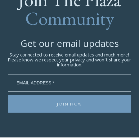
Community
Get our email updates
Stay connected to receive email updates and much more!
Please know we respect your privacy and won’t share your
information.