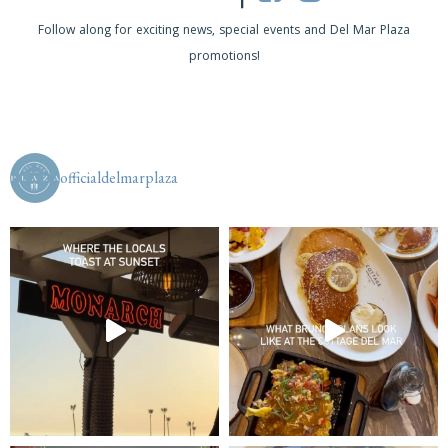
s
Follow along for exciting news, special events and Del Mar Plaza
promotions!
N
a
v
i
officialdelmarplaza
g
a
t
i
o
n