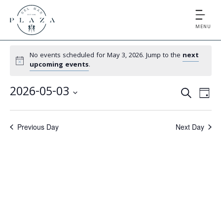
MENU
No events scheduled for May 3, 2026. Jump to the
next
upcoming events
.
E
E
2026-05-03
S
D
v
v
S
E
A
e
e
A
e
Y
Previous Day
Next Day
l
n
R
e
n
t
C
c
V
t
H
t
i
d
s
e
a
S
t
w
e