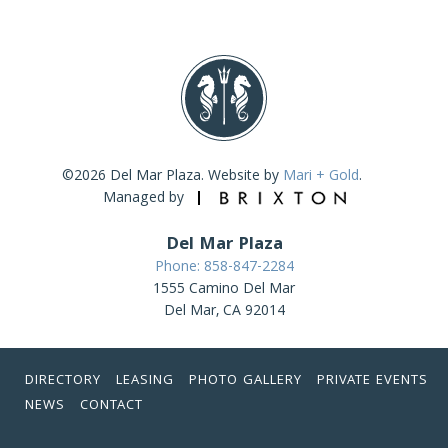
©2026 Del Mar Plaza. Website by
Mari + Gold
.
Managed by
Del Mar Plaza
Phone: 858-847-2284
1555 Camino Del Mar
Del Mar, CA 92014
DIRECTORY
LEASING
PHOTO GALLERY
PRIVATE EVENTS
NEWS
CONTACT