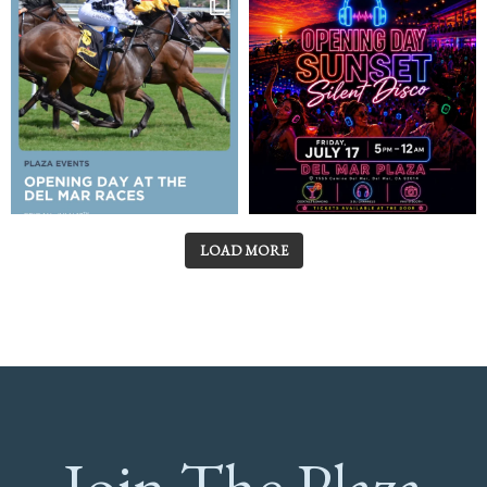
LOAD MORE
Join The Plaza