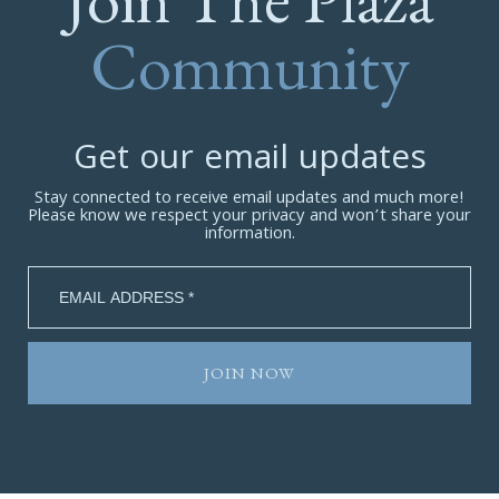
Community
Get our email updates
Stay connected to receive email updates and much more!
Please know we respect your privacy and won’t share your
information.