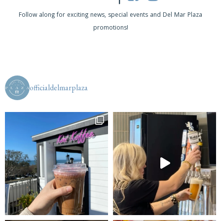
s
Follow along for exciting news, special events and Del Mar Plaza
promotions!
N
a
v
i
officialdelmarplaza
g
a
t
i
o
n