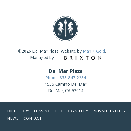
©2026 Del Mar Plaza. Website by
Mari + Gold
.
Managed by
Del Mar Plaza
Phone: 858-847-2284
1555 Camino Del Mar
Del Mar, CA 92014
DIRECTORY
LEASING
PHOTO GALLERY
PRIVATE EVENTS
NEWS
CONTACT