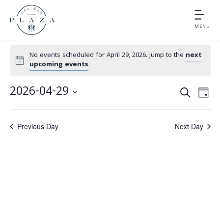
MENU
No events scheduled for April 29, 2026. Jump to the
next
upcoming events
.
E
E
2026-04-29
S
D
v
v
S
E
A
e
e
A
e
Y
Previous Day
Next Day
l
n
R
e
n
t
C
c
V
t
H
t
i
d
s
e
a
S
t
w
e