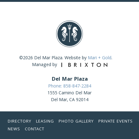
©2026 Del Mar Plaza. Website by
Mari + Gold
.
Managed by
Del Mar Plaza
Phone: 858-847-2284
1555 Camino Del Mar
Del Mar, CA 92014
DIRECTORY
LEASING
PHOTO GALLERY
PRIVATE EVENTS
NEWS
CONTACT