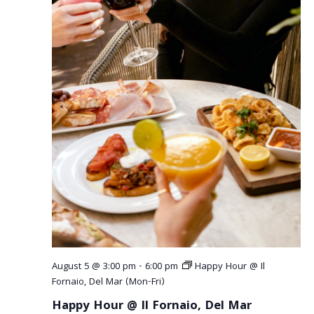
a
v
i
g
a
t
i
o
n
August 5 @ 3:00 pm
-
6:00 pm
Happy Hour @ Il
Fornaio, Del Mar (Mon-Fri)
Happy Hour @ Il Fornaio, Del Mar