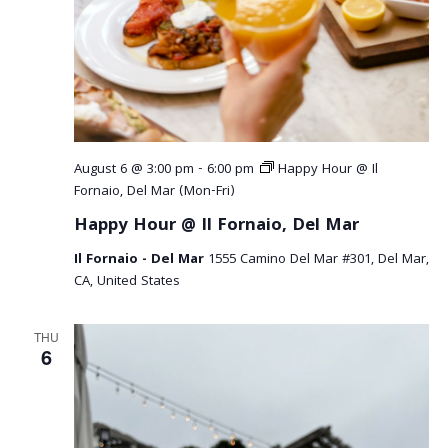
August 6 @ 3:00 pm
-
6:00 pm
Happy Hour @ Il
Fornaio, Del Mar (Mon-Fri)
Happy Hour @ Il Fornaio, Del Mar
Il Fornaio - Del Mar
1555 Camino Del Mar #301, Del Mar,
CA, United States
THU
6