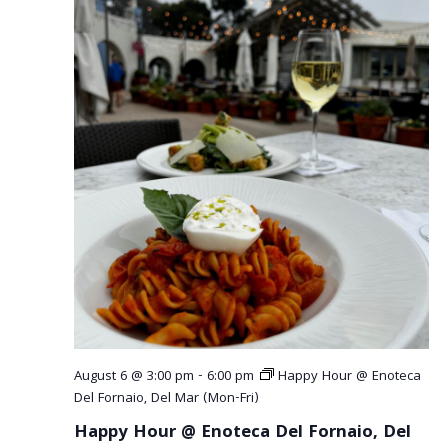
August 6 @ 3:00 pm
-
6:00 pm
Happy Hour @ Enoteca
Del Fornaio, Del Mar (Mon-Fri)
Happy Hour @ Enoteca Del Fornaio, Del