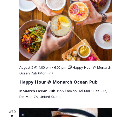
August 5 @ 4:00 pm
-
6:00 pm
Happy Hour @ Monarch
Ocean Pub (Mon-Fri)
Happy Hour @ Monarch Ocean Pub
Monarch Ocean Pub
1555 Camino Del Mar Suite 322,
Del Mar, CA, United States
WED
5