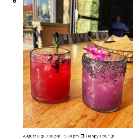
6
August 6 @ 3:00 pm
-
5:00 pm
Happy Hour @