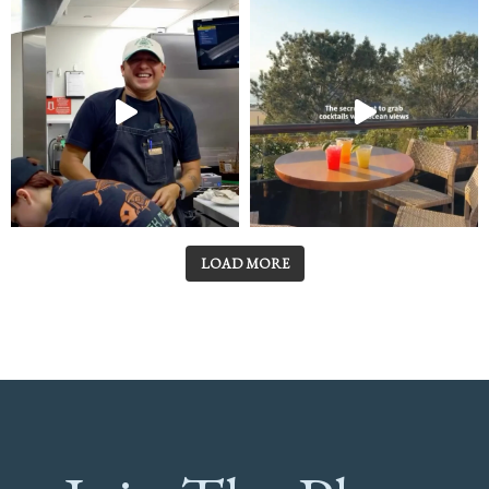
LOAD MORE