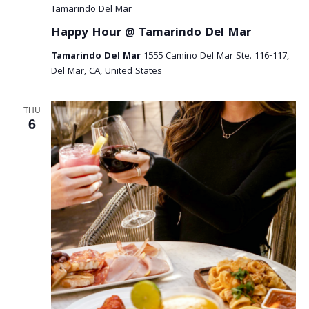
Tamarindo Del Mar
Happy Hour @ Tamarindo Del Mar
Tamarindo Del Mar
1555 Camino Del Mar Ste. 116-117,
Del Mar, CA, United States
THU
6