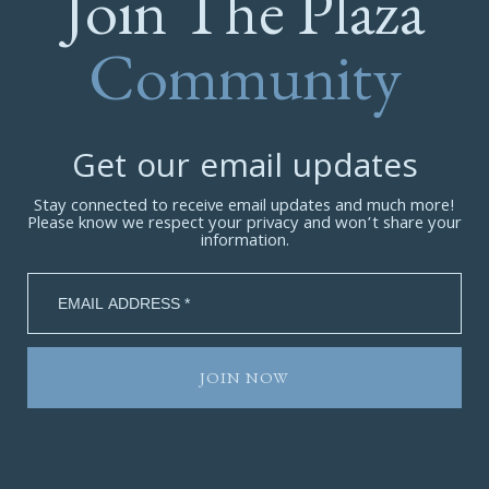
Join The Plaza
Community
Get our email updates
Stay connected to receive email updates and much more!
Please know we respect your privacy and won’t share your
information.