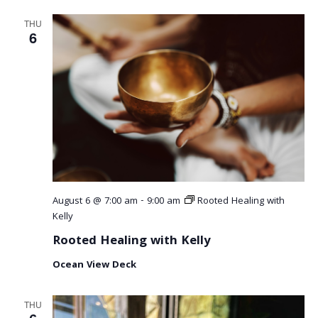
THU
6
August 6 @ 7:00 am
-
9:00 am
Rooted Healing with
Kelly
Rooted Healing with Kelly
Ocean View Deck
THU