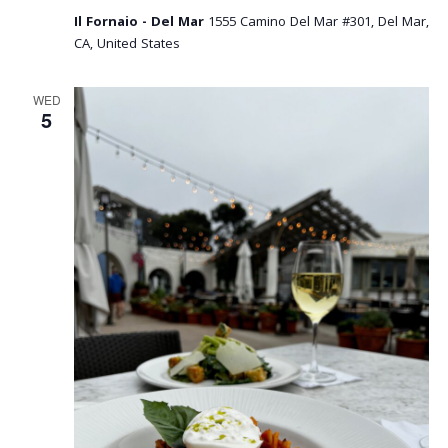
Il Fornaio - Del Mar
1555 Camino Del Mar #301, Del Mar,
CA, United States
WED
5