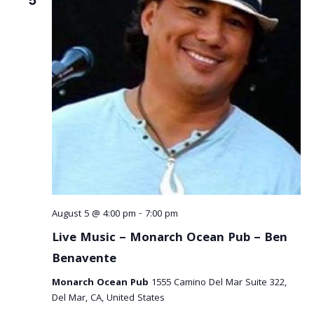
August 5 @ 4:00 pm
-
7:00 pm
Live Music – Monarch Ocean Pub – Ben
Benavente
Monarch Ocean Pub
1555 Camino Del Mar Suite 322,
Del Mar, CA, United States