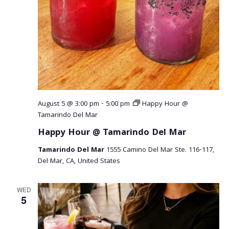
r
v
c
i
g
h
a
a
t
n
i
o
d
August 5 @ 3:00 pm
-
5:00 pm
Happy Hour @
n
V
Tamarindo Del Mar
Happy Hour @ Tamarindo Del Mar
i
Tamarindo Del Mar
1555 Camino Del Mar Ste. 116-117,
e
Del Mar, CA, United States
w
WED
s
5
N