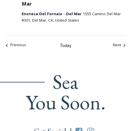
Mar
Enoteca Del Fornaio - Del Mar
1555 Camino Del Mar
#301, Del Mar, CA, United States
Events
Event
Previous
Next
Today
Sea
You Soon.