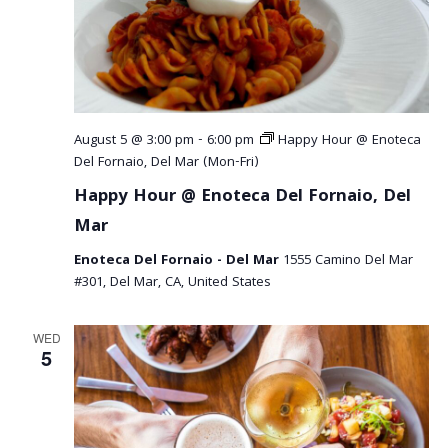
August 5 @ 3:00 pm
-
6:00 pm
Happy Hour @ Enoteca
Del Fornaio, Del Mar (Mon-Fri)
Happy Hour @ Enoteca Del Fornaio, Del
Mar
Enoteca Del Fornaio - Del Mar
1555 Camino Del Mar
#301, Del Mar, CA, United States
WED
5