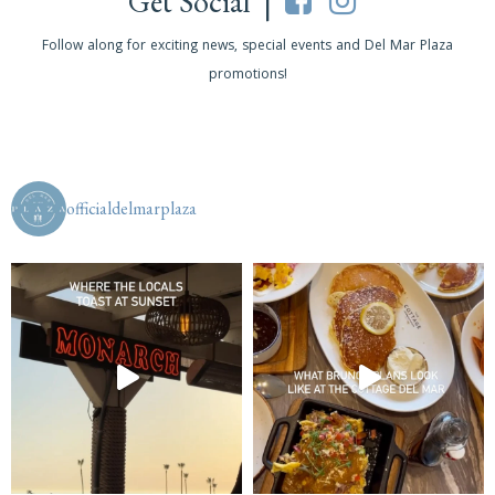
Get Social |
Follow along for exciting news, special events and Del Mar Plaza
promotions!
officialdelmarplaza